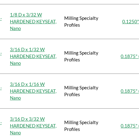
1/8 D x 3/32 W
-
Milling Specialty
HARDENED KEYSEAT,
0.1250"
Profiles
Nano
3/16 D x 1/32 W
-
Milling Specialty
HARDENED KEYSEAT,
0.1875" 
Profiles
Nano
3/16 D x 1/16 W
-
Milling Specialty
HARDENED KEYSEAT,
0.1875" 
Profiles
Nano
3/16 D x 3/32 W
-
Milling Specialty
HARDENED KEYSEAT,
0.1875" 
Profiles
Nano