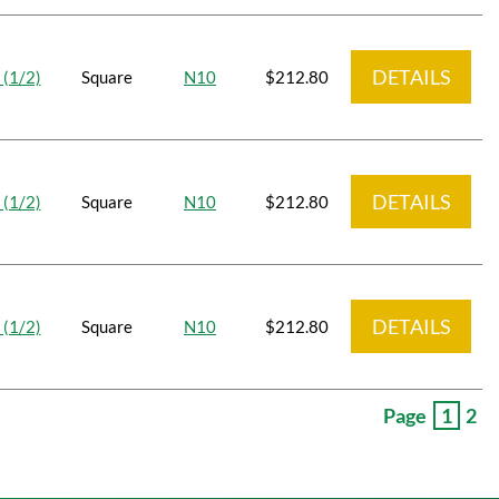
DETAILS
 (1/2)
Square
N10
$212.80
DETAILS
 (1/2)
Square
N10
$212.80
DETAILS
 (1/2)
Square
N10
$212.80
Page
1
2