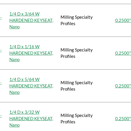
1/4 D x 3/64 W
-
Milling Specialty
HARDENED KEYSEAT,
0.2500"
Profiles
Nano
1/4 D x 1/16 W
-
Milling Specialty
HARDENED KEYSEAT,
0.2500"
Profiles
Nano
1/4 D x 5/64 W
-
Milling Specialty
HARDENED KEYSEAT,
0.2500"
Profiles
Nano
1/4 D x 3/32 W
-
Milling Specialty
HARDENED KEYSEAT,
0.2500"
Profiles
Nano