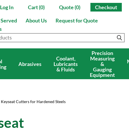
Log In
Cart (0)
Quote (0)
Checkout
s Served
About Us
Request for Quote
s
Precision
Coolant,
Measuring
l
Abrasives
Lubricants
&
ing
& Fluids
Gauging
Equipment
 Keyseat Cutters for Hardened Steels
seat