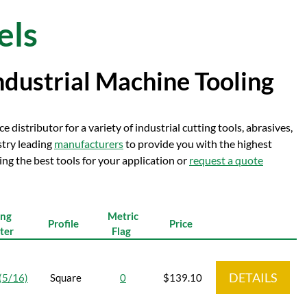
els
ndustrial Machine Tooling
e distributor for a variety of industrial cutting tools, abrasives,
stry leading
manufacturers
to provide you with the highest
ng the best tools for your application or
request a quote
ing
Metric
Profile
Price
ter
Flag
DETAILS
(5/16)
Square
0
$139.10