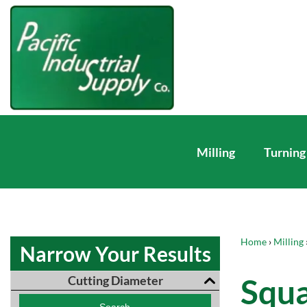
Milling
Turning
Home
›
Milling
Narrow Your Results
Squa
Cutting Diameter