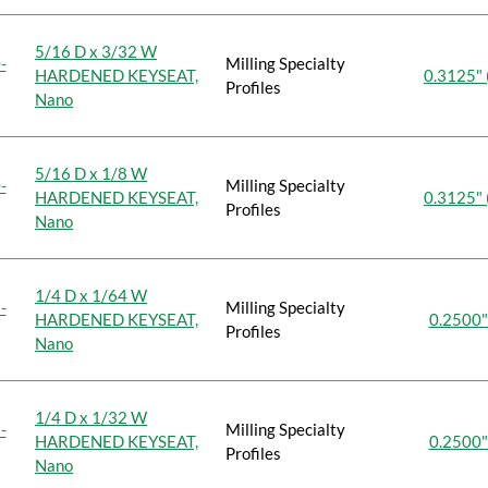
5/16 D x 3/32 W
-
Milling Specialty
HARDENED KEYSEAT,
0.3125" 
Profiles
Nano
5/16 D x 1/8 W
-
Milling Specialty
HARDENED KEYSEAT,
0.3125" 
Profiles
Nano
1/4 D x 1/64 W
-
Milling Specialty
HARDENED KEYSEAT,
0.2500"
Profiles
Nano
1/4 D x 1/32 W
-
Milling Specialty
HARDENED KEYSEAT,
0.2500"
Profiles
Nano