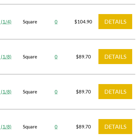
DETAILS
 (1/4)
Square
0
$104.90
DETAILS
 (1/8)
Square
0
$89.70
DETAILS
 (1/8)
Square
0
$89.70
DETAILS
 (1/8)
Square
0
$89.70