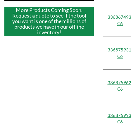
More Products Coming Soon.
Request a quote to see if the tool
336867493
you want is one of the millions of
C6
products we have in our offline
inventory!
336875931
C6
336875962
C6
336875993
C6