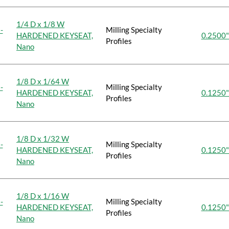
1/4 D x 1/8 W
-
Milling Specialty
HARDENED KEYSEAT,
0.2500"
Profiles
Nano
1/8 D x 1/64 W
-
Milling Specialty
HARDENED KEYSEAT,
0.1250"
Profiles
Nano
1/8 D x 1/32 W
-
Milling Specialty
HARDENED KEYSEAT,
0.1250"
Profiles
Nano
1/8 D x 1/16 W
-
Milling Specialty
HARDENED KEYSEAT,
0.1250"
Profiles
Nano