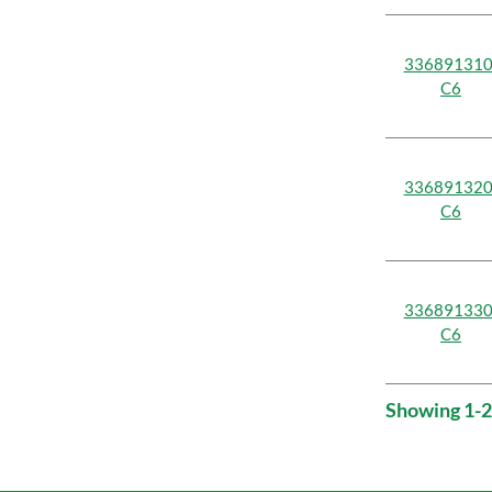
336891310
C6
336891320
C6
336891330
C6
Showing 1-2