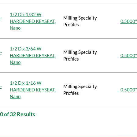
1/2 D x 1/32 W
-
Milling Specialty
HARDENED KEYSEAT,
0.5000"
Profiles
Nano
1/2 D x 3/64 W
-
Milling Specialty
HARDENED KEYSEAT,
0.5000"
Profiles
Nano
1/2 D x 1/16 W
-
Milling Specialty
HARDENED KEYSEAT,
0.5000"
Profiles
Nano
0 of 32 Results