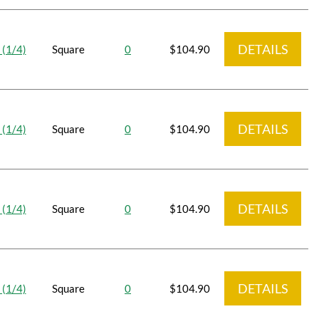
DETAILS
 (1/4)
Square
0
$104.90
DETAILS
 (1/4)
Square
0
$104.90
DETAILS
 (1/4)
Square
0
$104.90
DETAILS
 (1/4)
Square
0
$104.90