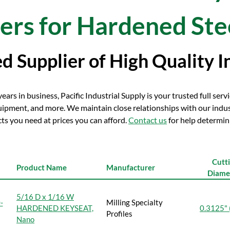
ers for Hardened Ste
d Supplier of High Quality I
ars in business, Pacific Industrial Supply is your trusted full servic
ipment, and more. We maintain close relationships with our indu
ts you need at prices you can afford.
Contact us
for help determini
Cutt
Product Name
Manufacturer
Diame
5/16 D x 1/16 W
-
Milling Specialty
HARDENED KEYSEAT,
0.3125" 
Profiles
Nano