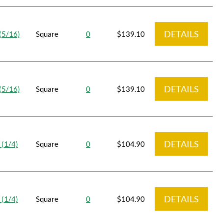
DETAILS
(5/16)
Square
0
$139.10
DETAILS
(5/16)
Square
0
$139.10
DETAILS
 (1/4)
Square
0
$104.90
DETAILS
 (1/4)
Square
0
$104.90