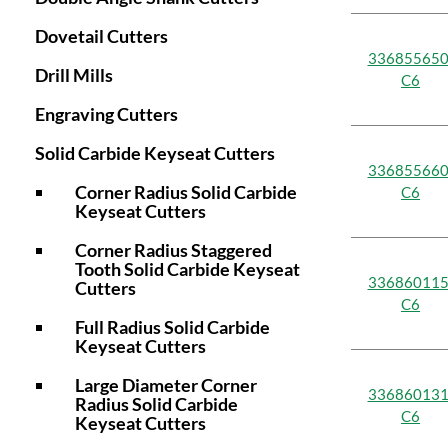
Dovetail Cutters
336855650
Drill Mills
C6
Engraving Cutters
Solid Carbide Keyseat Cutters
336855660
Corner Radius Solid Carbide
C6
Keyseat Cutters
Corner Radius Staggered
Tooth Solid Carbide Keyseat
336860115
Cutters
C6
Full Radius Solid Carbide
Keyseat Cutters
Large Diameter Corner
336860131
Radius Solid Carbide
C6
Keyseat Cutters