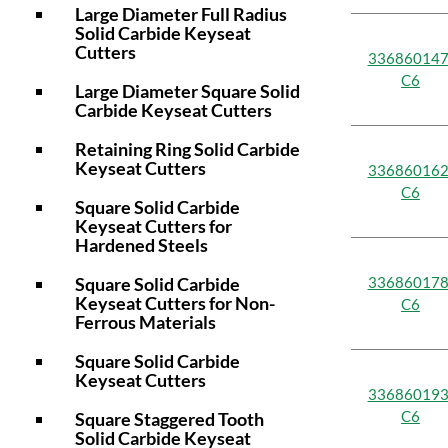
Large Diameter Full Radius
Solid Carbide Keyseat
Cutters
336860147
C6
Large Diameter Square Solid
Carbide Keyseat Cutters
Retaining Ring Solid Carbide
Keyseat Cutters
336860162
C6
Square Solid Carbide
Keyseat Cutters for
Hardened Steels
Square Solid Carbide
336860178
Keyseat Cutters for Non-
C6
Ferrous Materials
Square Solid Carbide
Keyseat Cutters
336860193
C6
Square Staggered Tooth
Solid Carbide Keyseat