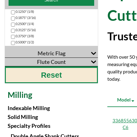
Search
Cutt
0.1250" (1/8)
0.1875" (3/16)
0.2500" (1/4)
0.3125" (5/16)
Truste
0.3750" (3/8)
0.5000" (1/2)
Metric Flag
With over 50 ye
Flute Count
measuring equ
Search
quality produc
Reset
Search
N10
today.
0
N10
N8
Milling
Model
Indexable Milling
Solid Milling
336855630
Specialty Profiles
C6
Double Angle Shank Cutters