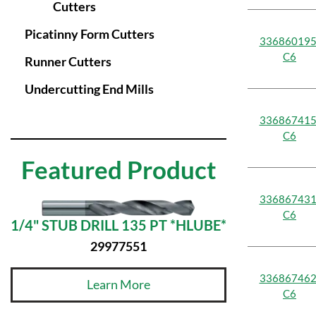
Cutters
Picatinny Form Cutters
336860195
C6
Runner Cutters
Undercutting End Mills
336867415
C6
Featured Product
336867431
C6
1/4" STUB DRILL 135 PT *HLUBE*
29977551
336867462
Learn More
C6