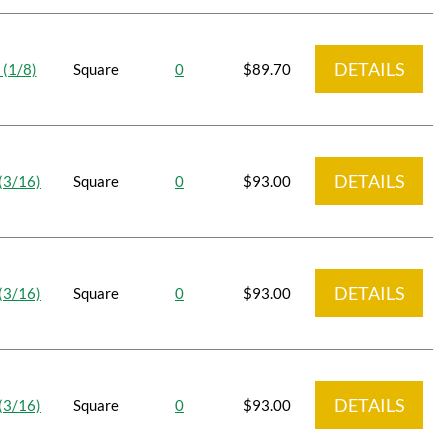
DETAILS
 (1/8)
Square
0
$89.70
DETAILS
(3/16)
Square
0
$93.00
DETAILS
(3/16)
Square
0
$93.00
DETAILS
(3/16)
Square
0
$93.00