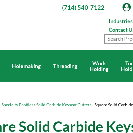
(714) 540-7122
Industrie
Contact U
Work
Too
Holemaking
Threading
Holding
Hold
›
Specialty Profiles
›
Solid Carbide Keyseat Cutters
› Square Solid Carbide
re Solid Carbide Key