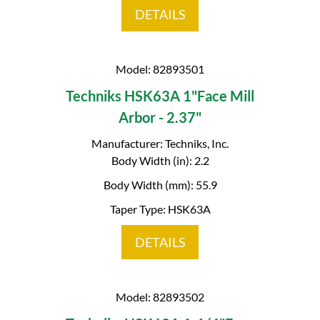
DETAILS
Model: 82893501
Techniks HSK63A 1"Face Mill
Arbor - 2.37"
Manufacturer: Techniks, Inc.
Body Width (in): 2.2
Body Width (mm): 55.9
Taper Type: HSK63A
DETAILS
Model: 82893502