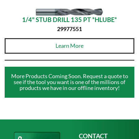
1/4" STUB DRILL 135 PT *HLUBE*
29977551
Learn More
More Products Coming Soon. Request a quote to
see if the tool you want is one of the millions of
products we have in our offline inventory!
CONTACT