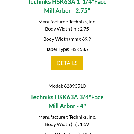
Techniks HSK63A 1-1/4"Face
Mill Arbor - 2.75"
Manufacturer: Techniks, Inc.
Body Width (in): 2.75
Body Width (mm): 69.9
Taper Type: HSK63A
DETAILS
Model: 82893510
Techniks HSK63A 3/4"Face
Mill Arbor - 4"
Manufacturer: Techniks, Inc.
Body Width (in): 1.69