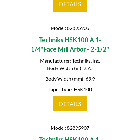
DETAILS
Model: 82895905
Techniks HSK100 A 1-
1/4"Face Mill Arbor - 2-1/2"
Manufacturer: Techniks, Inc.
Body Width (in): 2.75
Body Width (mm): 69.9
Taper Type: HSK100
DETAILS
Model: 82895907
Techniks HSK100 A 1-