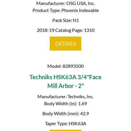
Manufacturer: OSG USA, Inc.
Product Type: Phoenix Indexable
Pack Size: N1
2018-19 Catalog Page: 1310
DETAILS
Model: 82893500
Techniks HSK63A 3/4"Face
Mill Arbor - 2"
Manufacturer: Techniks, Inc.
Body Width (in): 1.69
Body Width (mm): 42.9
Taper Type: HSK63A