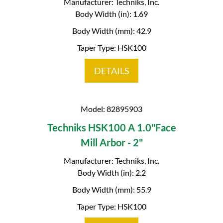
Manufacturer: Techniks, Inc.
Body Width (in): 1.69
Body Width (mm): 42.9
Taper Type: HSK100
DETAILS
Model: 82895903
Techniks HSK100 A 1.0"Face
Mill Arbor - 2"
Manufacturer: Techniks, Inc.
Body Width (in): 2.2
Body Width (mm): 55.9
Taper Type: HSK100