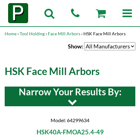
Home
›
Tool Holding
›
Face Mill Arbors
› HSK Face Mill Arbors
Show:
HSK Face Mill Arbors
Narrow Your Results By:
Model: 64299634
HSK40A-FMOA25.4-49