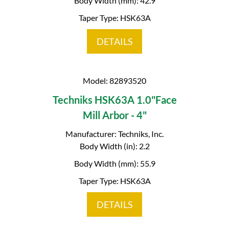
Body Width (mm): 42.9
Taper Type: HSK63A
DETAILS
Model: 82893520
Techniks HSK63A 1.0"Face
Mill Arbor - 4"
Manufacturer: Techniks, Inc.
Body Width (in): 2.2
Body Width (mm): 55.9
Taper Type: HSK63A
DETAILS