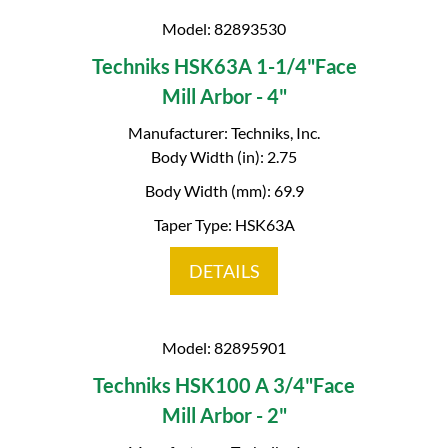
Model: 82893530
Techniks HSK63A 1-1/4"Face
Mill Arbor - 4"
Manufacturer: Techniks, Inc.
Body Width (in): 2.75
Body Width (mm): 69.9
Taper Type: HSK63A
DETAILS
Model: 82895901
Techniks HSK100 A 3/4"Face
Mill Arbor - 2"