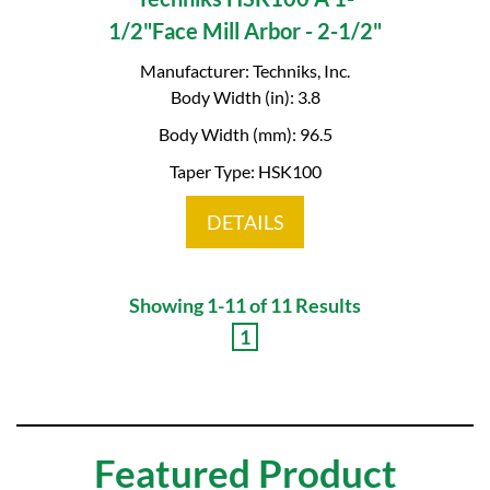
1/2"Face Mill Arbor - 2-1/2"
Manufacturer: Techniks, Inc.
Body Width (in): 3.8
Body Width (mm): 96.5
Taper Type: HSK100
DETAILS
Showing 1-11 of 11 Results
1
Featured Product