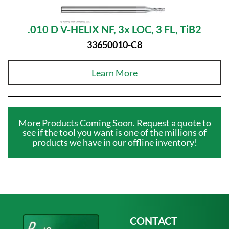
.010 D V-HELIX NF, 3x LOC, 3 FL, TiB2
33650010-C8
Learn More
More Products Coming Soon. Request a quote to
see if the tool you want is one of the millions of
products we have in our offline inventory!
CONTACT