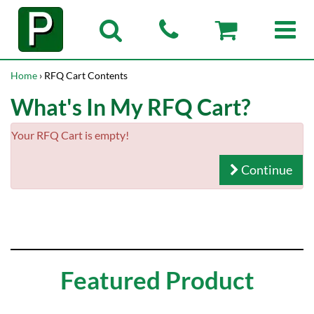
Home
› RFQ Cart Contents
What's In My RFQ Cart?
Your RFQ Cart is empty!
Continue
Featured Product