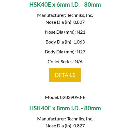
HSK40E x 6mm I.D. - 80mm
Manufacturer: Techniks, Inc.
Nose Dia (in): 0.827
Nose Dia (mm): N21
Body Dia (in): 1.063
Body Dia (mm): N27
Collet Series: N/A
DETAILS
Model: 82839090-E
HSK40E x 8mm I.D. - 80mm
Manufacturer: Techniks, Inc.
Nose Dia (in): 0.827