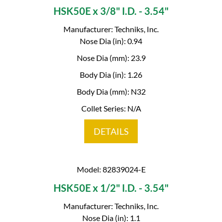
HSK50E x 3/8" I.D. - 3.54"
Manufacturer: Techniks, Inc.
Nose Dia (in): 0.94
Nose Dia (mm): 23.9
Body Dia (in): 1.26
Body Dia (mm): N32
Collet Series: N/A
DETAILS
Model: 82839024-E
HSK50E x 1/2" I.D. - 3.54"
Manufacturer: Techniks, Inc.
Nose Dia (in): 1.1