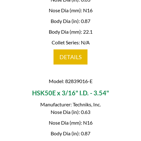
Nose Dia (mm): N16
Body Dia (in): 0.87
Body Dia (mm): 22.1
Collet Series: N/A
DETAILS
Model: 82839016-E
HSK50E x 3/16" I.D. - 3.54"
Manufacturer: Techniks, Inc.
Nose Dia (in): 0.63
Nose Dia (mm): N16
Body Dia (in): 0.87