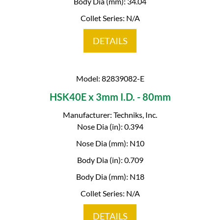
Body Dia (mm): 34.04
Collet Series: N/A
DETAILS
Model: 82839082-E
HSK40E x 3mm I.D. - 80mm
Manufacturer: Techniks, Inc.
Nose Dia (in): 0.394
Nose Dia (mm): N10
Body Dia (in): 0.709
Body Dia (mm): N18
Collet Series: N/A
DETAILS