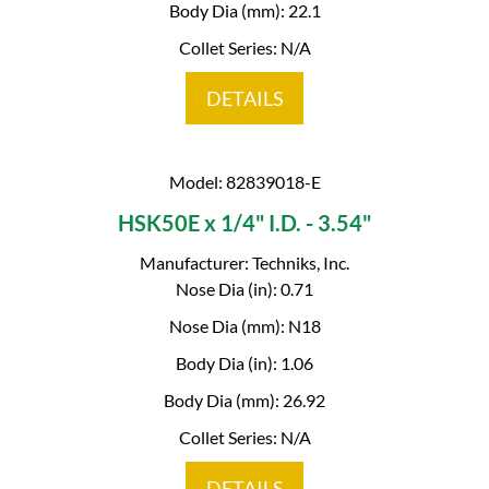
Body Dia (mm): 22.1
Collet Series: N/A
DETAILS
Model: 82839018-E
HSK50E x 1/4" I.D. - 3.54"
Manufacturer: Techniks, Inc.
Nose Dia (in): 0.71
Nose Dia (mm): N18
Body Dia (in): 1.06
Body Dia (mm): 26.92
Collet Series: N/A
DETAILS