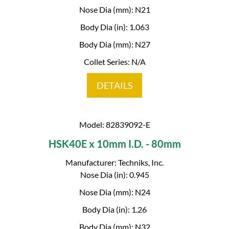
Nose Dia (mm): N21
Body Dia (in): 1.063
Body Dia (mm): N27
Collet Series: N/A
DETAILS
Model: 82839092-E
HSK40E x 10mm I.D. - 80mm
Manufacturer: Techniks, Inc.
Nose Dia (in): 0.945
Nose Dia (mm): N24
Body Dia (in): 1.26
Body Dia (mm): N32