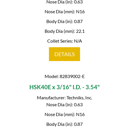
Nose Dia (in): 0.63
Nose Dia (mm): N16
Body Dia (in): 0.87
Body Dia (mm): 22.1
Collet Series: N/A
DETAILS
Model: 82839002-E
HSK40E x 3/16" I.D. - 3.54"
Manufacturer: Techniks, Inc.
Nose Dia (in): 0.63
Nose Dia (mm): N16
Body Dia (in): 0.87