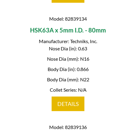
Model: 82839134
HSK63A x 5mm I.D. - 80mm
Manufacturer: Techniks, Inc.
Nose Dia (in): 0.63
Nose Dia (mm): N16
Body Dia (in): 0.866
Body Dia (mm): N22
Collet Series: N/A
DETAILS
Model: 82839136