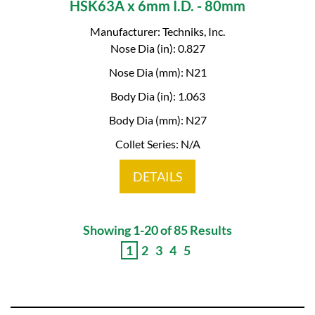
HSK63A x 6mm I.D. - 80mm
Manufacturer: Techniks, Inc.
Nose Dia (in): 0.827
Nose Dia (mm): N21
Body Dia (in): 1.063
Body Dia (mm): N27
Collet Series: N/A
DETAILS
Showing 1-20 of 85 Results
1
2
3
4
5