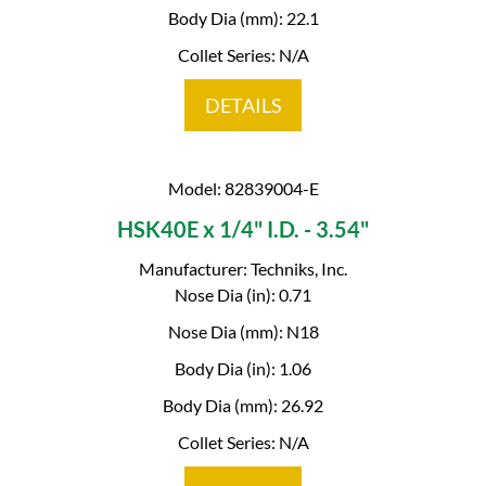
Body Dia (mm): 22.1
Collet Series: N/A
DETAILS
Model: 82839004-E
HSK40E x 1/4" I.D. - 3.54"
Manufacturer: Techniks, Inc.
Nose Dia (in): 0.71
Nose Dia (mm): N18
Body Dia (in): 1.06
Body Dia (mm): 26.92
Collet Series: N/A