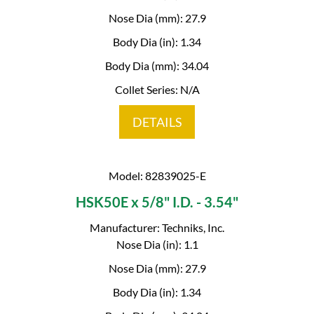
Nose Dia (mm): 27.9
Body Dia (in): 1.34
Body Dia (mm): 34.04
Collet Series: N/A
DETAILS
Model: 82839025-E
HSK50E x 5/8" I.D. - 3.54"
Manufacturer: Techniks, Inc.
Nose Dia (in): 1.1
Nose Dia (mm): 27.9
Body Dia (in): 1.34