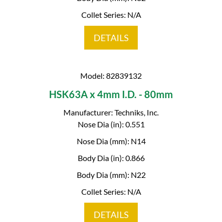
Collet Series: N/A
DETAILS
Model: 82839132
HSK63A x 4mm I.D. - 80mm
Manufacturer: Techniks, Inc.
Nose Dia (in): 0.551
Nose Dia (mm): N14
Body Dia (in): 0.866
Body Dia (mm): N22
Collet Series: N/A
DETAILS