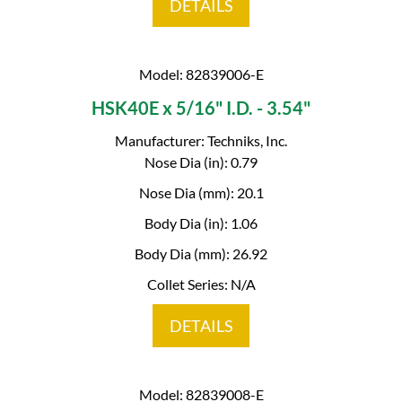
DETAILS
Model: 82839006-E
HSK40E x 5/16" I.D. - 3.54"
Manufacturer: Techniks, Inc.
Nose Dia (in): 0.79
Nose Dia (mm): 20.1
Body Dia (in): 1.06
Body Dia (mm): 26.92
Collet Series: N/A
DETAILS
Model: 82839008-E