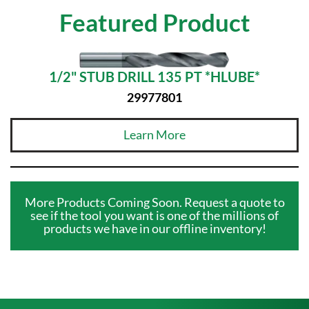
Featured Product
1/2" STUB DRILL 135 PT *HLUBE*
29977801
Learn More
More Products Coming Soon. Request a quote to
see if the tool you want is one of the millions of
products we have in our offline inventory!