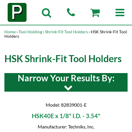
Home
›
Tool Holding
›
Shrink-Fit Tool Holders
› HSK Shrink-Fit Tool
Holders
HSK Shrink-Fit Tool Holders
Narrow Your Results By:
Model: 82839001-E
HSK40E x 1/8" I.D. - 3.54"
Manufacturer: Techniks, Inc.