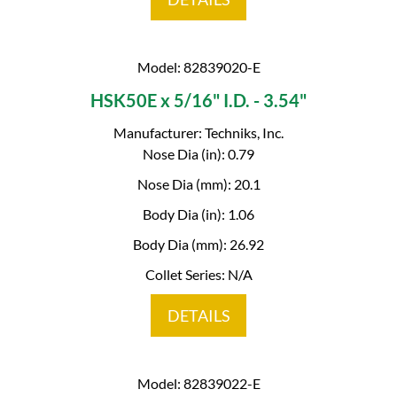
Model: 82839020-E
HSK50E x 5/16" I.D. - 3.54"
Manufacturer: Techniks, Inc.
Nose Dia (in): 0.79
Nose Dia (mm): 20.1
Body Dia (in): 1.06
Body Dia (mm): 26.92
Collet Series: N/A
DETAILS
Model: 82839022-E