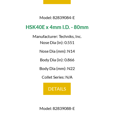
Model: 82839084-E
HSK40E x 4mm I.D. - 80mm
Manufacturer: Techniks, Inc.
Nose Dia (in): 0.551
Nose Dia (mm): N14
Body Dia (in): 0.866
Body Dia (mm): N22
Collet Series: N/A
DETAILS
Model: 82839088-E