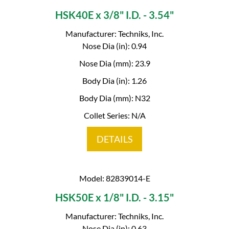
HSK40E x 3/8" I.D. - 3.54"
Manufacturer: Techniks, Inc.
Nose Dia (in): 0.94
Nose Dia (mm): 23.9
Body Dia (in): 1.26
Body Dia (mm): N32
Collet Series: N/A
DETAILS
Model: 82839014-E
HSK50E x 1/8" I.D. - 3.15"
Manufacturer: Techniks, Inc.
Nose Dia (in): 0.63