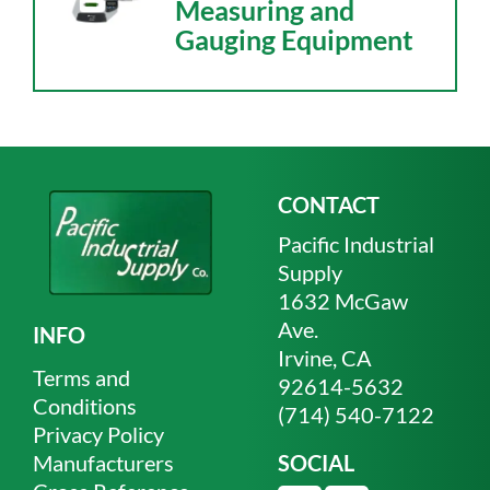
Measuring and
Gauging Equipment
CONTACT
Pacific Industrial
Supply
1632 McGaw
Ave.
INFO
Irvine, CA
Terms and
92614-5632
Conditions
(714) 540-7122
Privacy Policy
Manufacturers
SOCIAL