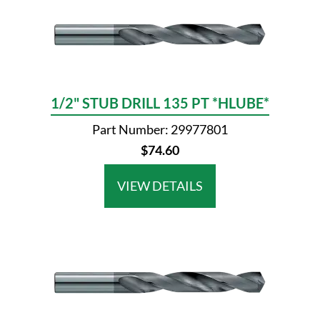
1/2" STUB DRILL 135 PT *HLUBE*
Part Number: 29977801
$74.60
VIEW DETAILS