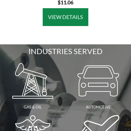
$11.06
VIEW DETAILS
INDUSTRIES SERVED
GAS & OIL
AUTOMOTIVE