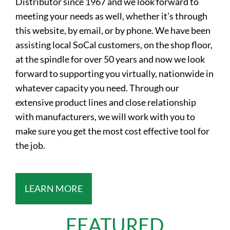
Distributor since 1967 and we look forward to
meeting your needs as well, whether it’s through
this website, by email, or by phone. We have been
assisting local SoCal customers, on the shop floor,
at the spindle for over 50 years and now we look
forward to supporting you virtually, nationwide in
whatever capacity you need. Through our
extensive product lines and close relationship
with manufacturers, we will work with you to
make sure you get the most cost effective tool for
the job.
LEARN MORE
FEATURED