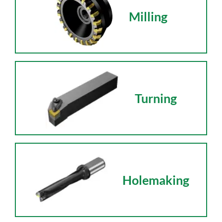
Milling
Turning
Holemaking