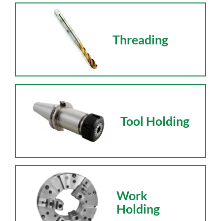
Threading
Tool Holding
Work
Holding