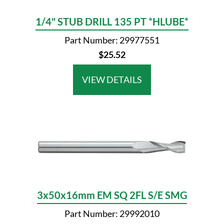
1/4" STUB DRILL 135 PT *HLUBE*
Part Number: 29977551
$25.52
VIEW DETAILS
3x50x16mm EM SQ 2FL S/E SMG
Part Number: 29992010