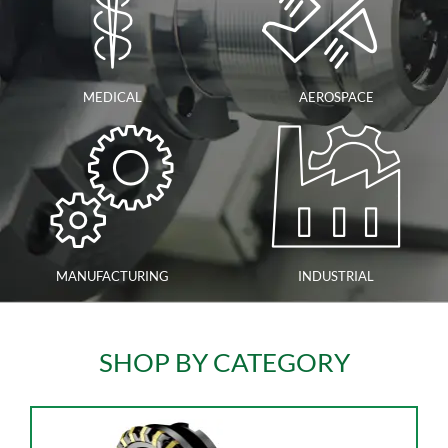
MEDICAL
AEROSPACE
MANUFACTURING
INDUSTRIAL
SHOP BY CATEGORY