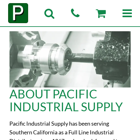
ABOUT PACIFIC
INDUSTRIAL SUPPLY
Pacific Industrial Supply has been serving
Southern California as a Full Line Industrial