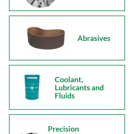
Abrasives
Coolant,
Lubricants and
Fluids
Precision