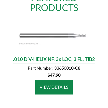
PRODUCTS
.010 D V-HELIX NF, 3x LOC, 3 FL, TiB2
Part Number: 33650010-C8
$47.90
VIEW DETAILS