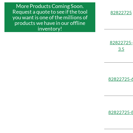
More Products Coming Soon.
Request a quote to see if the tool
82822725
you want is one of the millions of
products we have in our offline
inventory!
82822725-
3.5
82822725-
82822725-