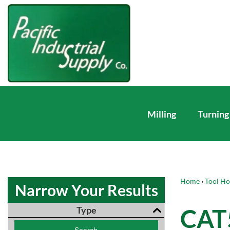
Milling
Turning
Home
›
Tool Ho
Narrow Your Results
CAT5
Type