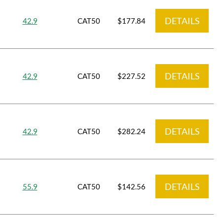
DETAILS
42.9
CAT50
$177.84
DETAILS
42.9
CAT50
$227.52
DETAILS
42.9
CAT50
$282.24
DETAILS
55.9
CAT50
$142.56