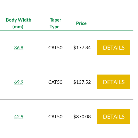
Body Width
Taper
Price
(mm)
Type
DETAILS
36.8
CAT50
$177.84
DETAILS
69.9
CAT50
$137.52
DETAILS
42.9
CAT50
$370.08