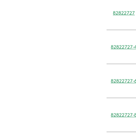
82822727
82822727-
82822727-
82822727-