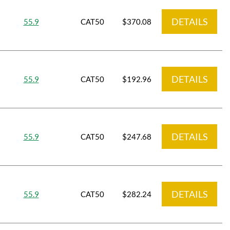
DETAILS
55.9
CAT50
$370.08
DETAILS
55.9
CAT50
$192.96
DETAILS
55.9
CAT50
$247.68
DETAILS
55.9
CAT50
$282.24