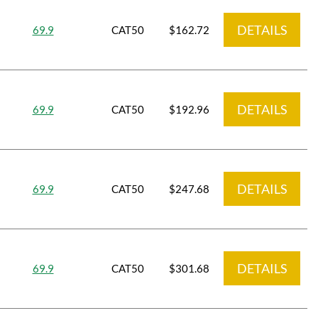
DETAILS
69.9
CAT50
$162.72
DETAILS
69.9
CAT50
$192.96
DETAILS
69.9
CAT50
$247.68
DETAILS
69.9
CAT50
$301.68