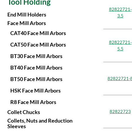
Tool Holding
148.95
9.864
23.9
50.8
199.75
82822721-
250.55
End Mill Holders
3.5
Face Mill Arbors
CAT40 Face Mill Arbors
82822721-
CAT50 Face Mill Arbors
5.5
BT30 Face Mill Arbors
BT40 Face Mill Arbors
BT50 Face Mill Arbors
82822721-
HSK Face Mill Arbors
R8 Face Mill Arbors
Collet Chucks
82822723
Collets, Nuts and Reduction
Sleeves