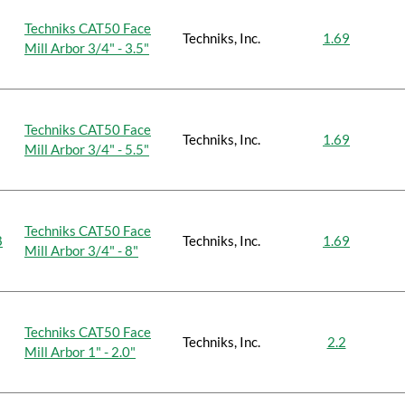
Techniks CAT50 Face
Techniks, Inc.
1.69
Mill Arbor 3/4" - 3.5"
Techniks CAT50 Face
Techniks, Inc.
1.69
Mill Arbor 3/4" - 5.5"
Techniks CAT50 Face
8
Techniks, Inc.
1.69
Mill Arbor 3/4" - 8"
Techniks CAT50 Face
Techniks, Inc.
2.2
Mill Arbor 1" - 2.0"