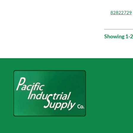
82822729
Showing 1-2