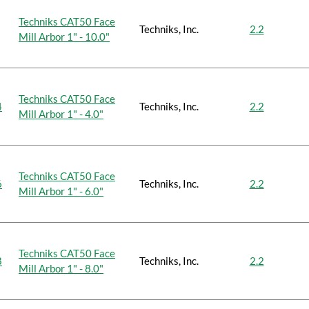
Techniks CAT50 Face
Techniks, Inc.
2.2
Mill Arbor 1" - 10.0"
Techniks CAT50 Face
4
Techniks, Inc.
2.2
Mill Arbor 1" - 4.0"
Techniks CAT50 Face
6
Techniks, Inc.
2.2
Mill Arbor 1" - 6.0"
Techniks CAT50 Face
8
Techniks, Inc.
2.2
Mill Arbor 1" - 8.0"