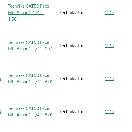
Techniks CAT50 Face
Mill Arbor 1-1/4" -
Techniks, Inc.
2.75
1.50"
Techniks CAT50 Face
Techniks, Inc.
2.75
Mill Arbor 1-1/4" - 3.5"
Techniks CAT50 Face
6
Techniks, Inc.
2.75
Mill Arbor 1-1/4" - 6.0"
Techniks CAT50 Face
8
Techniks, Inc.
2.75
Mill Arbor 1-1/4" - 8.0"