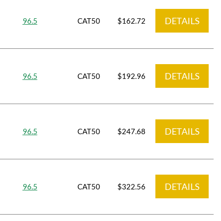
DETAILS
96.5
CAT50
$162.72
DETAILS
96.5
CAT50
$192.96
DETAILS
96.5
CAT50
$247.68
DETAILS
96.5
CAT50
$322.56