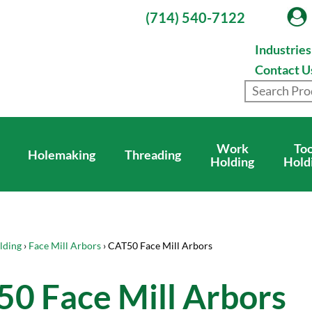
(714) 540-7122
Industrie
Contact U
Work
Too
Holemaking
Threading
Holding
Hold
lding
›
Face Mill Arbors
› CAT50 Face Mill Arbors
0 Face Mill Arbors