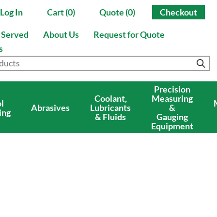
Log In
Cart (0)
Quote (0)
Checkout
s Served
About Us
Request for Quote
s
Precision
Coolant,
Measuring
l
Abrasives
Lubricants
&
ing
& Fluids
Gauging
Equipment