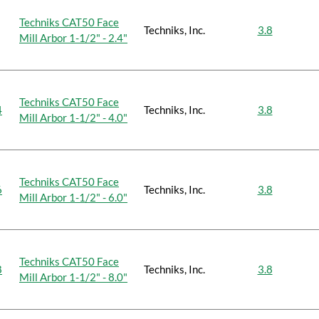
Techniks CAT50 Face
Techniks, Inc.
3.8
Mill Arbor 1-1/2" - 2.4"
Techniks CAT50 Face
4
Techniks, Inc.
3.8
Mill Arbor 1-1/2" - 4.0"
Techniks CAT50 Face
6
Techniks, Inc.
3.8
Mill Arbor 1-1/2" - 6.0"
Techniks CAT50 Face
8
Techniks, Inc.
3.8
Mill Arbor 1-1/2" - 8.0"