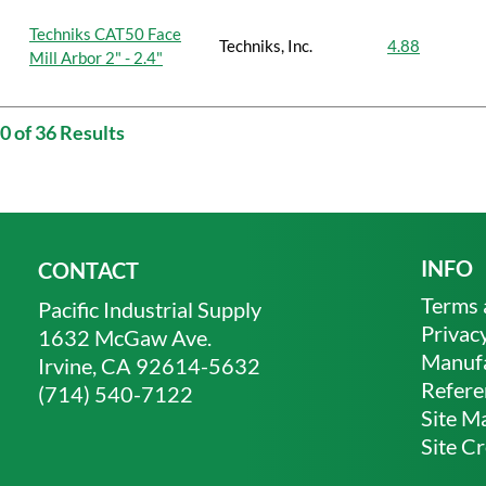
Techniks CAT50 Face
Techniks, Inc.
4.88
Mill Arbor 2" - 2.4"
0 of 36 Results
INFO
CONTACT
Terms 
Pacific Industrial Supply
Privacy
1632 McGaw Ave.
Manufa
Irvine, CA 92614-5632
Refere
(714) 540-7122
Site M
Site Cr