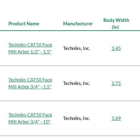
Body Width
Product Name
Manufacturer
(in)
Techniks CAT50 Face
Techniks, Inc.
1.45
Mill Arbor 1/2" - 1.5"
Techniks CAT50 Face
Techniks, Inc.
2.75
Mill Arbor 3/4" - 1.5"
Techniks CAT50 Face
Techniks, Inc.
1.69
Mill Arbor 3/4" - 10"