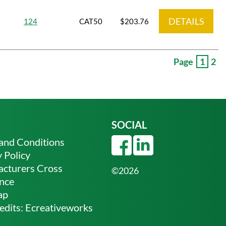
DETAILS
124
CAT50
$203.76
Page
1
2
SOCIAL
and Conditions
 Policy
cturers Cross
©2026
nce
ap
edits:
Ecreativeworks