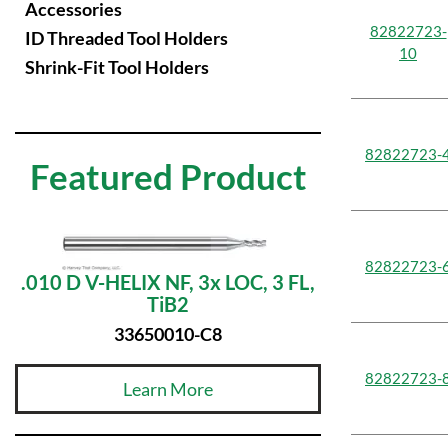
Accessories
82822723-
ID Threaded Tool Holders
10
Shrink-Fit Tool Holders
82822723-
Featured Product
82822723-
.010 D V-HELIX NF, 3x LOC, 3 FL,
TiB2
33650010-C8
82822723-
Learn More