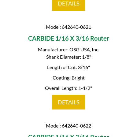
DETAILS
Model: 642640-0621
CARBIDE 1/16 X 3/16 Router
Manufacturer: OSG USA, Inc.
Shank Diameter: 1/8"
Length of Cut: 3/16"
Coating: Bright
Overall Length: 1-1/2"
DETAILS
Model: 642640-0622