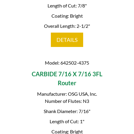
Length of Cut: 7/8"
Coating: Bright
Overall Length: 2-1/2"
DETAILS
Model: 642502-4375
CARBIDE 7/16 X 7/16 3FL
Router
Manufacturer: OSG USA, Inc.
Number of Flutes: N3
Shank Diameter: 7/16"
Length of Cut: 1"
Coating: Bright