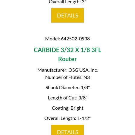
Overall Length: 3"
DETAILS
Model: 642502-0938
CARBIDE 3/32 X 1/8 3FL
Router
Manufacturer: OSG USA, Inc.
Number of Flutes: N3
Shank Diameter: 1/8"
Length of Cut: 3/8"
Coating: Bright
Overall Length: 1-1/2"
DETAILS