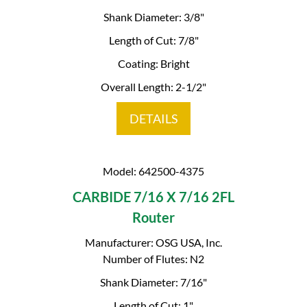
Shank Diameter: 3/8"
Length of Cut: 7/8"
Coating: Bright
Overall Length: 2-1/2"
DETAILS
Model: 642500-4375
CARBIDE 7/16 X 7/16 2FL
Router
Manufacturer: OSG USA, Inc.
Number of Flutes: N2
Shank Diameter: 7/16"
Length of Cut: 1"