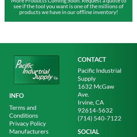
More Products Coming Soon. Request a quote to
see if the tool you want is one of the millions of
products we have in our offline inventory!
CONTACT
Pacific Industrial
Supply
1632 McGaw
Ave.
INFO
Irvine, CA
Terms and
92614-5632
Conditions
(714) 540-7122
Privacy Policy
Manufacturers
SOCIAL