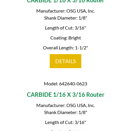
CARBIDE 1/16 X 3/16 Router
Manufacturer: OSG USA, Inc.
Shank Diameter: 1/8"
Length of Cut: 3/16"
Coating: Bright
Overall Length: 1-1/2"
DETAILS
Model: 642640-0623
CARBIDE 1/16 X 3/16 Router
Manufacturer: OSG USA, Inc.
Shank Diameter: 1/8"
Length of Cut: 3/16"