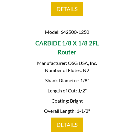
DETAILS
Model: 642500-1250
CARBIDE 1/8 X 1/8 2FL
Router
Manufacturer: OSG USA, Inc.
Number of Flutes: N2
Shank Diameter: 1/8"
Length of Cut: 1/2"
Coating: Bright
Overall Length: 1-1/2"
DETAILS