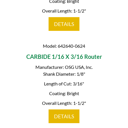
Coating: Bright
Overall Length: 1-1/2"
DETAILS
Model: 642640-0624
CARBIDE 1/16 X 3/16 Router
Manufacturer: OSG USA, Inc.
Shank Diameter: 1/8"
Length of Cut: 3/16"
Coating: Bright
Overall Length: 1-1/2"
DETAILS