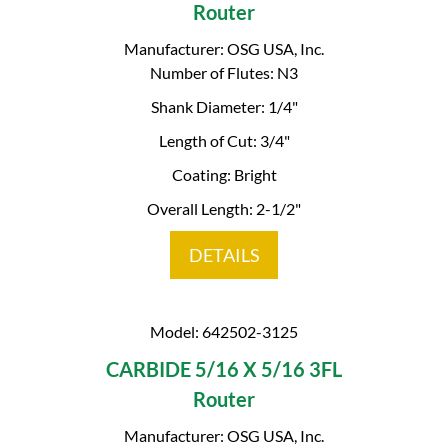
Router
Manufacturer: OSG USA, Inc.
Number of Flutes: N3
Shank Diameter: 1/4"
Length of Cut: 3/4"
Coating: Bright
Overall Length: 2-1/2"
DETAILS
Model: 642502-3125
CARBIDE 5/16 X 5/16 3FL
Router
Manufacturer: OSG USA, Inc.