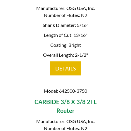
Manufacturer: OSG USA, Inc.
Number of Flutes: N2
Shank Diameter: 5/16"
Length of Cut: 13/16"
Coating: Bright
Overall Length: 2-1/2"
DETAILS
Model: 642500-3750
CARBIDE 3/8 X 3/8 2FL
Router
Manufacturer: OSG USA, Inc.
Number of Flutes: N2