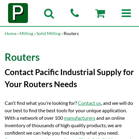
Home
›
Milling
›
Solid Milling
› Routers
Routers
Contact Pacific Industrial Supply for
Your Routers Needs
Can’t find what you’re looking for?
Contact us
, and we will do
our best to find the best tools for your unique application.
With a network of over 100
manufacturers
and an online
inventory of thousands of high quality products, we are
confident we can help you find exactly what you need.