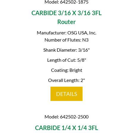
Model: 642502-1875
CARBIDE 3/16 X 3/16 3FL
Router
Manufacturer: OSG USA, Inc.
Number of Flutes: N3
Shank Diameter: 3/16"
Length of Cut: 5/8"
Coating: Bright
Overall Length: 2"
DETAILS
Model: 642502-2500
CARBIDE 1/4 X 1/4 3FL