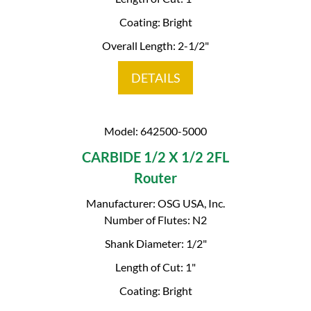
Coating: Bright
Overall Length: 2-1/2"
DETAILS
Model: 642500-5000
CARBIDE 1/2 X 1/2 2FL
Router
Manufacturer: OSG USA, Inc.
Number of Flutes: N2
Shank Diameter: 1/2"
Length of Cut: 1"
Coating: Bright