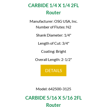
CARBIDE 1/4 X 1/4 2FL
Router
Manufacturer: OSG USA, Inc.
Number of Flutes: N2
Shank Diameter: 1/4"
Length of Cut: 3/4"
Coating: Bright
Overall Length: 2-1/2"
DETAILS
Model: 642500-3125
CARBIDE 5/16 X 5/16 2FL
Router