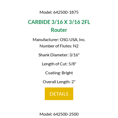
Model: 642500-1875
CARBIDE 3/16 X 3/16 2FL
Router
Manufacturer: OSG USA, Inc.
Number of Flutes: N2
Shank Diameter: 3/16"
Length of Cut: 5/8"
Coating: Bright
Overall Length: 2"
DETAILS
Model: 642500-2500