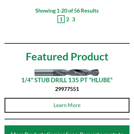
Showing 1-20 of 56 Results
1
2
3
Featured Product
1/4" STUB DRILL 135 PT *HLUBE*
29977551
Learn More