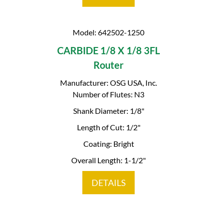
Model: 642502-1250
CARBIDE 1/8 X 1/8 3FL
Router
Manufacturer: OSG USA, Inc.
Number of Flutes: N3
Shank Diameter: 1/8"
Length of Cut: 1/2"
Coating: Bright
Overall Length: 1-1/2"
DETAILS