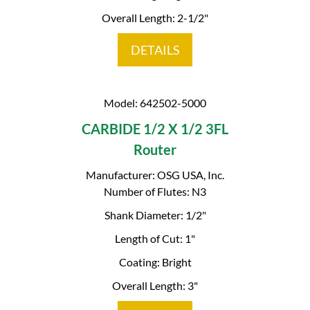
Overall Length: 2-1/2"
DETAILS
Model: 642502-5000
CARBIDE 1/2 X 1/2 3FL
Router
Manufacturer: OSG USA, Inc.
Number of Flutes: N3
Shank Diameter: 1/2"
Length of Cut: 1"
Coating: Bright
Overall Length: 3"