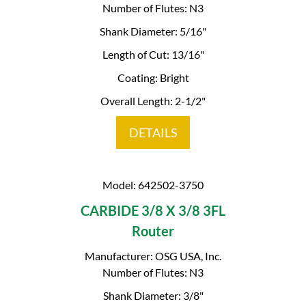
Number of Flutes: N3
Shank Diameter: 5/16"
Length of Cut: 13/16"
Coating: Bright
Overall Length: 2-1/2"
DETAILS
Model: 642502-3750
CARBIDE 3/8 X 3/8 3FL
Router
Manufacturer: OSG USA, Inc.
Number of Flutes: N3
Shank Diameter: 3/8"