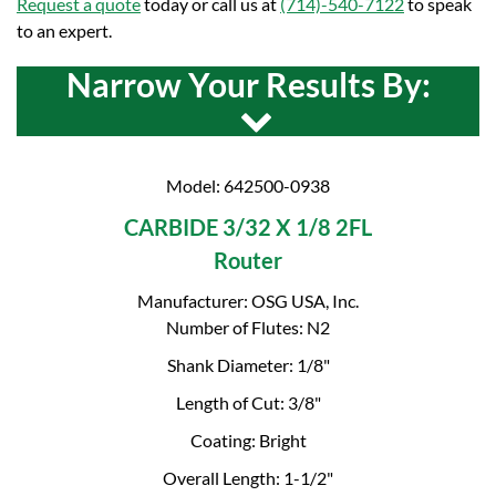
Request a quote
today or call us at
(714)-540-7122
to speak
to an expert.
Narrow Your Results By:
Model: 642500-0938
CARBIDE 3/32 X 1/8 2FL
Router
Manufacturer: OSG USA, Inc.
Number of Flutes: N2
Shank Diameter: 1/8"
Length of Cut: 3/8"
Coating: Bright
Overall Length: 1-1/2"