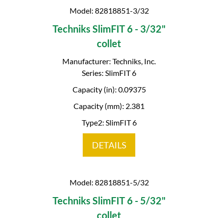
Model: 82818851-3/32
Techniks SlimFIT 6 - 3/32"
collet
Manufacturer: Techniks, Inc.
Series: SlimFIT 6
Capacity (in): 0.09375
Capacity (mm): 2.381
Type2: SlimFIT 6
DETAILS
Model: 82818851-5/32
Techniks SlimFIT 6 - 5/32"
collet