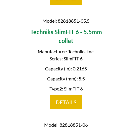
Model: 82818851-05.5
Techniks SlimFIT 6 - 5.5mm
collet
Manufacturer: Techniks, Inc.
Series: SlimFIT 6
Capacity (in): 0.2165
Capacity (mm): 5.5
Type2: SlimFIT 6
DETAILS
Model: 82818851-06