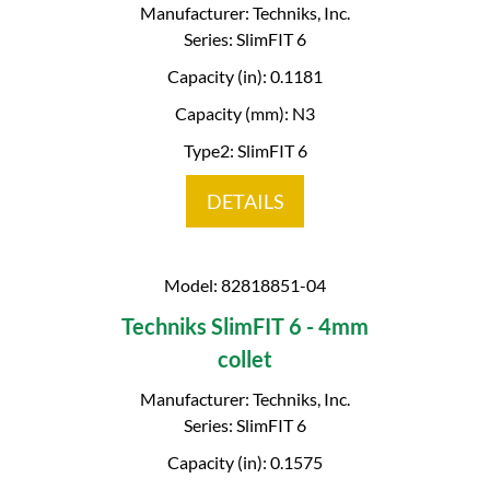
Manufacturer: Techniks, Inc.
Series: SlimFIT 6
Capacity (in): 0.1181
Capacity (mm): N3
Type2: SlimFIT 6
DETAILS
Model: 82818851-04
Techniks SlimFIT 6 - 4mm
collet
Manufacturer: Techniks, Inc.
Series: SlimFIT 6
Capacity (in): 0.1575