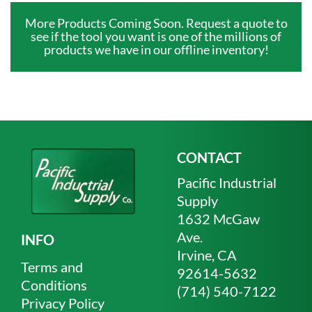
More Products Coming Soon. Request a quote to
see if the tool you want is one of the millions of
products we have in our offline inventory!
CONTACT
Pacific Industrial
Supply
1632 McGaw
Ave.
INFO
Irvine, CA
Terms and
92614-5632
Conditions
(714) 540-7122
Privacy Policy