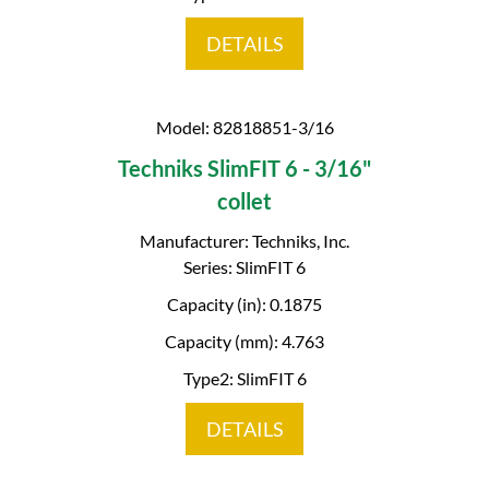
DETAILS
Model: 82818851-3/16
Techniks SlimFIT 6 - 3/16"
collet
Manufacturer: Techniks, Inc.
Series: SlimFIT 6
Capacity (in): 0.1875
Capacity (mm): 4.763
Type2: SlimFIT 6
DETAILS