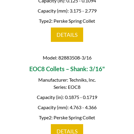
Capacity (in): 0.125 - 0.1094
Capacity (mm): 3.175 - 2.779
Type2: Perske Spring Collet
DETAILS
Model: 82883508-3/16
EOC8 Collets – Shank: 3/16"
Manufacturer: Techniks, Inc.
Series: EOC8
Capacity (in): 0.1875 - 0.1719
Capacity (mm): 4.763 - 4.366
Type2: Perske Spring Collet
DETAILS