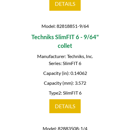
DETAILS
Model: 82818851-9/64
Techniks SlimFIT 6 - 9/64"
collet
Manufacturer: Techniks, Inc.
Series: SlimFIT 6
Capacity (in): 0.14062
Capacity (mm): 3.572
Type2: SlimFIT 6
DETAILS
Model: 82883508-1/4