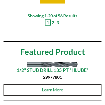
Showing 1-20 of 56 Results
1
2
3
Featured Product
1/2" STUB DRILL 135 PT *HLUBE*
29977801
Learn More