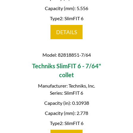
Capacity (mm): 5.556
Type2: SlimFIT 6
DETAILS
Model: 82818851-7/64
Techniks SlimFIT 6 - 7/64"
collet
Manufacturer: Techniks, Inc.
Series: SlimFIT 6
Capacity (in): 0.10938
Capacity (mm): 2.778
Type2: SlimFIT 6