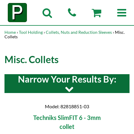
Home
›
Tool Holding
›
Collets, Nuts and Reduction Sleeves
› Misc.
Collets
Misc. Collets
Narrow Your Results By:
Model: 82818851-03
Techniks SlimFIT 6 - 3mm
collet