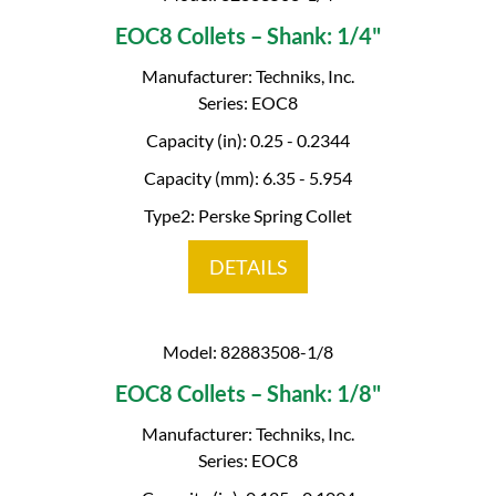
EOC8 Collets – Shank: 1/4"
Manufacturer: Techniks, Inc.
Series: EOC8
Capacity (in): 0.25 - 0.2344
Capacity (mm): 6.35 - 5.954
Type2: Perske Spring Collet
DETAILS
Model: 82883508-1/8
EOC8 Collets – Shank: 1/8"
Manufacturer: Techniks, Inc.
Series: EOC8