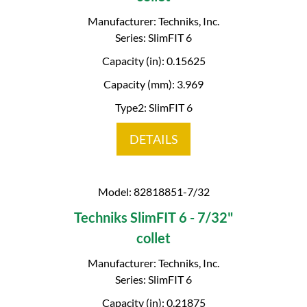
Manufacturer: Techniks, Inc.
Series: SlimFIT 6
Capacity (in): 0.15625
Capacity (mm): 3.969
Type2: SlimFIT 6
DETAILS
Model: 82818851-7/32
Techniks SlimFIT 6 - 7/32"
collet
Manufacturer: Techniks, Inc.
Series: SlimFIT 6
Capacity (in): 0.21875