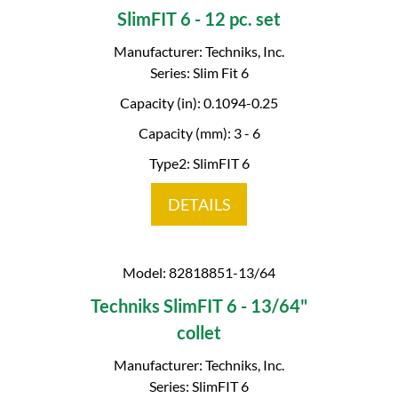
SlimFIT 6 - 12 pc. set
Manufacturer: Techniks, Inc.
Series: Slim Fit 6
Capacity (in): 0.1094-0.25
Capacity (mm): 3 - 6
Type2: SlimFIT 6
DETAILS
Model: 82818851-13/64
Techniks SlimFIT 6 - 13/64"
collet
Manufacturer: Techniks, Inc.
Series: SlimFIT 6