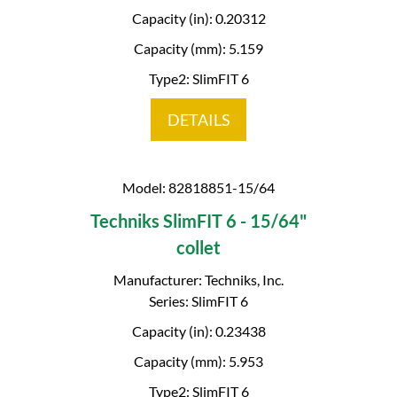
Capacity (in): 0.20312
Capacity (mm): 5.159
Type2: SlimFIT 6
DETAILS
Model: 82818851-15/64
Techniks SlimFIT 6 - 15/64"
collet
Manufacturer: Techniks, Inc.
Series: SlimFIT 6
Capacity (in): 0.23438
Capacity (mm): 5.953
Type2: SlimFIT 6