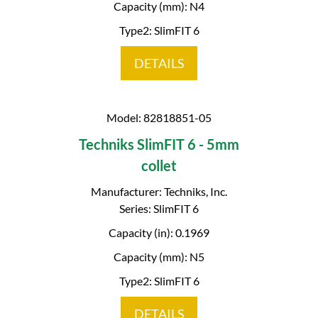
Capacity (mm): N4
Type2: SlimFIT 6
DETAILS
Model: 82818851-05
Techniks SlimFIT 6 - 5mm
collet
Manufacturer: Techniks, Inc.
Series: SlimFIT 6
Capacity (in): 0.1969
Capacity (mm): N5
Type2: SlimFIT 6
DETAILS