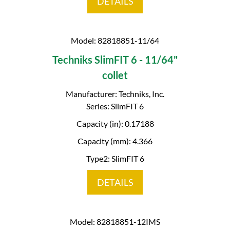
DETAILS
Model: 82818851-11/64
Techniks SlimFIT 6 - 11/64"
collet
Manufacturer: Techniks, Inc.
Series: SlimFIT 6
Capacity (in): 0.17188
Capacity (mm): 4.366
Type2: SlimFIT 6
DETAILS
Model: 82818851-12IMS