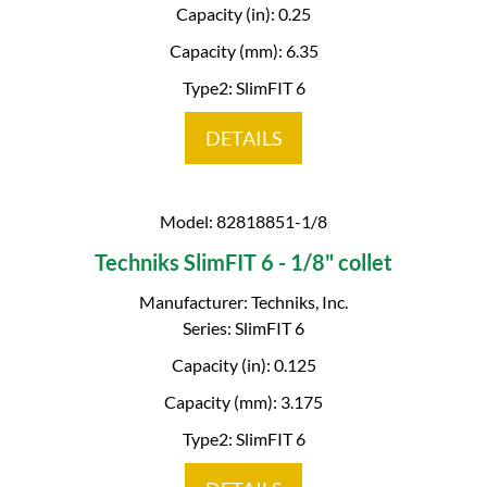
Capacity (in): 0.25
Capacity (mm): 6.35
Type2: SlimFIT 6
DETAILS
Model: 82818851-1/8
Techniks SlimFIT 6 - 1/8" collet
Manufacturer: Techniks, Inc.
Series: SlimFIT 6
Capacity (in): 0.125
Capacity (mm): 3.175
Type2: SlimFIT 6