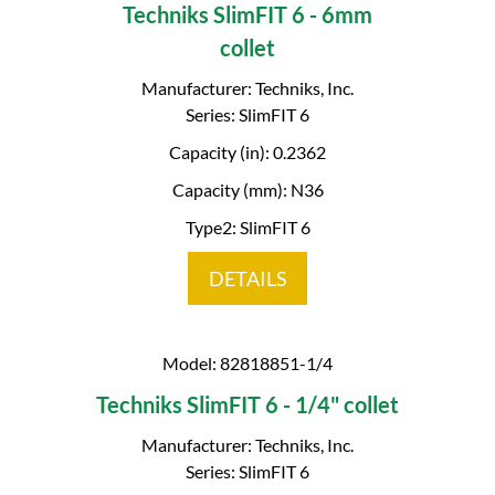
Techniks SlimFIT 6 - 6mm
collet
Manufacturer: Techniks, Inc.
Series: SlimFIT 6
Capacity (in): 0.2362
Capacity (mm): N36
Type2: SlimFIT 6
DETAILS
Model: 82818851-1/4
Techniks SlimFIT 6 - 1/4" collet
Manufacturer: Techniks, Inc.
Series: SlimFIT 6