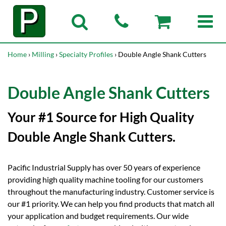
Home
›
Milling
›
Specialty Profiles
› Double Angle Shank Cutters
Double Angle Shank Cutters
Your #1 Source for High Quality
Double Angle Shank Cutters.
Pacific Industrial Supply has over 50 years of experience
providing high quality machine tooling for our customers
throughout the manufacturing industry. Customer service is
our #1 priority. We can help you find products that match all
your application and budget requirements. Our wide