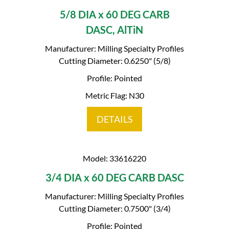
5/8 DIA x 60 DEG CARB
DASC, AlTiN
Manufacturer: Milling Specialty Profiles
Cutting Diameter: 0.6250" (5/8)
Profile: Pointed
Metric Flag: N30
DETAILS
Model: 33616220
3/4 DIA x 60 DEG CARB DASC
Manufacturer: Milling Specialty Profiles
Cutting Diameter: 0.7500" (3/4)
Profile: Pointed