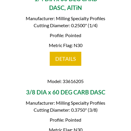
DASC, AlTiN
Manufacturer: Milling Specialty Profiles
Cutting Diameter: 0.2500" (1/4)
Profile: Pointed
Metric Flag: N30
DETAILS
Model: 33616205
3/8 DIA x 60 DEG CARB DASC
Manufacturer: Milling Specialty Profiles
Cutting Diameter: 0.3750" (3/8)
Profile: Pointed
Metric Flag: N30