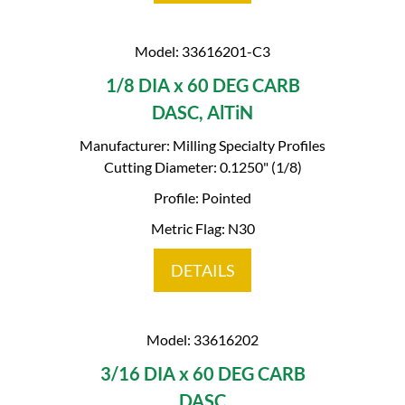
Model: 33616201-C3
1/8 DIA x 60 DEG CARB
DASC, AlTiN
Manufacturer: Milling Specialty Profiles
Cutting Diameter: 0.1250" (1/8)
Profile: Pointed
Metric Flag: N30
DETAILS
Model: 33616202
3/16 DIA x 60 DEG CARB
DASC