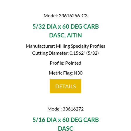
Model: 33616256-C3
5/32 DIA x 60 DEG CARB
DASC, AlTiN
Manufacturer: Milling Specialty Profiles
Cutting Diameter: 0.1562" (5/32)
Profile: Pointed
Metric Flag: N30
DETAILS
Model: 33616272
5/16 DIA x 60 DEG CARB
DASC