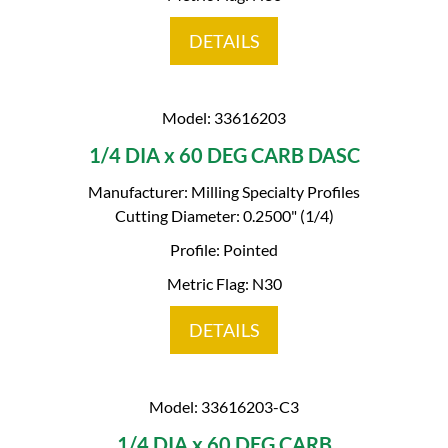
DETAILS
Model: 33616203
1/4 DIA x 60 DEG CARB DASC
Manufacturer: Milling Specialty Profiles
Cutting Diameter: 0.2500" (1/4)
Profile: Pointed
Metric Flag: N30
DETAILS
Model: 33616203-C3
1/4 DIA x 60 DEG CARB