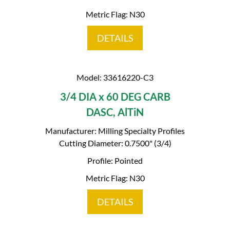
Metric Flag: N30
DETAILS
Model: 33616220-C3
3/4 DIA x 60 DEG CARB
DASC, AlTiN
Manufacturer: Milling Specialty Profiles
Cutting Diameter: 0.7500" (3/4)
Profile: Pointed
Metric Flag: N30
DETAILS