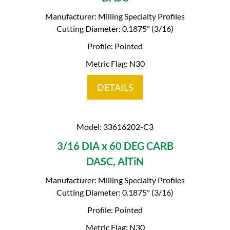
Manufacturer: Milling Specialty Profiles
Cutting Diameter: 0.1875" (3/16)
Profile: Pointed
Metric Flag: N30
DETAILS
Model: 33616202-C3
3/16 DIA x 60 DEG CARB
DASC, AlTiN
Manufacturer: Milling Specialty Profiles
Cutting Diameter: 0.1875" (3/16)
Profile: Pointed
Metric Flag: N30