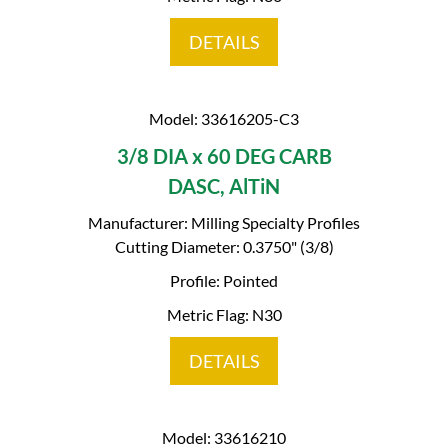
DETAILS
Model: 33616205-C3
3/8 DIA x 60 DEG CARB
DASC, AlTiN
Manufacturer: Milling Specialty Profiles
Cutting Diameter: 0.3750" (3/8)
Profile: Pointed
Metric Flag: N30
DETAILS
Model: 33616210