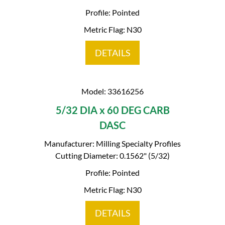
Profile: Pointed
Metric Flag: N30
DETAILS
Model: 33616256
5/32 DIA x 60 DEG CARB
DASC
Manufacturer: Milling Specialty Profiles
Cutting Diameter: 0.1562" (5/32)
Profile: Pointed
Metric Flag: N30
DETAILS