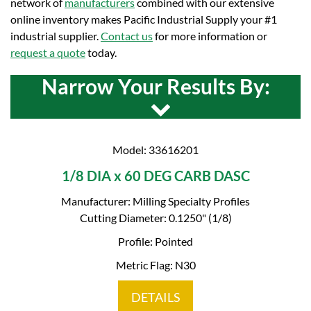
network of
manufacturers
combined with our extensive
online inventory makes Pacific Industrial Supply your #1
industrial supplier.
Contact us
for more information or
request a quote
today.
Narrow Your Results By:
Model: 33616201
1/8 DIA x 60 DEG CARB DASC
Manufacturer: Milling Specialty Profiles
Cutting Diameter: 0.1250" (1/8)
Profile: Pointed
Metric Flag: N30
DETAILS