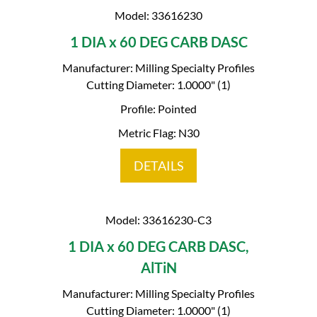
Model: 33616230
1 DIA x 60 DEG CARB DASC
Manufacturer: Milling Specialty Profiles
Cutting Diameter: 1.0000" (1)
Profile: Pointed
Metric Flag: N30
DETAILS
Model: 33616230-C3
1 DIA x 60 DEG CARB DASC,
AlTiN
Manufacturer: Milling Specialty Profiles
Cutting Diameter: 1.0000" (1)