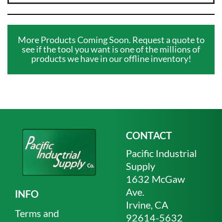
More Products Coming Soon. Request a quote to
see if the tool you want is one of the millions of
products we have in our offline inventory!
CONTACT
Pacific Industrial
Supply
1632 McGaw
Ave.
INFO
Irvine, CA
Terms and
92614-5632