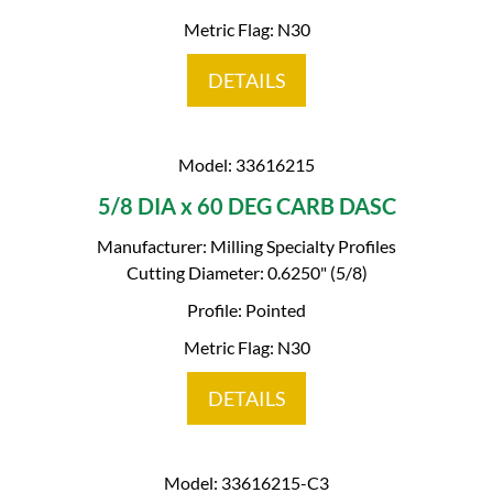
Metric Flag: N30
DETAILS
Model: 33616215
5/8 DIA x 60 DEG CARB DASC
Manufacturer: Milling Specialty Profiles
Cutting Diameter: 0.6250" (5/8)
Profile: Pointed
Metric Flag: N30
DETAILS
Model: 33616215-C3