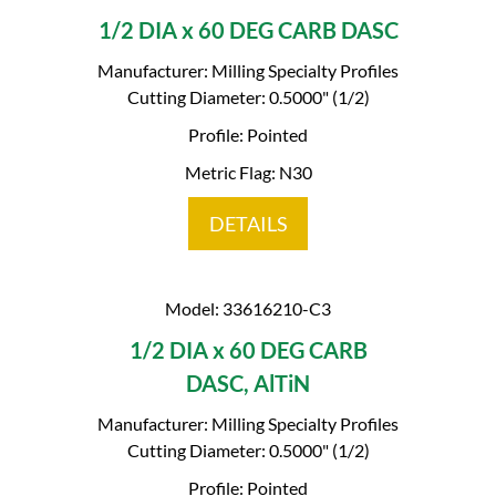
1/2 DIA x 60 DEG CARB DASC
Manufacturer: Milling Specialty Profiles
Cutting Diameter: 0.5000" (1/2)
Profile: Pointed
Metric Flag: N30
DETAILS
Model: 33616210-C3
1/2 DIA x 60 DEG CARB
DASC, AlTiN
Manufacturer: Milling Specialty Profiles
Cutting Diameter: 0.5000" (1/2)
Profile: Pointed