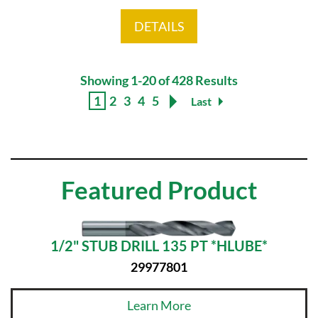
DETAILS
Showing 1-20 of 428 Results
1
2
3
4
5
Last
Featured Product
1/2" STUB DRILL 135 PT *HLUBE*
29977801
Learn More