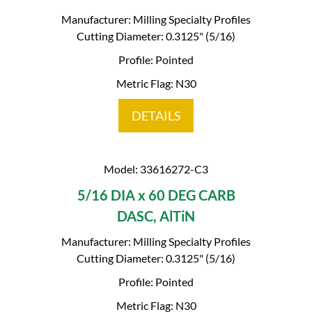
Manufacturer: Milling Specialty Profiles
Cutting Diameter: 0.3125" (5/16)
Profile: Pointed
Metric Flag: N30
DETAILS
Model: 33616272-C3
5/16 DIA x 60 DEG CARB
DASC, AlTiN
Manufacturer: Milling Specialty Profiles
Cutting Diameter: 0.3125" (5/16)
Profile: Pointed
Metric Flag: N30