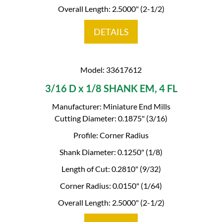
Overall Length: 2.5000" (2-1/2)
DETAILS
Model: 33617612
3/16 D x 1/8 SHANK EM, 4 FL
Manufacturer: Miniature End Mills
Cutting Diameter: 0.1875" (3/16)
Profile: Corner Radius
Shank Diameter: 0.1250" (1/8)
Length of Cut: 0.2810" (9/32)
Corner Radius: 0.0150" (1/64)
Overall Length: 2.5000" (2-1/2)