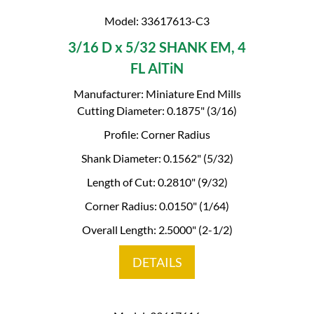
Model: 33617613-C3
3/16 D x 5/32 SHANK EM, 4
FL AlTiN
Manufacturer: Miniature End Mills
Cutting Diameter: 0.1875" (3/16)
Profile: Corner Radius
Shank Diameter: 0.1562" (5/32)
Length of Cut: 0.2810" (9/32)
Corner Radius: 0.0150" (1/64)
Overall Length: 2.5000" (2-1/2)
DETAILS