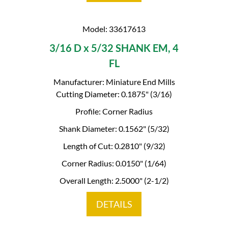
Model: 33617613
3/16 D x 5/32 SHANK EM, 4
FL
Manufacturer: Miniature End Mills
Cutting Diameter: 0.1875" (3/16)
Profile: Corner Radius
Shank Diameter: 0.1562" (5/32)
Length of Cut: 0.2810" (9/32)
Corner Radius: 0.0150" (1/64)
Overall Length: 2.5000" (2-1/2)
DETAILS