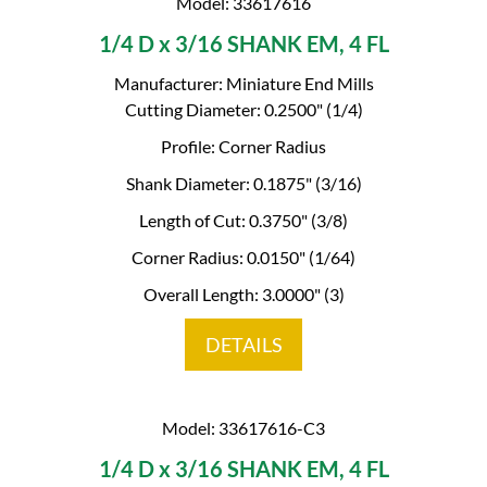
Model: 33617616
1/4 D x 3/16 SHANK EM, 4 FL
Manufacturer: Miniature End Mills
Cutting Diameter: 0.2500" (1/4)
Profile: Corner Radius
Shank Diameter: 0.1875" (3/16)
Length of Cut: 0.3750" (3/8)
Corner Radius: 0.0150" (1/64)
Overall Length: 3.0000" (3)
DETAILS
Model: 33617616-C3
1/4 D x 3/16 SHANK EM, 4 FL