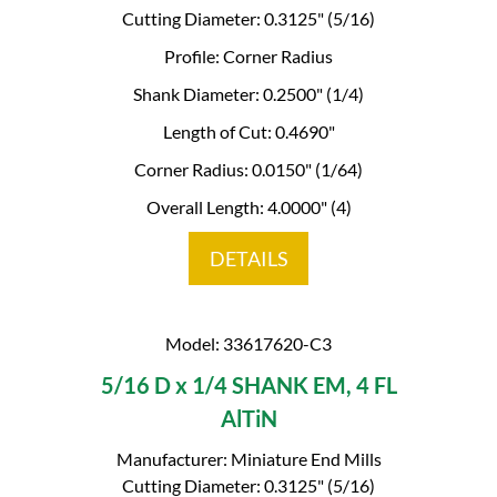
Cutting Diameter: 0.3125" (5/16)
Profile: Corner Radius
Shank Diameter: 0.2500" (1/4)
Length of Cut: 0.4690"
Corner Radius: 0.0150" (1/64)
Overall Length: 4.0000" (4)
DETAILS
Model: 33617620-C3
5/16 D x 1/4 SHANK EM, 4 FL
AlTiN
Manufacturer: Miniature End Mills
Cutting Diameter: 0.3125" (5/16)