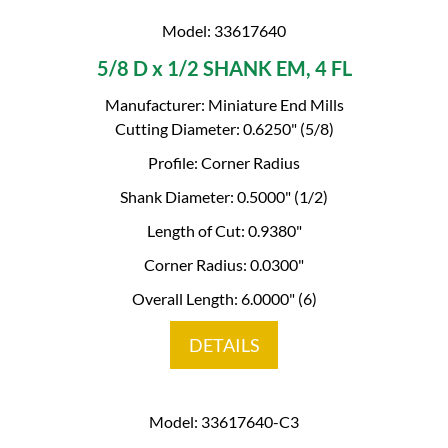
Model: 33617640
5/8 D x 1/2 SHANK EM, 4 FL
Manufacturer: Miniature End Mills
Cutting Diameter: 0.6250" (5/8)
Profile: Corner Radius
Shank Diameter: 0.5000" (1/2)
Length of Cut: 0.9380"
Corner Radius: 0.0300"
Overall Length: 6.0000" (6)
DETAILS
Model: 33617640-C3