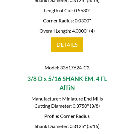
Shank Diameter: 0.3125" (5/16)
Length of Cut: 0.5630"
Corner Radius: 0.0300"
Overall Length: 4.0000" (4)
DETAILS
Model: 33617624-C3
3/8 D x 5/16 SHANK EM, 4 FL
AlTiN
Manufacturer: Miniature End Mills
Cutting Diameter: 0.3750" (3/8)
Profile: Corner Radius
Shank Diameter: 0.3125" (5/16)