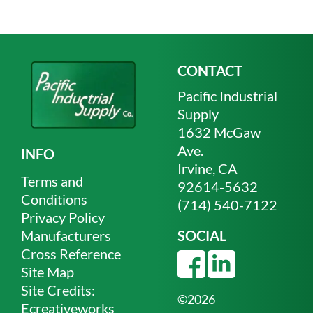
CONTACT
Pacific Industrial
Supply
1632 McGaw
Ave.
INFO
Irvine, CA
Terms and
92614-5632
Conditions
(714) 540-7122
Privacy Policy
Manufacturers
SOCIAL
Cross Reference
Site Map
Site Credits:
©2026
Ecreativeworks