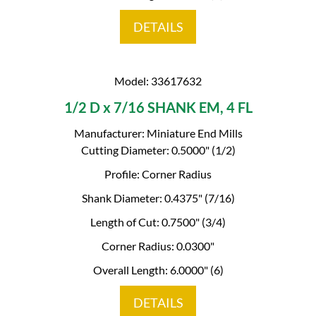
DETAILS
Model: 33617632
1/2 D x 7/16 SHANK EM, 4 FL
Manufacturer: Miniature End Mills
Cutting Diameter: 0.5000" (1/2)
Profile: Corner Radius
Shank Diameter: 0.4375" (7/16)
Length of Cut: 0.7500" (3/4)
Corner Radius: 0.0300"
Overall Length: 6.0000" (6)
DETAILS