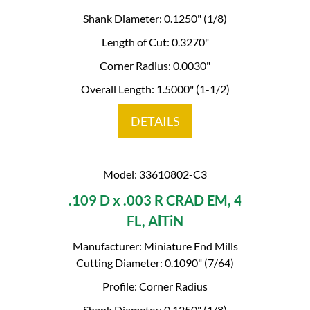
Shank Diameter: 0.1250" (1/8)
Length of Cut: 0.3270"
Corner Radius: 0.0030"
Overall Length: 1.5000" (1-1/2)
DETAILS
Model: 33610802-C3
.109 D x .003 R CRAD EM, 4
FL, AlTiN
Manufacturer: Miniature End Mills
Cutting Diameter: 0.1090" (7/64)
Profile: Corner Radius
Shank Diameter: 0.1250" (1/8)