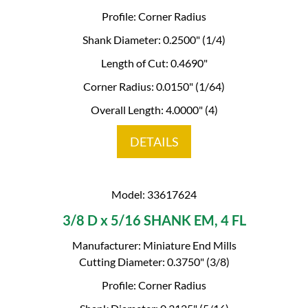
Profile: Corner Radius
Shank Diameter: 0.2500" (1/4)
Length of Cut: 0.4690"
Corner Radius: 0.0150" (1/64)
Overall Length: 4.0000" (4)
DETAILS
Model: 33617624
3/8 D x 5/16 SHANK EM, 4 FL
Manufacturer: Miniature End Mills
Cutting Diameter: 0.3750" (3/8)
Profile: Corner Radius