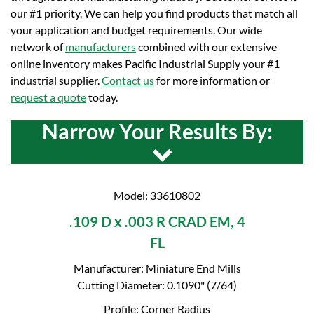
our #1 priority. We can help you find products that match all
your application and budget requirements. Our wide
network of
manufacturers
combined with our extensive
online inventory makes Pacific Industrial Supply your #1
industrial supplier.
Contact us
for more information or
request a quote
today.
Narrow Your Results By:
Model: 33610802
.109 D x .003 R CRAD EM, 4
FL
Manufacturer: Miniature End Mills
Cutting Diameter: 0.1090" (7/64)
Profile: Corner Radius