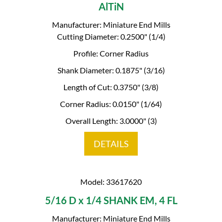
AlTiN
Manufacturer: Miniature End Mills
Cutting Diameter: 0.2500" (1/4)
Profile: Corner Radius
Shank Diameter: 0.1875" (3/16)
Length of Cut: 0.3750" (3/8)
Corner Radius: 0.0150" (1/64)
Overall Length: 3.0000" (3)
DETAILS
Model: 33617620
5/16 D x 1/4 SHANK EM, 4 FL
Manufacturer: Miniature End Mills