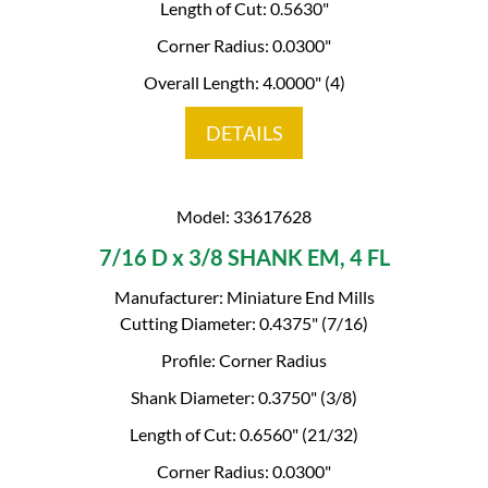
Length of Cut: 0.5630"
Corner Radius: 0.0300"
Overall Length: 4.0000" (4)
DETAILS
Model: 33617628
7/16 D x 3/8 SHANK EM, 4 FL
Manufacturer: Miniature End Mills
Cutting Diameter: 0.4375" (7/16)
Profile: Corner Radius
Shank Diameter: 0.3750" (3/8)
Length of Cut: 0.6560" (21/32)
Corner Radius: 0.0300"