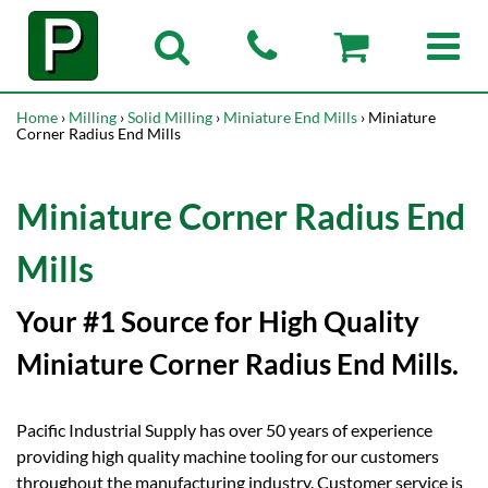
Home
›
Milling
›
Solid Milling
›
Miniature End Mills
› Miniature
Corner Radius End Mills
Miniature Corner Radius End
Mills
Your #1 Source for High Quality
Miniature Corner Radius End Mills.
Pacific Industrial Supply has over 50 years of experience
providing high quality machine tooling for our customers
throughout the manufacturing industry. Customer service is