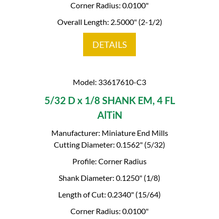
Corner Radius: 0.0100"
Overall Length: 2.5000" (2-1/2)
DETAILS
Model: 33617610-C3
5/32 D x 1/8 SHANK EM, 4 FL
AlTiN
Manufacturer: Miniature End Mills
Cutting Diameter: 0.1562" (5/32)
Profile: Corner Radius
Shank Diameter: 0.1250" (1/8)
Length of Cut: 0.2340" (15/64)
Corner Radius: 0.0100"