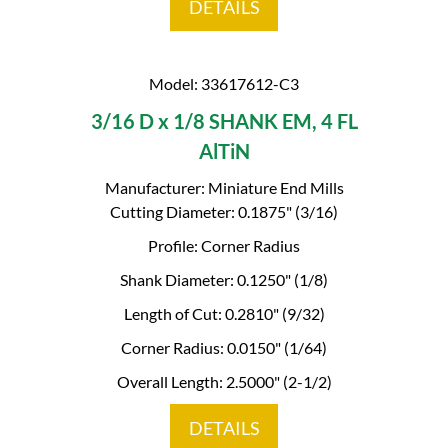
DETAILS
Model: 33617612-C3
3/16 D x 1/8 SHANK EM, 4 FL
AlTiN
Manufacturer: Miniature End Mills
Cutting Diameter: 0.1875" (3/16)
Profile: Corner Radius
Shank Diameter: 0.1250" (1/8)
Length of Cut: 0.2810" (9/32)
Corner Radius: 0.0150" (1/64)
Overall Length: 2.5000" (2-1/2)
DETAILS