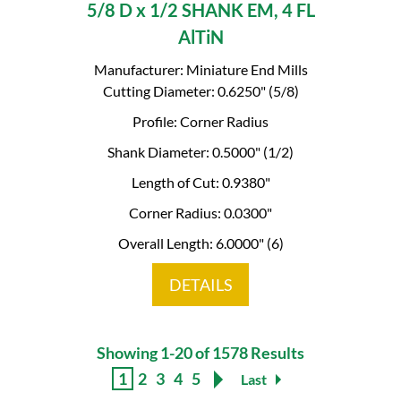
5/8 D x 1/2 SHANK EM, 4 FL
AlTiN
Manufacturer: Miniature End Mills
Cutting Diameter: 0.6250" (5/8)
Profile: Corner Radius
Shank Diameter: 0.5000" (1/2)
Length of Cut: 0.9380"
Corner Radius: 0.0300"
Overall Length: 6.0000" (6)
DETAILS
Showing 1-20 of 1578 Results
1
2
3
4
5
Last