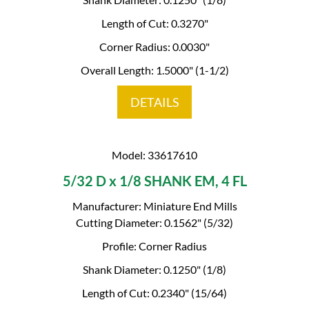
Length of Cut: 0.3270"
Corner Radius: 0.0030"
Overall Length: 1.5000" (1-1/2)
DETAILS
Model: 33617610
5/32 D x 1/8 SHANK EM, 4 FL
Manufacturer: Miniature End Mills
Cutting Diameter: 0.1562" (5/32)
Profile: Corner Radius
Shank Diameter: 0.1250" (1/8)
Length of Cut: 0.2340" (15/64)