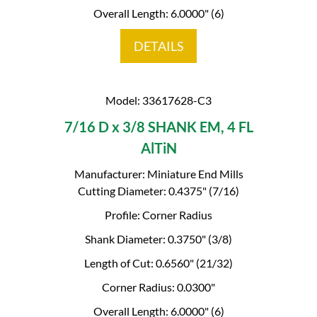
Overall Length: 6.0000" (6)
DETAILS
Model: 33617628-C3
7/16 D x 3/8 SHANK EM, 4 FL
AlTiN
Manufacturer: Miniature End Mills
Cutting Diameter: 0.4375" (7/16)
Profile: Corner Radius
Shank Diameter: 0.3750" (3/8)
Length of Cut: 0.6560" (21/32)
Corner Radius: 0.0300"
Overall Length: 6.0000" (6)