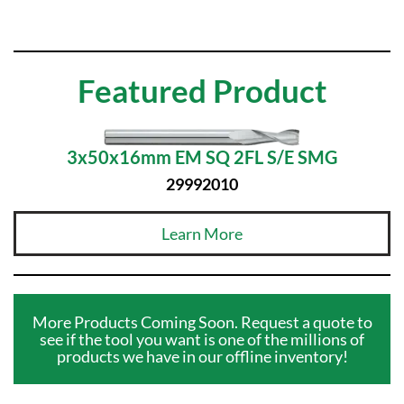
Featured Product
3x50x16mm EM SQ 2FL S/E SMG
29992010
Learn More
More Products Coming Soon. Request a quote to
see if the tool you want is one of the millions of
products we have in our offline inventory!