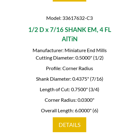
Model: 33617632-C3
1/2 D x 7/16 SHANK EM, 4 FL
AlTiN
Manufacturer: Miniature End Mills
Cutting Diameter: 0.5000" (1/2)
Profile: Corner Radius
Shank Diameter: 0.4375" (7/16)
Length of Cut: 0.7500" (3/4)
Corner Radius: 0.0300"
Overall Length: 6.0000" (6)
DETAILS