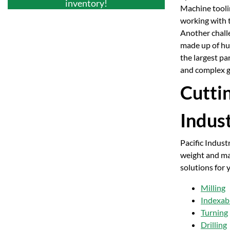
inventory!
Machine toolin
working with t
Another challe
made up of hun
the largest pa
and complex g
Cutti
Indus
Pacific Indust
weight and max
solutions for 
Milling
Indexabl
Turning
Drilling