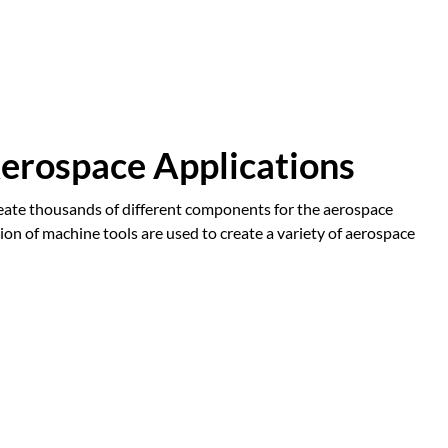
erospace Applications
 create thousands of different components for the aerospace
ion of machine tools are used to create a variety of aerospace