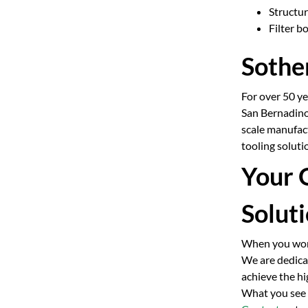
Structu
Filter b
Sother
For over 50 y
San Bernadino
scale manufac
tooling solut
Your 
Solut
When you work 
We are dedicat
achieve the hi
What you see o