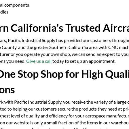
ral components
odies
n California’s Trusted Aircr
ears, Pacific Industrial Supply has provided our customers throug
 County, and the greater Southern California area with CNC machin
turer or you operate your own shop, we can send an expert to you
ions you need.
Give us a call
today to set up an appointment.
One Stop Shop for High Qual
ions
with Pacific Industrial Supply, you receive the variety of a large 
ed to helping our customers secure the products they need at pri
ghest level of quality and efficiency for your aerospace manufactur
n our website is only a small fraction of the items in our wareho