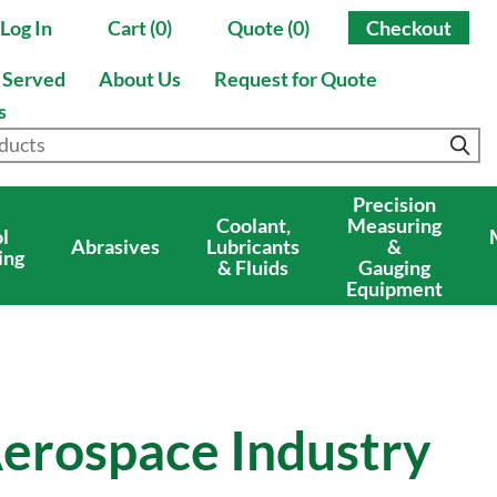
Log In
Cart (0)
Quote (0)
Checkout
s Served
About Us
Request for Quote
s
Precision
Coolant,
Measuring
l
Abrasives
Lubricants
&
ing
& Fluids
Gauging
Equipment
Aerospace Industry