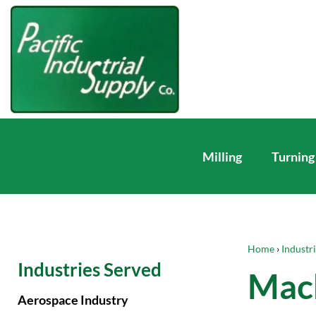
Milling
Turning
Home
›
Industr
Industries Served
Mach
Aerospace Industry