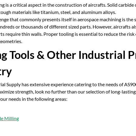
g is a critical aspect in the construction of aircrafts. Solid carbid
ough materials like titanium, steel, and aluminum alloys.
nge that commonly presents itself in aerospace machining is the si
dreds or thousands of different sized parts. However, aircrafts als
rts require thin walls. Proper tooling is essential to reduce the ri
eometries.
ng Tools & Other Industrial 
try
rial Supply has extensive experience catering to the needs of AS9
imize strength, look no further than our selection of long-lasting,
your needs in the following areas:
e Milling