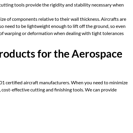
e cutting tools provide the rigidity and stability necessary when
ze of components relative to their wall thickness. Aircrafts are
o need to be lightweight enough to lift off the ground, so even
sk of warping or deformation when dealing with tight tolerances
Products for the Aerospace
001 certified aircraft manufacturers. When you need to minimize
 cost-effective cutting and finishing tools. We can provide