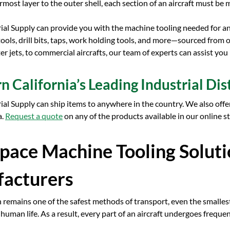
most layer to the outer shell, each section of an aircraft must b
rial Supply can provide you with the machine tooling needed for a
 tools, drill bits, taps, work holding tools, and more—sourced from
ter jets, to commercial aircrafts, our team of experts can assist you
n California’s Leading Industrial Dis
rial Supply can ship items to anywhere in the country. We also offe
a.
Request a quote
on any of the products available in our online s
pace Machine Tooling Soluti
acturers
 remains one of the safest methods of transport, even the smalles
o human life. As a result, every part of an aircraft undergoes freque