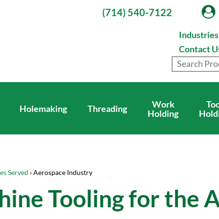
(714) 540-7122
Industrie
Contact U
Work
Too
Holemaking
Threading
Holding
Hold
ies Served
› Aerospace Industry
ine Tooling for the 