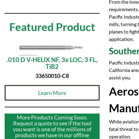
From the inner
requirements.
Pacific Indust
Featured Product
mills, turning
planes to figh
application.
Souther
.010 D V-HELIX NF, 3x LOC, 3 FL,
Pacific Indust
TiB2
California are
33650010-C8
assist you.
Aeros
Learn More
Manuf
More Products Coming Soon.
While aviation
Request a quote to see if the tool
you want is one of the millions of
fatal threat t
products we have in our offline
operation.