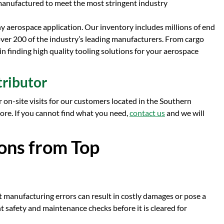
e manufactured to meet the most stringent industry
ny aerospace application. Our inventory includes millions of end
 over 200 of the industry’s leading manufacturers. From cargo
 in finding high quality tooling solutions for your aerospace
tributor
r on-site visits for our customers located in the Southern
tore. If you cannot find what you need,
contact us
and we will
ons from Top
t manufacturing errors can result in costly damages or pose a
nt safety and maintenance checks before it is cleared for