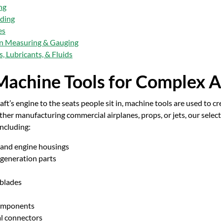
ng
lding
es
on Measuring & Gauging
, Lubricants, & Fluids
achine Tools for Complex A
aft’s engine to the seats people sit in, machine tools are used to
her manufacturing commercial airplanes, props, or jets, our select
ncluding:
 and engine housings
generation parts
 blades
omponents
al connectors