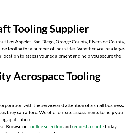
aft Tooling Supplier
hout Los Angeles, San Diego, Orange County, Riverside County,
e tooling for a number of industries. Whether you’re a large-
r location to assess your equipment and help you secure the
ity Aerospace Tooling
corporation with the service and attention of a small business.
ces they can afford. We offer on-site assessments to help you
ing application.
use. Browse our
online selection
and
request a quote
today.