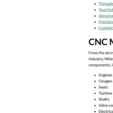
Threadi
Tool Ho
Abrasiv
Precisi
Coolants
CNC M
From the aircr
industry. Whet
components, i
Engines
Oxygen 
Seats
Turbine
Shafts
Valve c
Electric