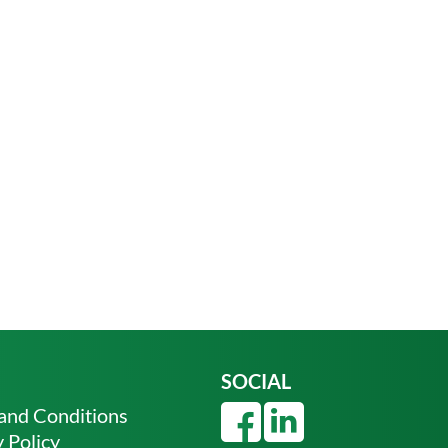
SOCIAL
and Conditions
 Policy