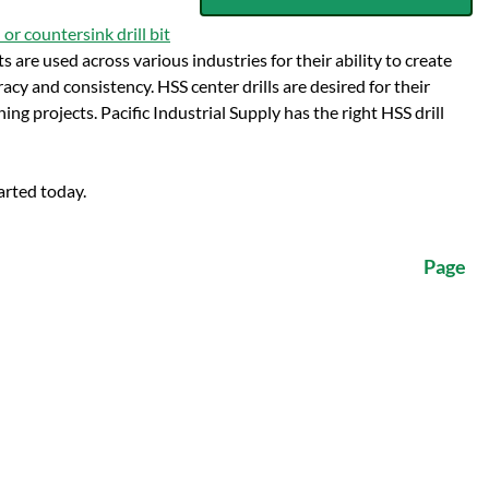
 or countersink drill bit
ts are used across various industries for their ability to create
acy and consistency. HSS center drills are desired for their
ng projects. Pacific Industrial Supply has the right HSS drill
arted today.
Page