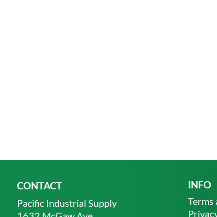
INFO
CONTACT
Terms 
Pacific Industrial Supply
Privacy
1632 McGaw Ave.