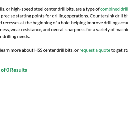
ls, or high-speed steel center drill bits, are a type of
combined drill
precise starting points for drilling operations. Countersink drill bi
 recesses at the beginning of a hole, helping improve drilling accur
ness, wear resistance, and overall sharpness for a variety of machini
ur drilling needs.
learn more about HSS center drill bits, or
request a quote
to get st
of 0 Results