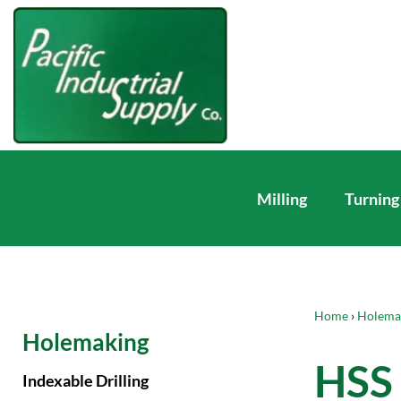
Milling
Turning
Home
›
Holema
Holemaking
HSS 
Indexable Drilling