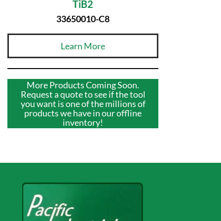
TiB2
33650010-C8
Learn More
More Products Coming Soon.
Request a quote to see if the tool
you want is one of the millions of
products we have in our offline
inventory!