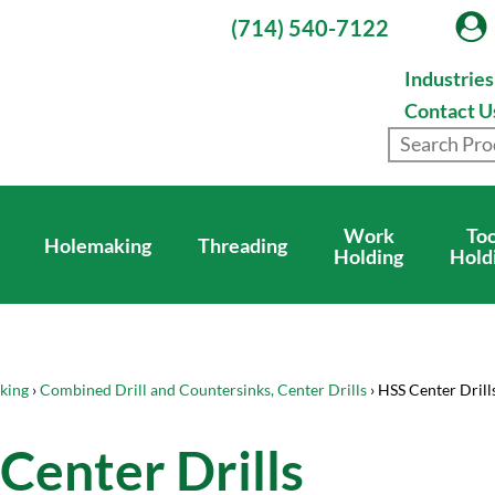
(714) 540-7122
Industrie
Contact U
Work
Too
Holemaking
Threading
Holding
Hold
king
›
Combined Drill and Countersinks, Center Drills
› HSS Center Drill
Center Drills