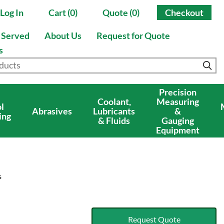
Log In
Cart (0)
Quote (0)
Checkout
s Served
About Us
Request for Quote
s
Precision
Coolant,
Measuring
l
Abrasives
Lubricants
&
ing
& Fluids
Gauging
Equipment
s
Request Quote