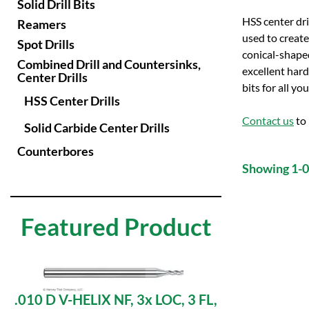
Solid Drill Bits
HSS center dril
Reamers
used to create 
Spot Drills
conical-shaped
Combined Drill and Countersinks,
excellent hard
Center Drills
bits for all yo
HSS Center Drills
Contact us
to 
Solid Carbide Center Drills
Counterbores
Showing 1-0 
Featured Product
.010 D V-HELIX NF, 3x LOC, 3 FL,