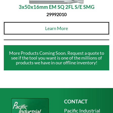
3x50x16mm EM SQ 2FL S/E SMG
29992010
Learn More
More Products Coming Soon. Request a quote to
see if the tool you want is one of the millions of
products we have in our offline inventory!
CONTACT
Pacific Industrial