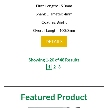
Flute Length: 15.0mm
Shank Diameter: 4mm
Coating: Bright
Overall Length: 100.0mm
DETAILS
Showing 1-20 of 48 Results
1
2
3
Featured Product