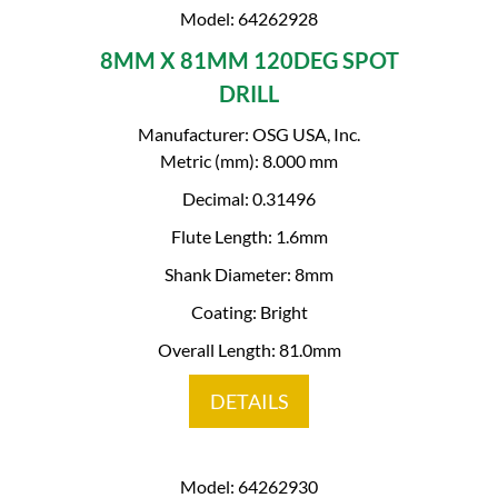
Model: 64262928
8MM X 81MM 120DEG SPOT
DRILL
Manufacturer: OSG USA, Inc.
Metric (mm): 8.000 mm
Decimal: 0.31496
Flute Length: 1.6mm
Shank Diameter: 8mm
Coating: Bright
Overall Length: 81.0mm
DETAILS
Model: 64262930