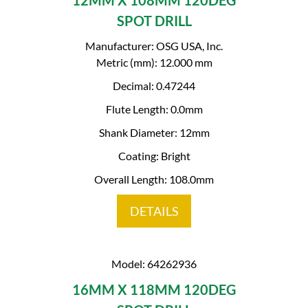
12MM X 108MM 120DEG
SPOT DRILL
Manufacturer: OSG USA, Inc.
Metric (mm): 12.000 mm
Decimal: 0.47244
Flute Length: 0.0mm
Shank Diameter: 12mm
Coating: Bright
Overall Length: 108.0mm
DETAILS
Model: 64262936
16MM X 118MM 120DEG