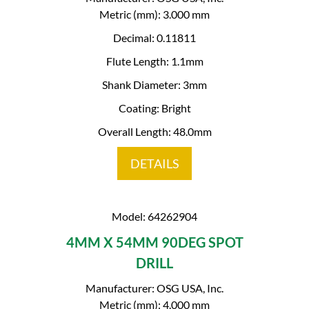
Metric (mm): 3.000 mm
Decimal: 0.11811
Flute Length: 1.1mm
Shank Diameter: 3mm
Coating: Bright
Overall Length: 48.0mm
DETAILS
Model: 64262904
4MM X 54MM 90DEG SPOT
DRILL
Manufacturer: OSG USA, Inc.
Metric (mm): 4.000 mm