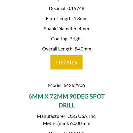
Decimal: 0.15748
Flute Length: 1.3mm
Shank Diameter: 4mm
Coating: Bright
Overall Length: 54.0mm
DETAILS
Model: 64262906
6MM X 72MM 90DEG SPOT
DRILL
Manufacturer: OSG USA, Inc.
Metric (mm): 6.000 mm