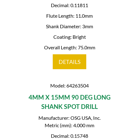
Decimal: 0.11811
Flute Length: 11.0mm
Shank Diameter: 3mm
Coating: Bright
Overall Length: 75.0mm
DETAILS
Model: 64263504
4MM X 15MM 90 DEG LONG
SHANK SPOT DRILL
Manufacturer: OSG USA, Inc.
Metric (mm): 4.000 mm
Decimal: 0.15748