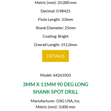
Metric (mm): 25.000 mm
Decimal: 0.98425
Flute Length: 3.0mm
Shank Diameter: 25mm
Coating: Bright
Overall Length: 151.0mm
DETAILS
Model: 64263503
3MM X 11MM 90 DEG LONG
SHANK SPOT DRILL
Manufacturer: OSG USA, Inc.
Metric (mm): 3.000 mm