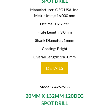
SPOT DRILL
Manufacturer: OSG USA, Inc.
Metric (mm): 16.000 mm
Decimal: 0.62992
Flute Length: 3.0mm
Shank Diameter: 16mm
Coating: Bright
Overall Length: 118.0mm
DETAILS
Model: 64262938
20MM X 132MM 120DEG
SPOT DRILL