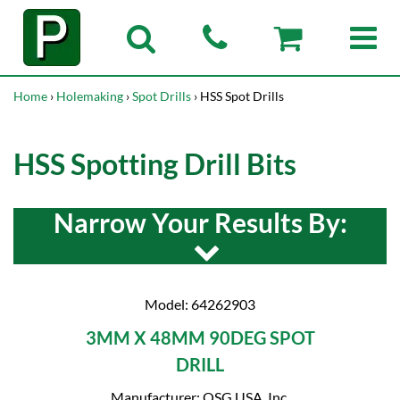
Home
›
Holemaking
›
Spot Drills
› HSS Spot Drills
HSS Spotting Drill Bits
Narrow Your Results By:
Model: 64262903
3MM X 48MM 90DEG SPOT
DRILL
Manufacturer: OSG USA, Inc.