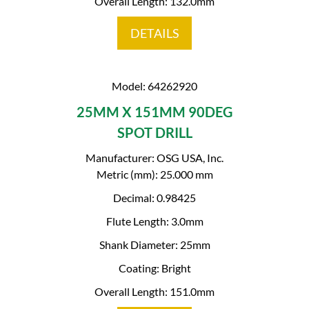
Overall Length: 132.0mm
DETAILS
Model: 64262920
25MM X 151MM 90DEG
SPOT DRILL
Manufacturer: OSG USA, Inc.
Metric (mm): 25.000 mm
Decimal: 0.98425
Flute Length: 3.0mm
Shank Diameter: 25mm
Coating: Bright
Overall Length: 151.0mm