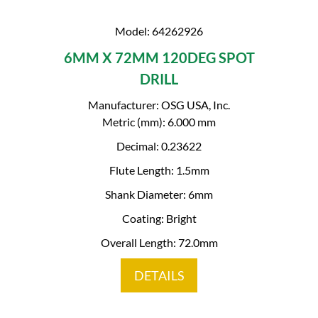
Model: 64262926
6MM X 72MM 120DEG SPOT
DRILL
Manufacturer: OSG USA, Inc.
Metric (mm): 6.000 mm
Decimal: 0.23622
Flute Length: 1.5mm
Shank Diameter: 6mm
Coating: Bright
Overall Length: 72.0mm
DETAILS