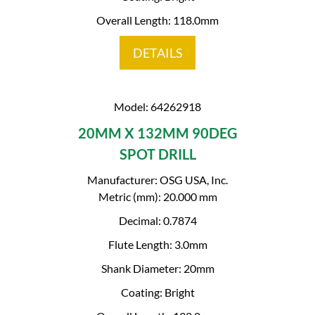
Overall Length: 118.0mm
DETAILS
Model: 64262918
20MM X 132MM 90DEG
SPOT DRILL
Manufacturer: OSG USA, Inc.
Metric (mm): 20.000 mm
Decimal: 0.7874
Flute Length: 3.0mm
Shank Diameter: 20mm
Coating: Bright