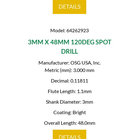
DETAILS
Model: 64262923
3MM X 48MM 120DEG SPOT
DRILL
Manufacturer: OSG USA, Inc.
Metric (mm): 3.000 mm
Decimal: 0.11811
Flute Length: 1.1mm
Shank Diameter: 3mm
Coating: Bright
Overall Length: 48.0mm
DETAILS