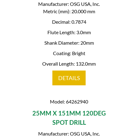
Manufacturer: OSG USA, Inc.
Metric (mm): 20.000 mm
Decimal: 0.7874
Flute Length: 3.0mm
Shank Diameter: 20mm
Coating: Bright
Overall Length: 132.0mm
DETAILS
Model: 64262940
25MM X 151MM 120DEG
SPOT DRILL
Manufacturer: OSG USA, Inc.