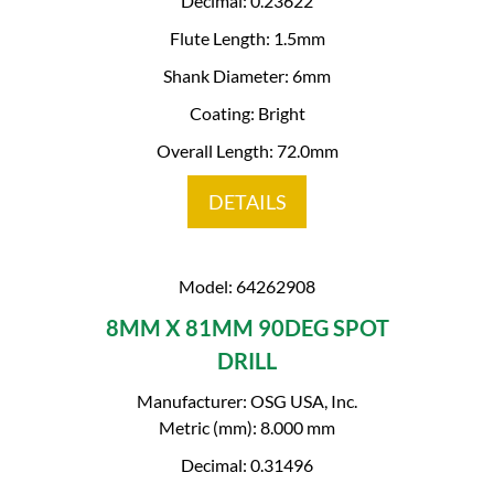
Decimal: 0.23622
Flute Length: 1.5mm
Shank Diameter: 6mm
Coating: Bright
Overall Length: 72.0mm
DETAILS
Model: 64262908
8MM X 81MM 90DEG SPOT
DRILL
Manufacturer: OSG USA, Inc.
Metric (mm): 8.000 mm
Decimal: 0.31496