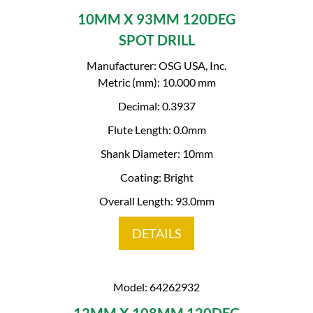
10MM X 93MM 120DEG
SPOT DRILL
Manufacturer: OSG USA, Inc.
Metric (mm): 10.000 mm
Decimal: 0.3937
Flute Length: 0.0mm
Shank Diameter: 10mm
Coating: Bright
Overall Length: 93.0mm
DETAILS
Model: 64262932