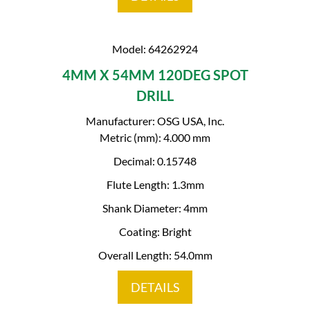
Model: 64262924
4MM X 54MM 120DEG SPOT
DRILL
Manufacturer: OSG USA, Inc.
Metric (mm): 4.000 mm
Decimal: 0.15748
Flute Length: 1.3mm
Shank Diameter: 4mm
Coating: Bright
Overall Length: 54.0mm
DETAILS