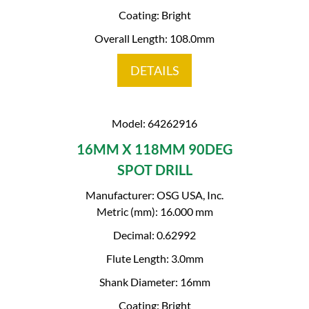
Coating: Bright
Overall Length: 108.0mm
DETAILS
Model: 64262916
16MM X 118MM 90DEG
SPOT DRILL
Manufacturer: OSG USA, Inc.
Metric (mm): 16.000 mm
Decimal: 0.62992
Flute Length: 3.0mm
Shank Diameter: 16mm
Coating: Bright