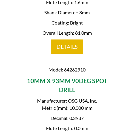
Flute Length: 1.6mm
Shank Diameter: 8mm
Coating: Bright
Overall Length: 81.0mm
DETAILS
Model: 64262910
10MM X 93MM 90DEG SPOT
DRILL
Manufacturer: OSG USA, Inc.
Metric (mm): 10.000 mm
Decimal: 0.3937
Flute Length: 0.0mm