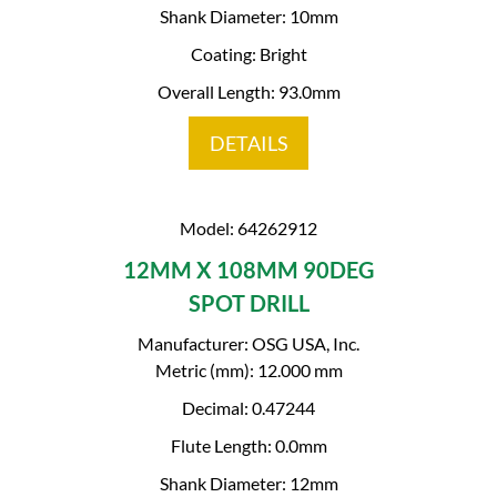
Shank Diameter: 10mm
Coating: Bright
Overall Length: 93.0mm
DETAILS
Model: 64262912
12MM X 108MM 90DEG
SPOT DRILL
Manufacturer: OSG USA, Inc.
Metric (mm): 12.000 mm
Decimal: 0.47244
Flute Length: 0.0mm
Shank Diameter: 12mm