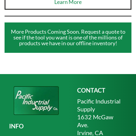
Learn More
More Products Coming Soon. Request a quote to
see if the tool you want is one of the millions of
products we have in our offline inventory!
CONTACT
Pacific Industrial
Supply
1632 McGaw
Ave.
INFO
Irvine, CA