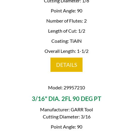
Cutting Diameter: 1/8
Point Angle: 90
Number of Flutes: 2
Length of Cut: 1/2
Coating: TiAlN
Overall Length: 1-1/2
DETAILS
Model: 29957210
3/16" DIA. 2FL 90 DEG PT
Manufacturer: GARR Tool
Cutting Diameter: 3/16
Point Angle: 90