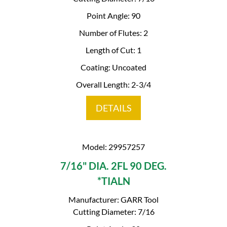
Point Angle: 90
Number of Flutes: 2
Length of Cut: 1
Coating: Uncoated
Overall Length: 2-3/4
DETAILS
Model: 29957257
7/16" DIA. 2FL 90 DEG.
*TIALN
Manufacturer: GARR Tool
Cutting Diameter: 7/16