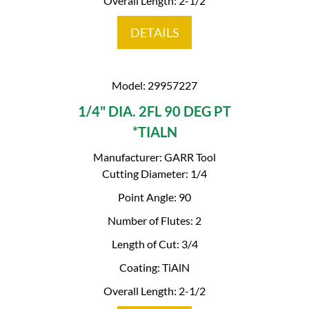
Overall Length: 2-1/2
DETAILS
Model: 29957227
1/4" DIA. 2FL 90 DEG PT
*TIALN
Manufacturer: GARR Tool
Cutting Diameter: 1/4
Point Angle: 90
Number of Flutes: 2
Length of Cut: 3/4
Coating: TiAlN
Overall Length: 2-1/2