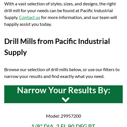
With a vast selection of styles, sizes, and designs, the right
drill mill for your needs can be found at Pacific Industrial
Supply.
Contact us
for more information, and our team will
happily assist you today.
Drill Mills from Pacific Industrial
Supply
Browse our selection of drill mills below, or use our filters to
narrow your results and find exactly what you need.
Narrow Your Results By:
Model: 29957200
1/8" DIA. 2 FL 90 DEG PT.