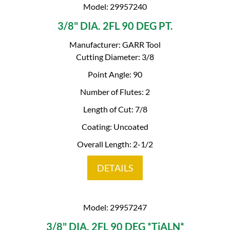
Model: 29957240
3/8" DIA. 2FL 90 DEG PT.
Manufacturer: GARR Tool
Cutting Diameter: 3/8
Point Angle: 90
Number of Flutes: 2
Length of Cut: 7/8
Coating: Uncoated
Overall Length: 2-1/2
DETAILS
Model: 29957247
3/8" DIA. 2FL 90 DEG *TiALN*