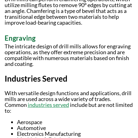
utilize milling flutes to remove 90° edges by cutting at
an angle. Chamfering is a type of bevel that acts as a
transitional edge between two materials to help
improve load-bearing capacities.
Engraving
The intricate design of drill mills allows for engraving
operations, as they offer extreme precision and are
compatible with numerous materials based on finish
and coating.
Industries Served
With versatile design functions and applications, drill
mills are used across a wide variety of trades.
Common
industries served
include but are not limited
to:
Aerospace
Automotive
Electronics Manufacturing