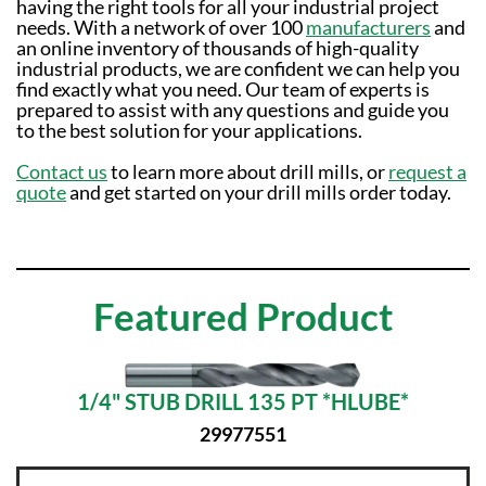
having the right tools for all your industrial project
needs. With a network of over 100
manufacturers
and
an online inventory of thousands of high-quality
industrial products, we are confident we can help you
find exactly what you need. Our team of experts is
prepared to assist with any questions and guide you
to the best solution for your applications.
Contact us
to learn more about drill mills, or
request a
quote
and get started on your drill mills order today.
Featured Product
1/4" STUB DRILL 135 PT *HLUBE*
29977551