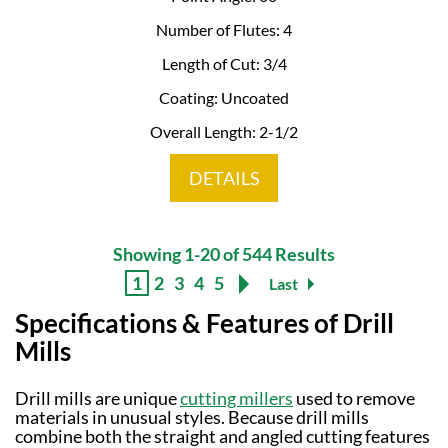
Number of Flutes: 4
Length of Cut: 3/4
Coating: Uncoated
Overall Length: 2-1/2
DETAILS
Showing 1-20 of 544 Results
1
2
3
4
5
Last
Specifications & Features of Drill
Mills
Drill mills are unique
cutting millers
used to remove
materials in unusual styles. Because drill mills
combine both the straight and angled cutting features