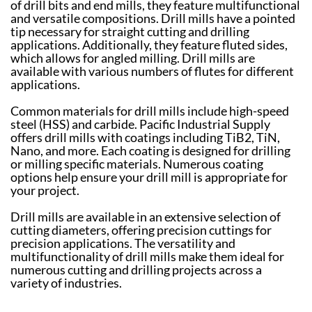
of drill bits and end mills, they feature multifunctional
and versatile compositions. Drill mills have a pointed
tip necessary for straight cutting and drilling
applications. Additionally, they feature fluted sides,
which allows for angled milling. Drill mills are
available with various numbers of flutes for different
applications.
Common materials for drill mills include high-speed
steel (HSS) and carbide. Pacific Industrial Supply
offers drill mills with coatings including TiB2, TiN,
Nano, and more. Each coating is designed for drilling
or milling specific materials. Numerous coating
options help ensure your drill mill is appropriate for
your project.
Drill mills are available in an extensive selection of
cutting diameters, offering precision cuttings for
precision applications. The versatility and
multifunctionality of drill mills make them ideal for
numerous cutting and drilling projects across a
variety of industries.