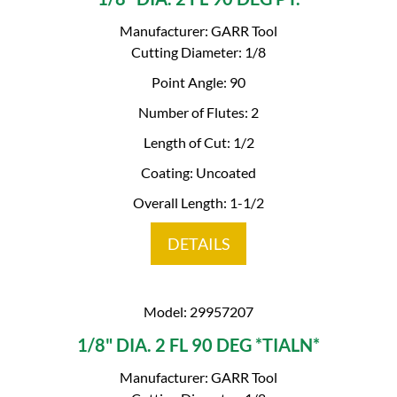
Manufacturer: GARR Tool
Cutting Diameter: 1/8
Point Angle: 90
Number of Flutes: 2
Length of Cut: 1/2
Coating: Uncoated
Overall Length: 1-1/2
DETAILS
Model: 29957207
1/8" DIA. 2 FL 90 DEG *TIALN*
Manufacturer: GARR Tool