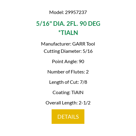
Model: 29957237
5/16" DIA. 2FL. 90 DEG
*TIALN
Manufacturer: GARR Tool
Cutting Diameter: 5/16
Point Angle: 90
Number of Flutes: 2
Length of Cut: 7/8
Coating: TiAlN
Overall Length: 2-1/2
DETAILS