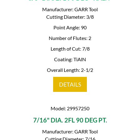
Manufacturer: GARR Tool
Cutting Diameter: 3/8
Point Angle: 90
Number of Flutes: 2
Length of Cut: 7/8
Coating: TiAlN
Overall Length: 2-1/2
DETAILS
Model: 29957250
7/16" DIA. 2FL 90 DEG PT.
Manufacturer: GARR Tool
Cutting Diameter: 7/16