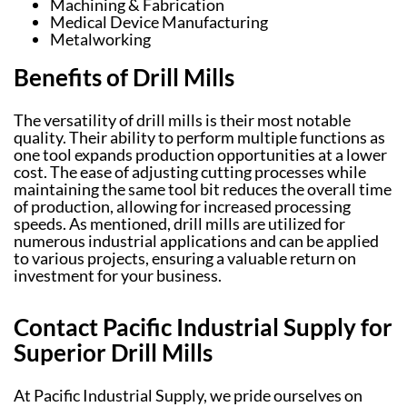
Machining & Fabrication
Medical Device Manufacturing
Metalworking
Benefits of Drill Mills
The versatility of drill mills is their most notable
quality. Their ability to perform multiple functions as
one tool expands production opportunities at a lower
cost. The ease of adjusting cutting processes while
maintaining the same tool bit reduces the overall time
of production, allowing for increased processing
speeds. As mentioned, drill mills are utilized for
numerous industrial applications and can be applied
to various projects, ensuring a valuable return on
investment for your business.
Contact Pacific Industrial Supply for
Superior Drill Mills
At Pacific Industrial Supply, we pride ourselves on