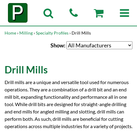
Home
›
Milling
›
Specialty Profiles
› Drill Mills
Show:
Drill Mills
Drill mills are a unique and versatile tool used for numerous
operations. They are a combination of a drill bit and an end
mill bit, expanding functionality and performance all in one
tool. While drill bits are designed for straight-angle drilling
and end mills for angled milling and slotting, drill mills can
perform both. As such, drill mills are beneficial for cutting
operations across multiple industries for a variety of projects.