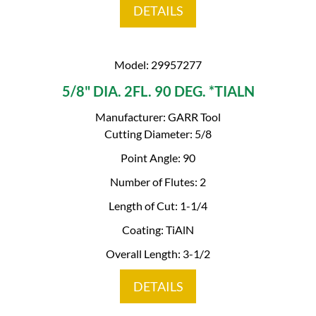
DETAILS
Model: 29957277
5/8" DIA. 2FL. 90 DEG. *TIALN
Manufacturer: GARR Tool
Cutting Diameter: 5/8
Point Angle: 90
Number of Flutes: 2
Length of Cut: 1-1/4
Coating: TiAlN
Overall Length: 3-1/2
DETAILS