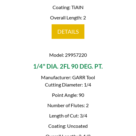
Coating: TiAlN
Overall Length: 2
DETAILS
Model: 29957220
1/4" DIA. 2FL 90 DEG. PT.
Manufacturer: GARR Tool
Cutting Diameter: 1/4
Point Angle: 90
Number of Flutes: 2
Length of Cut: 3/4
Coating: Uncoated