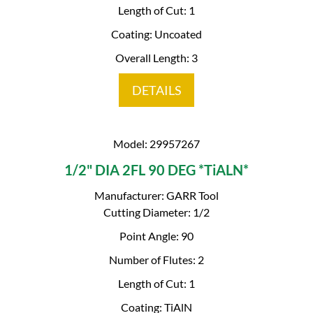
Length of Cut: 1
Coating: Uncoated
Overall Length: 3
DETAILS
Model: 29957267
1/2" DIA 2FL 90 DEG *TiALN*
Manufacturer: GARR Tool
Cutting Diameter: 1/2
Point Angle: 90
Number of Flutes: 2
Length of Cut: 1
Coating: TiAlN