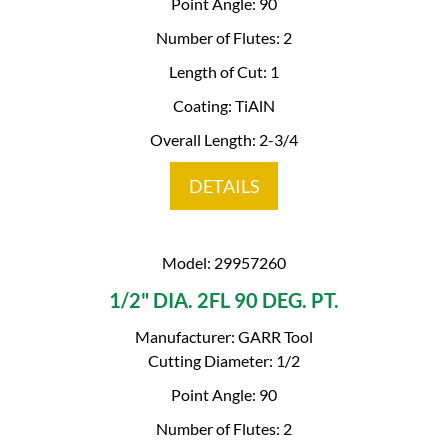
Point Angle: 90
Number of Flutes: 2
Length of Cut: 1
Coating: TiAlN
Overall Length: 2-3/4
DETAILS
Model: 29957260
1/2" DIA. 2FL 90 DEG. PT.
Manufacturer: GARR Tool
Cutting Diameter: 1/2
Point Angle: 90
Number of Flutes: 2