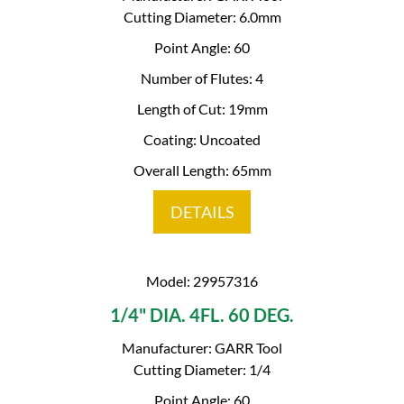
Cutting Diameter: 6.0mm
Point Angle: 60
Number of Flutes: 4
Length of Cut: 19mm
Coating: Uncoated
Overall Length: 65mm
DETAILS
Model: 29957316
1/4" DIA. 4FL. 60 DEG.
Manufacturer: GARR Tool
Cutting Diameter: 1/4
Point Angle: 60