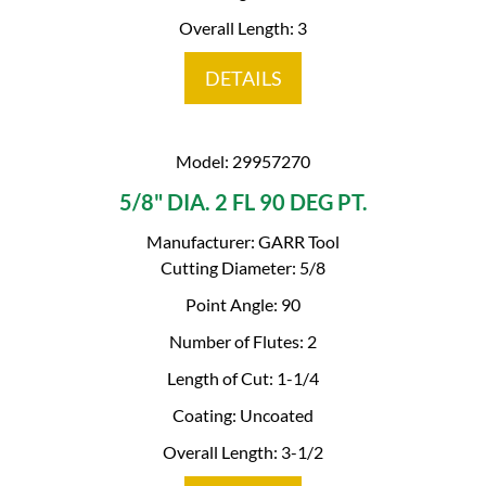
Overall Length: 3
DETAILS
Model: 29957270
5/8" DIA. 2 FL 90 DEG PT.
Manufacturer: GARR Tool
Cutting Diameter: 5/8
Point Angle: 90
Number of Flutes: 2
Length of Cut: 1-1/4
Coating: Uncoated
Overall Length: 3-1/2