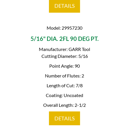
DETAILS
Model: 29957230
5/16" DIA. 2FL 90 DEG PT.
Manufacturer: GARR Tool
Cutting Diameter: 5/16
Point Angle: 90
Number of Flutes: 2
Length of Cut: 7/8
Coating: Uncoated
Overall Length: 2-1/2
DETAILS