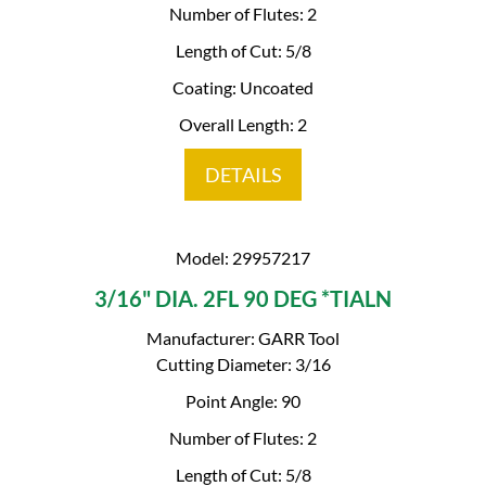
Number of Flutes: 2
Length of Cut: 5/8
Coating: Uncoated
Overall Length: 2
DETAILS
Model: 29957217
3/16" DIA. 2FL 90 DEG *TIALN
Manufacturer: GARR Tool
Cutting Diameter: 3/16
Point Angle: 90
Number of Flutes: 2
Length of Cut: 5/8