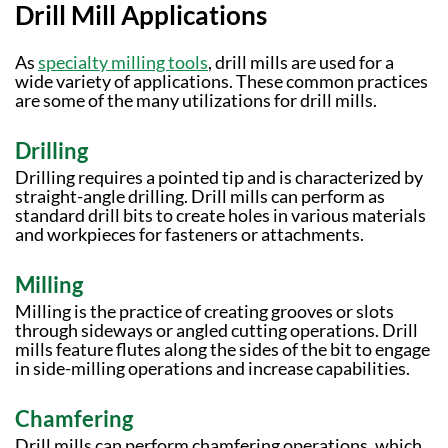
Drill Mill Applications
As
specialty milling tools
, drill mills are used for a
wide variety of applications. These common practices
are some of the many utilizations for drill mills.
Drilling
Drilling requires a pointed tip and is characterized by
straight-angle drilling. Drill mills can perform as
standard drill bits to create holes in various materials
and workpieces for fasteners or attachments.
Milling
Milling is the practice of creating grooves or slots
through sideways or angled cutting operations. Drill
mills feature flutes along the sides of the bit to engage
in side-milling operations and increase capabilities.
Chamfering
Drill mills can perform chamfering operations, which