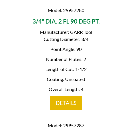
Model: 29957280
3/4" DIA. 2 FL 90 DEG PT.
Manufacturer: GARR Tool
Cutting Diameter: 3/4
Point Angle: 90
Number of Flutes: 2
Length of Cut: 1-1/2
Coating: Uncoated
Overall Length: 4
DETAILS
Model: 29957287