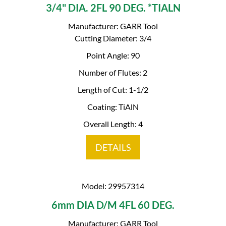
3/4" DIA. 2FL 90 DEG. *TIALN
Manufacturer: GARR Tool
Cutting Diameter: 3/4
Point Angle: 90
Number of Flutes: 2
Length of Cut: 1-1/2
Coating: TiAlN
Overall Length: 4
DETAILS
Model: 29957314
6mm DIA D/M 4FL 60 DEG.
Manufacturer: GARR Tool