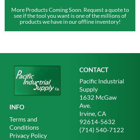
More Products Coming Soon. Request a quote to
see if the tool you want is one of the millions of
products we have in our offline inventory!
CONTACT
Pacific Industrial
Supply
1632 McGaw
Ave.
INFO
Irvine, CA
Terms and
92614-5632
Conditions
(714) 540-7122
Privacy Policy