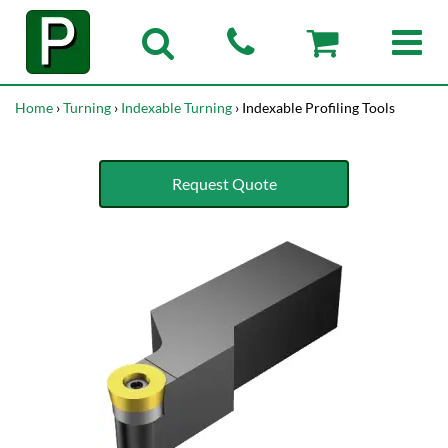
Home
›
Turning
›
Indexable Turning
› Indexable Profiling Tools
Request Quote