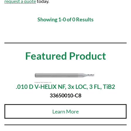
request a quote
today.
Showing 1-0 of 0 Results
Featured Product
.010 D V-HELIX NF, 3x LOC, 3 FL, TiB2
33650010-C8
Learn More