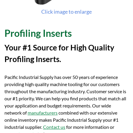
Click image to enlarge
Profiling Inserts
Your #1 Source for High Quality
Profiling Inserts.
Pacific Industrial Supply has over 50 years of experience
providing high quality machine tooling for our customers
throughout the manufacturing industry. Customer service is
our #1 priority. We can help you find products that match all
your application and budget requirements. Our wide
network of
manufacturers
combined with our extensive
online inventory makes Pacific Industrial Supply your #1
industrial supplier.
Contact us
for more information or