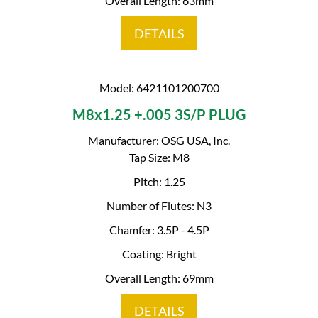
Overall Length: 63mm
DETAILS
Model: 6421101200700
M8x1.25 +.005 3S/P PLUG
Manufacturer: OSG USA, Inc.
Tap Size: M8
Pitch: 1.25
Number of Flutes: N3
Chamfer: 3.5P - 4.5P
Coating: Bright
Overall Length: 69mm
DETAILS