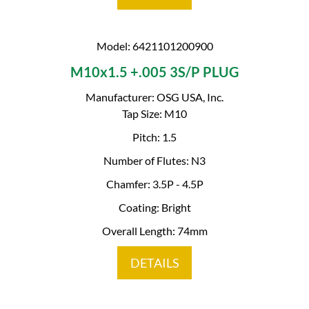
Model: 6421101200900
M10x1.5 +.005 3S/P PLUG
Manufacturer: OSG USA, Inc.
Tap Size: M10
Pitch: 1.5
Number of Flutes: N3
Chamfer: 3.5P - 4.5P
Coating: Bright
Overall Length: 74mm
DETAILS