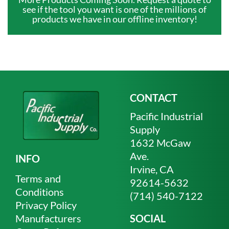
see if the tool you want is one of the millions of
products we have in our offline inventory!
CONTACT
Pacific Industrial
Supply
1632 McGaw
Ave.
INFO
Irvine, CA
Terms and
92614-5632
Conditions
(714) 540-7122
Privacy Policy
Manufacturers
SOCIAL