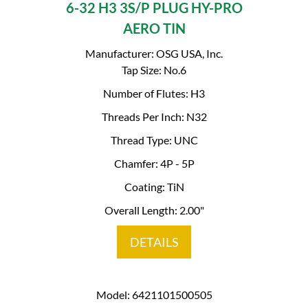
6-32 H3 3S/P PLUG HY-PRO
AERO TIN
Manufacturer: OSG USA, Inc.
Tap Size: No.6
Number of Flutes: H3
Threads Per Inch: N32
Thread Type: UNC
Chamfer: 4P - 5P
Coating: TiN
Overall Length: 2.00"
DETAILS
Model: 6421101500505