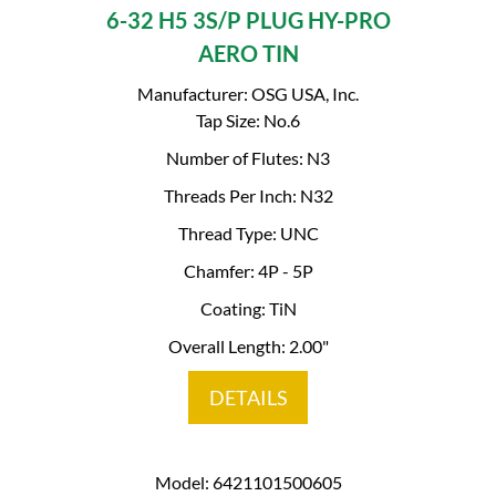
6-32 H5 3S/P PLUG HY-PRO
AERO TIN
Manufacturer: OSG USA, Inc.
Tap Size: No.6
Number of Flutes: N3
Threads Per Inch: N32
Thread Type: UNC
Chamfer: 4P - 5P
Coating: TiN
Overall Length: 2.00"
DETAILS
Model: 6421101500605