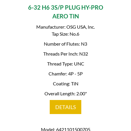
6-32 H6 3S/P PLUG HY-PRO
AERO TIN
Manufacturer: OSG USA, Inc.
Tap Size: No.6
Number of Flutes: N3
Threads Per Inch: N32
Thread Type: UNC
Chamfer: 4P - 5P
Coating: TiN
Overall Length: 2.00"
DETAILS
Model: 6421101500705