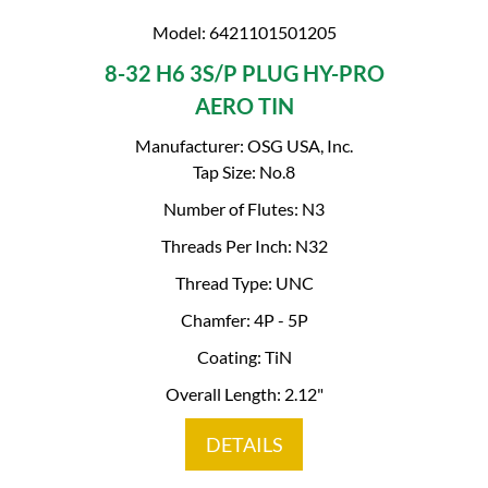
Model: 6421101501205
8-32 H6 3S/P PLUG HY-PRO
AERO TIN
Manufacturer: OSG USA, Inc.
Tap Size: No.8
Number of Flutes: N3
Threads Per Inch: N32
Thread Type: UNC
Chamfer: 4P - 5P
Coating: TiN
Overall Length: 2.12"
DETAILS