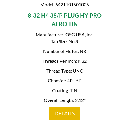
Model: 6421101501005
8-32 H4 3S/P PLUG HY-PRO
AERO TIN
Manufacturer: OSG USA, Inc.
Tap Size: No.8
Number of Flutes: N3
Threads Per Inch: N32
Thread Type: UNC
Chamfer: 4P - 5P
Coating: TiN
Overall Length: 2.12"
DETAILS