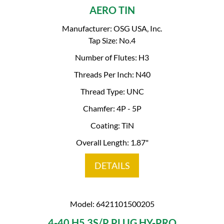
AERO TIN
Manufacturer: OSG USA, Inc.
Tap Size: No.4
Number of Flutes: H3
Threads Per Inch: N40
Thread Type: UNC
Chamfer: 4P - 5P
Coating: TiN
Overall Length: 1.87"
DETAILS
Model: 6421101500205
4-40 H5 3S/P PLUG HY-PRO