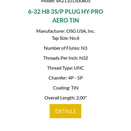
Model: 6421101500805
6-32 H8 3S/P PLUG HY-PRO
AERO TIN
Manufacturer: OSG USA, Inc.
Tap Size: No.6
Number of Flutes: N3
Threads Per Inch: N32
Thread Type: UNC
Chamfer: 4P - 5P
Coating: TiN
Overall Length: 2.00"
DETAILS