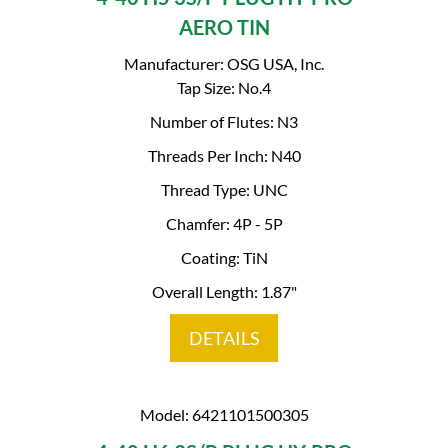
AERO TIN
Manufacturer: OSG USA, Inc.
Tap Size: No.4
Number of Flutes: N3
Threads Per Inch: N40
Thread Type: UNC
Chamfer: 4P - 5P
Coating: TiN
Overall Length: 1.87"
DETAILS
Model: 6421101500305