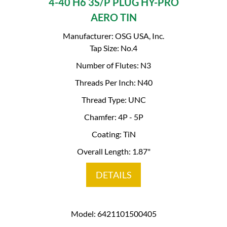
4-40 H6 3S/P PLUG HY-PRO
AERO TIN
Manufacturer: OSG USA, Inc.
Tap Size: No.4
Number of Flutes: N3
Threads Per Inch: N40
Thread Type: UNC
Chamfer: 4P - 5P
Coating: TiN
Overall Length: 1.87"
DETAILS
Model: 6421101500405