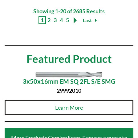
Showing 1-20 of 2685 Results
1
2
3
4
5
Last
Featured Product
3x50x16mm EM SQ 2FL S/E SMG
29992010
Learn More
More Products Coming Soon. Request a quote to