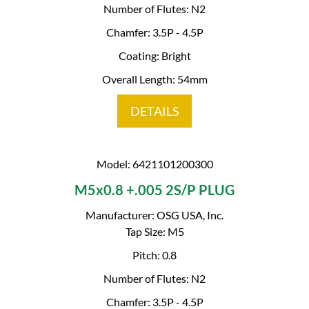
Number of Flutes: N2
Chamfer: 3.5P - 4.5P
Coating: Bright
Overall Length: 54mm
DETAILS
Model: 6421101200300
M5x0.8 +.005 2S/P PLUG
Manufacturer: OSG USA, Inc.
Tap Size: M5
Pitch: 0.8
Number of Flutes: N2
Chamfer: 3.5P - 4.5P