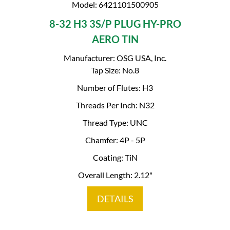
Model: 6421101500905
8-32 H3 3S/P PLUG HY-PRO
AERO TIN
Manufacturer: OSG USA, Inc.
Tap Size: No.8
Number of Flutes: H3
Threads Per Inch: N32
Thread Type: UNC
Chamfer: 4P - 5P
Coating: TiN
Overall Length: 2.12"
DETAILS