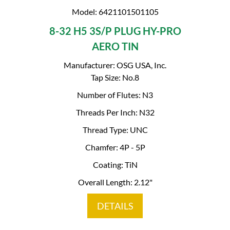
Model: 6421101501105
8-32 H5 3S/P PLUG HY-PRO
AERO TIN
Manufacturer: OSG USA, Inc.
Tap Size: No.8
Number of Flutes: N3
Threads Per Inch: N32
Thread Type: UNC
Chamfer: 4P - 5P
Coating: TiN
Overall Length: 2.12"
DETAILS