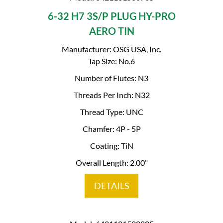
6-32 H7 3S/P PLUG HY-PRO
AERO TIN
Manufacturer: OSG USA, Inc.
Tap Size: No.6
Number of Flutes: N3
Threads Per Inch: N32
Thread Type: UNC
Chamfer: 4P - 5P
Coating: TiN
Overall Length: 2.00"
DETAILS