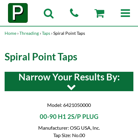
Home
›
Threading
›
Taps
› Spiral Point Taps
Spiral Point Taps
Narrow Your Results By:
Model: 6421050000
00-90 H1 2S/P PLUG
Manufacturer: OSG USA, Inc.
Tap Size: No.00