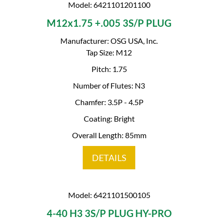
Model: 6421101201100
M12x1.75 +.005 3S/P PLUG
Manufacturer: OSG USA, Inc.
Tap Size: M12
Pitch: 1.75
Number of Flutes: N3
Chamfer: 3.5P - 4.5P
Coating: Bright
Overall Length: 85mm
DETAILS
Model: 6421101500105
4-40 H3 3S/P PLUG HY-PRO