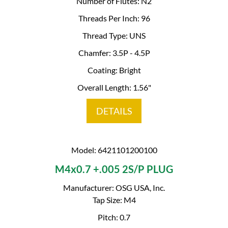
Number of Flutes: N2
Threads Per Inch: 96
Thread Type: UNS
Chamfer: 3.5P - 4.5P
Coating: Bright
Overall Length: 1.56"
DETAILS
Model: 6421101200100
M4x0.7 +.005 2S/P PLUG
Manufacturer: OSG USA, Inc.
Tap Size: M4
Pitch: 0.7