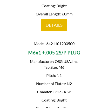
Coating: Bright
Overall Length: 60mm
DETAILS
Model: 6421101200500
M6x1 +.005 2S/P PLUG
Manufacturer: OSG USA, Inc.
Tap Size: M6
Pitch: N1
Number of Flutes: N2
Chamfer: 3.5P - 4.5P
Coating: Bright