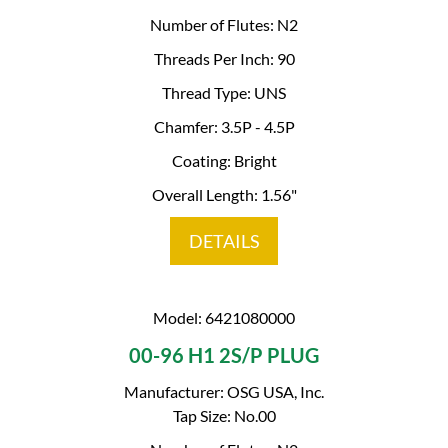
Number of Flutes: N2
Threads Per Inch: 90
Thread Type: UNS
Chamfer: 3.5P - 4.5P
Coating: Bright
Overall Length: 1.56"
DETAILS
Model: 6421080000
00-96 H1 2S/P PLUG
Manufacturer: OSG USA, Inc.
Tap Size: No.00