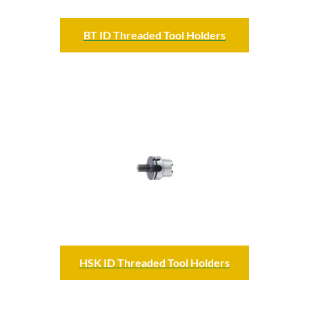
BT ID Threaded Tool Holders
HSK ID Threaded Tool Holders