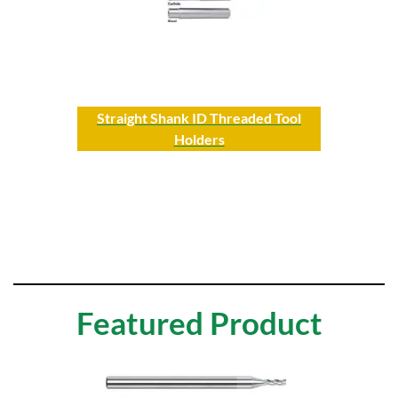
Straight Shank ID Threaded Tool
Holders
Featured Product