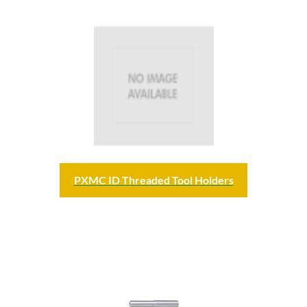
PXMC ID Threaded Tool Holders