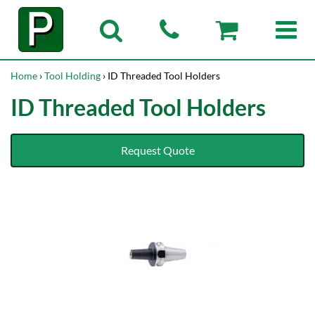
Home
›
Tool Holding
› ID Threaded Tool Holders
ID Threaded Tool Holders
Request Quote