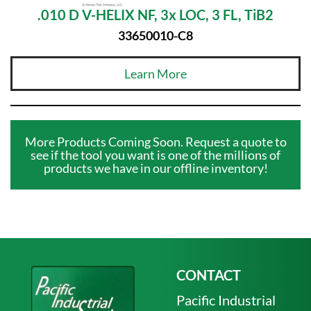
.010 D V-HELIX NF, 3x LOC, 3 FL, TiB2
33650010-C8
Learn More
More Products Coming Soon. Request a quote to
see if the tool you want is one of the millions of
products we have in our offline inventory!
CONTACT
Pacific Industrial