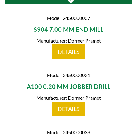
Model: 2450000007
S904 7.00 MM END MILL
Manufacturer: Dormer Pramet
DETAILS
Model: 2450000021
A100 0.20 MM JOBBER DRILL
Manufacturer: Dormer Pramet
DETAILS
Model: 2450000038