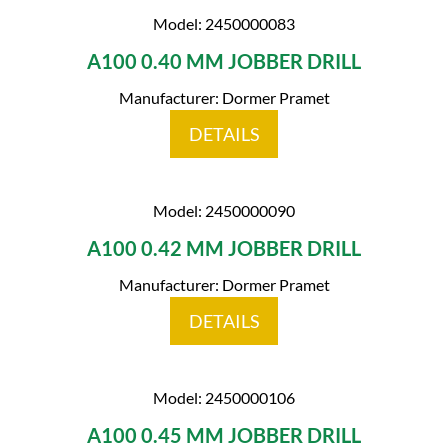
Model: 2450000083
A100 0.40 MM JOBBER DRILL
Manufacturer: Dormer Pramet
DETAILS
Model: 2450000090
A100 0.42 MM JOBBER DRILL
Manufacturer: Dormer Pramet
DETAILS
Model: 2450000106
A100 0.45 MM JOBBER DRILL