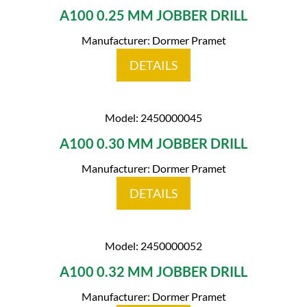
A100 0.25 MM JOBBER DRILL
Manufacturer: Dormer Pramet
DETAILS
Model: 2450000045
A100 0.30 MM JOBBER DRILL
Manufacturer: Dormer Pramet
DETAILS
Model: 2450000052
A100 0.32 MM JOBBER DRILL
Manufacturer: Dormer Pramet