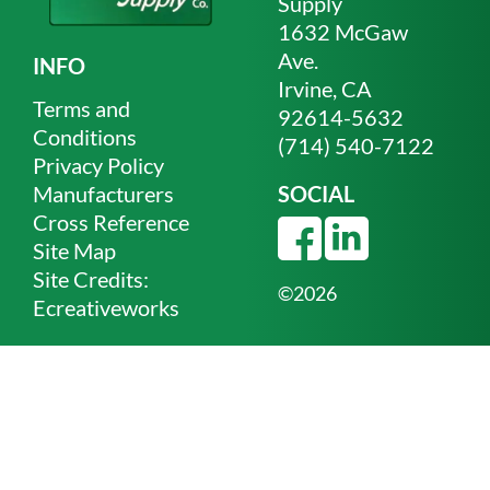
Supply
1632 McGaw
Ave.
INFO
Irvine, CA
Terms and
92614-5632
Conditions
(714) 540-7122
Privacy Policy
Manufacturers
SOCIAL
Cross Reference
Site Map
Site Credits:
©2026
Ecreativeworks