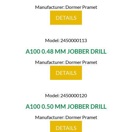
Manufacturer: Dormer Pramet
DETAILS
Model: 2450000113
A100 0.48 MM JOBBER DRILL
Manufacturer: Dormer Pramet
DETAILS
Model: 2450000120
A100 0.50 MM JOBBER DRILL
Manufacturer: Dormer Pramet
DETAILS