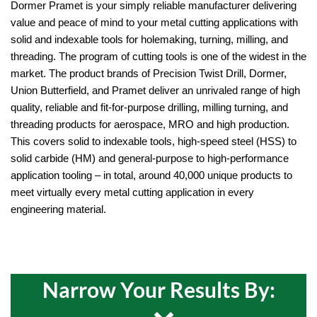
Dormer Pramet is your simply reliable manufacturer delivering 
value and peace of mind to your metal cutting applications with 
solid and indexable tools for holemaking, turning, milling, and 
threading. The program of cutting tools is one of the widest in the 
market. The product brands of Precision Twist Drill, Dormer, 
Union Butterfield, and Pramet deliver an unrivaled range of high 
quality, reliable and fit-for-purpose drilling, milling turning, and 
threading products for aerospace, MRO and high production. 
This covers solid to indexable tools, high-speed steel (HSS) to 
solid carbide (HM) and general-purpose to high-performance 
application tooling – in total, around 40,000 unique products to 
meet virtually every metal cutting application in every 
engineering material.
Narrow Your Results By: