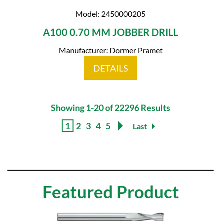
Model: 2450000205
A100 0.70 MM JOBBER DRILL
Manufacturer: Dormer Pramet
DETAILS
Showing 1-20 of 22296 Results
1
2
3
4
5
Last
Featured Product