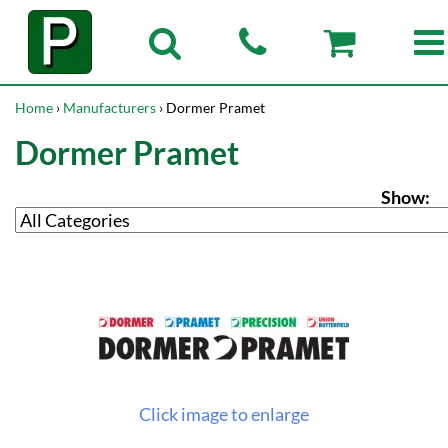
Home
›
Manufacturers
› Dormer Pramet
Dormer Pramet
Show:
Click image to enlarge