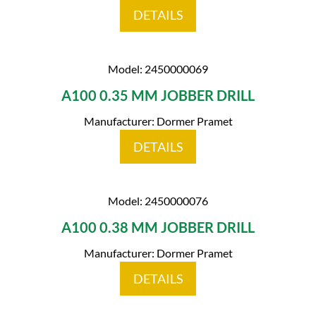
DETAILS
Model: 2450000069
A100 0.35 MM JOBBER DRILL
Manufacturer: Dormer Pramet
DETAILS
Model: 2450000076
A100 0.38 MM JOBBER DRILL
Manufacturer: Dormer Pramet
DETAILS