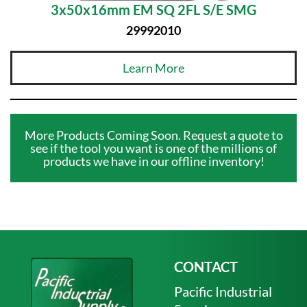
3x50x16mm EM SQ 2FL S/E SMG
29992010
Learn More
More Products Coming Soon. Request a quote to
see if the tool you want is one of the millions of
products we have in our offline inventory!
CONTACT
Pacific Industrial