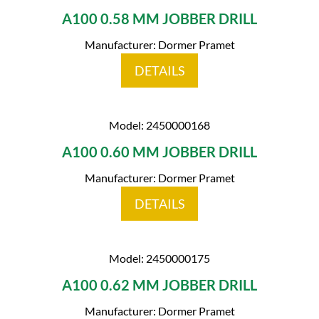
A100 0.58 MM JOBBER DRILL
Manufacturer: Dormer Pramet
DETAILS
Model: 2450000168
A100 0.60 MM JOBBER DRILL
Manufacturer: Dormer Pramet
DETAILS
Model: 2450000175
A100 0.62 MM JOBBER DRILL
Manufacturer: Dormer Pramet