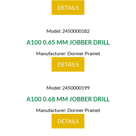
DETAILS
Model: 2450000182
A100 0.65 MM JOBBER DRILL
Manufacturer: Dormer Pramet
DETAILS
Model: 2450000199
A100 0.68 MM JOBBER DRILL
Manufacturer: Dormer Pramet
DETAILS