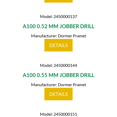
Model: 2450000137
A100 0.52 MM JOBBER DRILL
Manufacturer: Dormer Pramet
DETAILS
Model: 2450000144
A100 0.55 MM JOBBER DRILL
Manufacturer: Dormer Pramet
DETAILS
Model: 2450000151