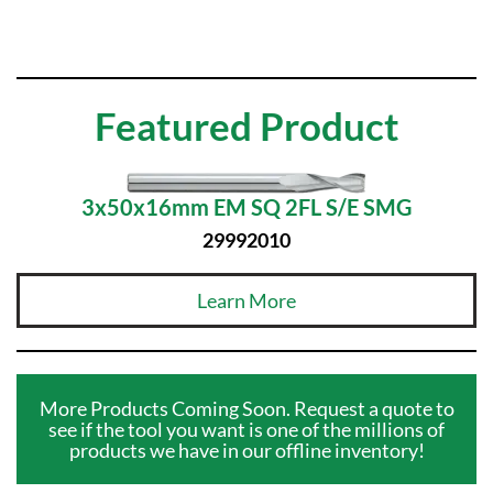
Featured Product
3x50x16mm EM SQ 2FL S/E SMG
29992010
Learn More
More Products Coming Soon. Request a quote to
see if the tool you want is one of the millions of
products we have in our offline inventory!