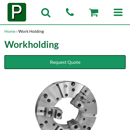
Home
› Work Holding
Workholding
Request Quote