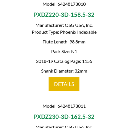
Model: 64248173010
PXDZ220-3D-158.5-32
Manufacturer: OSG USA, Inc.
Product Type: Phoenix Indexable
Flute Length: 98.8mm
Pack Size: N1
2018-19 Catalog Page: 1155
Shank Diameter: 32mm
DETAILS
Model: 64248173011
PXDZ230-3D-162.5-32
Manufacturer: OSG USA, Inc.