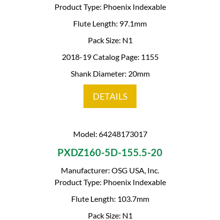
Product Type: Phoenix Indexable
Flute Length: 97.1mm
Pack Size: N1
2018-19 Catalog Page: 1155
Shank Diameter: 20mm
DETAILS
Model: 64248173017
PXDZ160-5D-155.5-20
Manufacturer: OSG USA, Inc.
Product Type: Phoenix Indexable
Flute Length: 103.7mm
Pack Size: N1