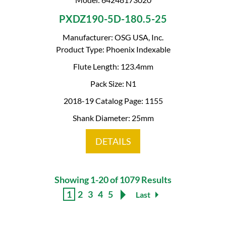
PXDZ190-5D-180.5-25
Manufacturer: OSG USA, Inc.
Product Type: Phoenix Indexable
Flute Length: 123.4mm
Pack Size: N1
2018-19 Catalog Page: 1155
Shank Diameter: 25mm
DETAILS
Showing 1-20 of 1079 Results
1
2
3
4
5
Last