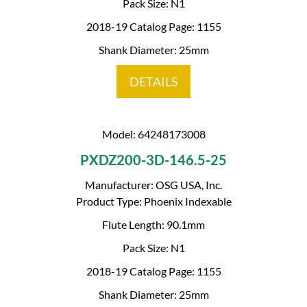
Pack Size: N1
2018-19 Catalog Page: 1155
Shank Diameter: 25mm
DETAILS
Model: 64248173008
PXDZ200-3D-146.5-25
Manufacturer: OSG USA, Inc.
Product Type: Phoenix Indexable
Flute Length: 90.1mm
Pack Size: N1
2018-19 Catalog Page: 1155
Shank Diameter: 25mm