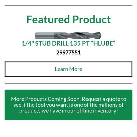
Featured Product
1/4" STUB DRILL 135 PT *HLUBE*
29977551
Learn More
More Products Coming Soon. Request a quote to
see if the tool you want is one of the millions of
products we have in our offline inventory!