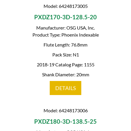
Model: 64248173005
PXDZ170-3D-128.5-20
Manufacturer: OSG USA, Inc.
Product Type: Phoenix Indexable
Flute Length: 76.8mm
Pack Size: N1
2018-19 Catalog Page: 1155
Shank Diameter: 20mm
DETAILS
Model: 64248173006
PXDZ180-3D-138.5-25