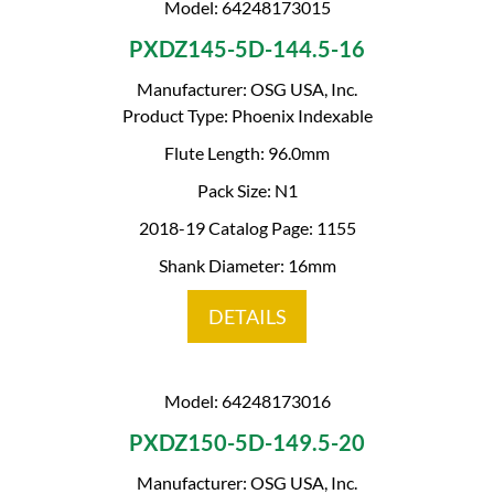
Model: 64248173015
PXDZ145-5D-144.5-16
Manufacturer: OSG USA, Inc.
Product Type: Phoenix Indexable
Flute Length: 96.0mm
Pack Size: N1
2018-19 Catalog Page: 1155
Shank Diameter: 16mm
DETAILS
Model: 64248173016
PXDZ150-5D-149.5-20
Manufacturer: OSG USA, Inc.