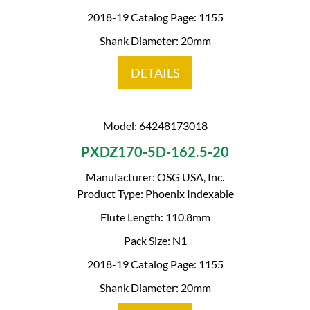
2018-19 Catalog Page: 1155
Shank Diameter: 20mm
DETAILS
Model: 64248173018
PXDZ170-5D-162.5-20
Manufacturer: OSG USA, Inc.
Product Type: Phoenix Indexable
Flute Length: 110.8mm
Pack Size: N1
2018-19 Catalog Page: 1155
Shank Diameter: 20mm