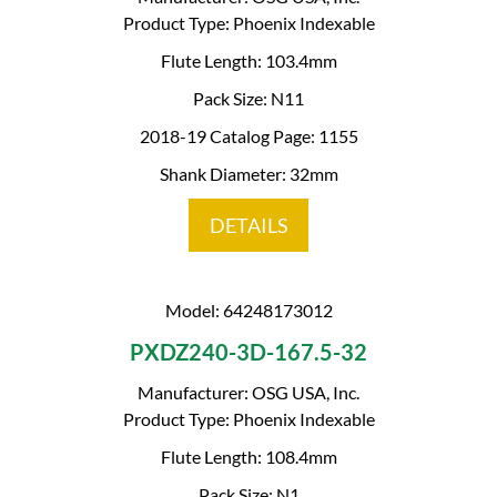
Product Type: Phoenix Indexable
Flute Length: 103.4mm
Pack Size: N11
2018-19 Catalog Page: 1155
Shank Diameter: 32mm
DETAILS
Model: 64248173012
PXDZ240-3D-167.5-32
Manufacturer: OSG USA, Inc.
Product Type: Phoenix Indexable
Flute Length: 108.4mm
Pack Size: N1