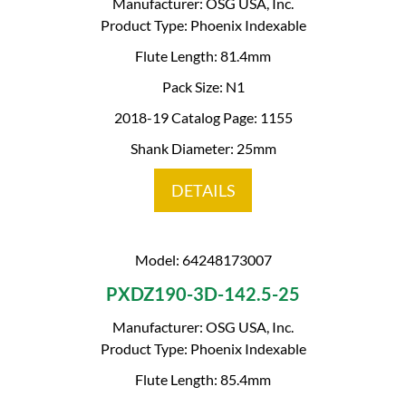
Manufacturer: OSG USA, Inc.
Product Type: Phoenix Indexable
Flute Length: 81.4mm
Pack Size: N1
2018-19 Catalog Page: 1155
Shank Diameter: 25mm
DETAILS
Model: 64248173007
PXDZ190-3D-142.5-25
Manufacturer: OSG USA, Inc.
Product Type: Phoenix Indexable
Flute Length: 85.4mm