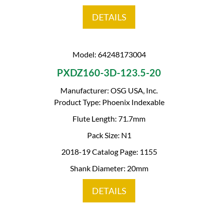
DETAILS
Model: 64248173004
PXDZ160-3D-123.5-20
Manufacturer: OSG USA, Inc.
Product Type: Phoenix Indexable
Flute Length: 71.7mm
Pack Size: N1
2018-19 Catalog Page: 1155
Shank Diameter: 20mm
DETAILS