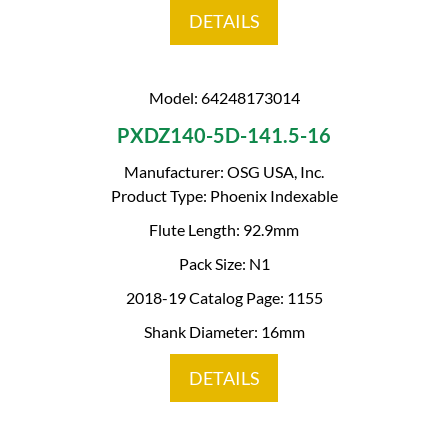
DETAILS
Model: 64248173014
PXDZ140-5D-141.5-16
Manufacturer: OSG USA, Inc.
Product Type: Phoenix Indexable
Flute Length: 92.9mm
Pack Size: N1
2018-19 Catalog Page: 1155
Shank Diameter: 16mm
DETAILS