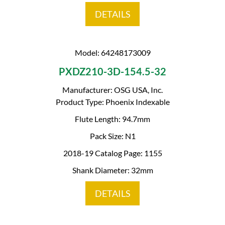
DETAILS
Model: 64248173009
PXDZ210-3D-154.5-32
Manufacturer: OSG USA, Inc.
Product Type: Phoenix Indexable
Flute Length: 94.7mm
Pack Size: N1
2018-19 Catalog Page: 1155
Shank Diameter: 32mm
DETAILS