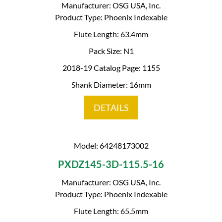
Manufacturer: OSG USA, Inc.
Product Type: Phoenix Indexable
Flute Length: 63.4mm
Pack Size: N1
2018-19 Catalog Page: 1155
Shank Diameter: 16mm
DETAILS
Model: 64248173002
PXDZ145-3D-115.5-16
Manufacturer: OSG USA, Inc.
Product Type: Phoenix Indexable
Flute Length: 65.5mm