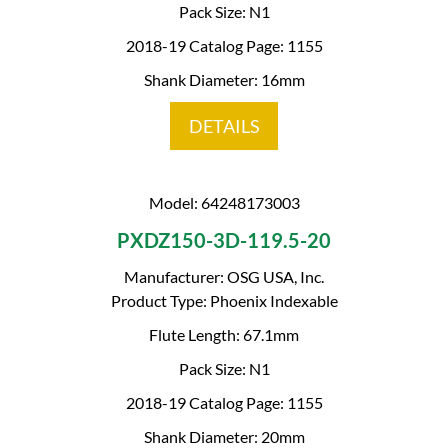
Pack Size: N1
2018-19 Catalog Page: 1155
Shank Diameter: 16mm
DETAILS
Model: 64248173003
PXDZ150-3D-119.5-20
Manufacturer: OSG USA, Inc.
Product Type: Phoenix Indexable
Flute Length: 67.1mm
Pack Size: N1
2018-19 Catalog Page: 1155
Shank Diameter: 20mm