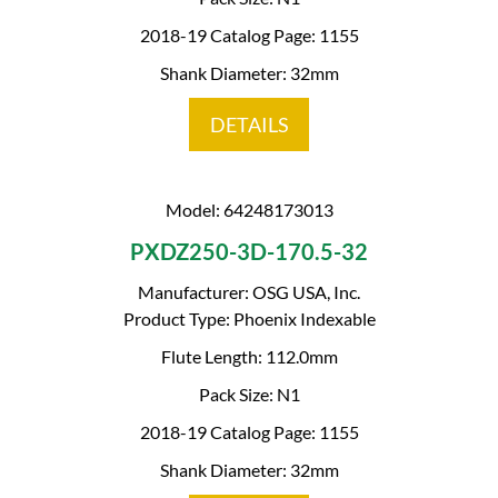
2018-19 Catalog Page: 1155
Shank Diameter: 32mm
DETAILS
Model: 64248173013
PXDZ250-3D-170.5-32
Manufacturer: OSG USA, Inc.
Product Type: Phoenix Indexable
Flute Length: 112.0mm
Pack Size: N1
2018-19 Catalog Page: 1155
Shank Diameter: 32mm