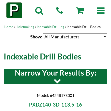
Home
›
Holemaking
›
Indexable Drilling
› Indexable Drill Bodies
Show:
Indexable Drill Bodies
Narrow Your Results By:
Model: 64248173001
PXDZ140-3D-113.5-16