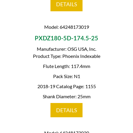
DETAILS
Model: 64248173019
PXDZ180-5D-174.5-25
Manufacturer: OSG USA, Inc.
Product Type: Phoenix Indexable
Flute Length: 117.4mm
Pack Size: N1
2018-19 Catalog Page: 1155
Shank Diameter: 25mm
DETAILS
Model: 64248173020