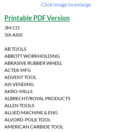
Click image to enlarge
Printable PDF Version
3M CO
5th AXIS
AB TOOLS
ABBOTT WORKHOLDING
ABRASIVE RUBBER WHEEL
ACTEK MFG
ADVENT TOOL
AIS VENDING
AKRO-MILLS
ALBRECHT/ROYAL PRODUCTS
ALLEN TOOLS
ALLIED MACHINE & ENG
ALVORD-POLK TOOL
AMERICAN CARBIDE TOOL