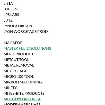
LISTA
LOC LINE
LPS LABS
LUTZ
LYNDEX NIKKEN
LYON WORKSPACE PROD
MAGAFOR
MASTER FLUID SOLUTIONS
MERIT PRODUCTS
METCUT TOOL
METAL REMOVAL
MEYER GAGE
MICRO 100 TOOL
MIKRON MACHINING
MIL-TEC
MITEE-BITE PRODUCTS
MITUTOYO AMERICA
MODERN ABRASIVES