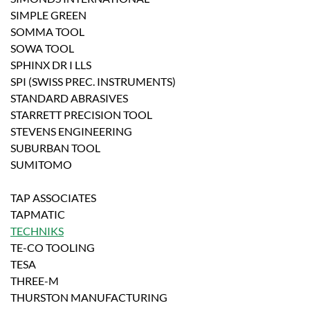
SIMPLE GREEN
SOMMA TOOL
SOWA TOOL
SPHINX DR I LLS
SPI (SWISS PREC. INSTRUMENTS)
STANDARD ABRASIVES
STARRETT PRECISION TOOL
STEVENS ENGINEERING
SUBURBAN TOOL
SUMITOMO
TAP ASSOCIATES
TAPMATIC
TECHNIKS
TE-CO TOOLING
TESA
THREE-M
THURSTON MANUFACTURING