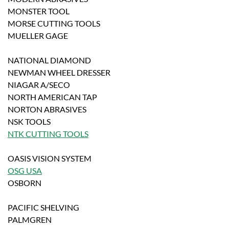
MONSTER TOOL
MORSE CUTTING TOOLS
MUELLER GAGE
NATIONAL DIAMOND
NEWMAN WHEEL DRESSER
NIAGAR A/SECO
NORTH AMERICAN TAP
NORTON ABRASIVES
NSK TOOLS
NTK CUTTING TOOLS
OASIS VISION SYSTEM
OSG USA
OSBORN
PACIFIC SHELVING
PALMGREN