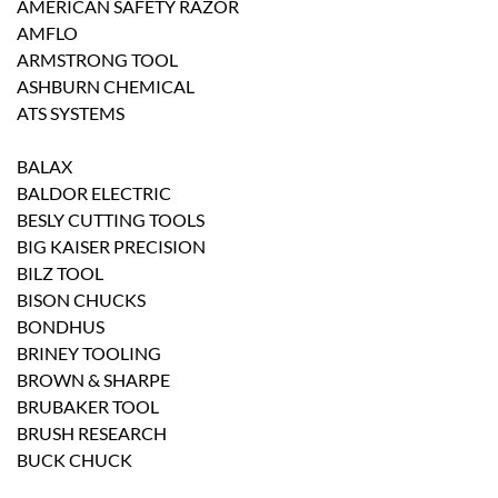
AMERICAN SAFETY RAZOR
AMFLO
ARMSTRONG TOOL
ASHBURN CHEMICAL
ATS SYSTEMS
BALAX
BALDOR ELECTRIC
BESLY CUTTING TOOLS
BIG KAISER PRECISION
BILZ TOOL
BISON CHUCKS
BONDHUS
BRINEY TOOLING
BROWN & SHARPE
BRUBAKER TOOL
BRUSH RESEARCH
BUCK CHUCK