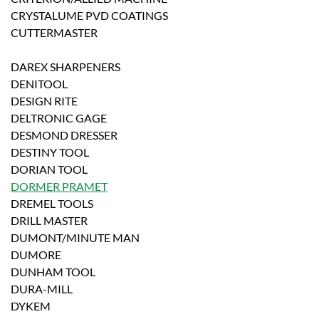
CRYSTALUME PVD COATINGS
CUTTERMASTER
DAREX SHARPENERS
DENITOOL
DESIGN RITE
DELTRONIC GAGE
DESMOND DRESSER
DESTINY TOOL
DORIAN TOOL
DORMER PRAMET
DREMEL TOOLS
DRILL MASTER
DUMONT/MINUTE MAN
DUMORE
DUNHAM TOOL
DURA-MILL
DYKEM