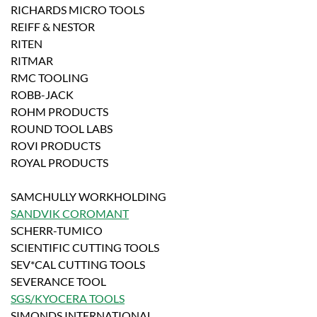
RICHARDS MICRO TOOLS
REIFF & NESTOR
RITEN
RITMAR
RMC TOOLING
ROBB-JACK
ROHM PRODUCTS
ROUND TOOL LABS
ROVI PRODUCTS
ROYAL PRODUCTS
SAMCHULLY WORKHOLDING
SANDVIK COROMANT
SCHERR-TUMICO
SCIENTIFIC CUTTING TOOLS
SEV*CAL CUTTING TOOLS
SEVERANCE TOOL
SGS/KYOCERA TOOLS
SIMONDS INTERNATIONAL