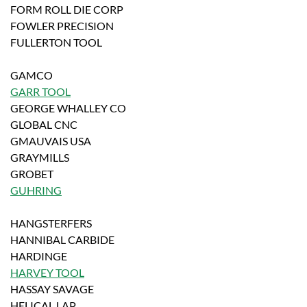
FORM ROLL DIE CORP
FOWLER PRECISION
FULLERTON TOOL
GAMCO
GARR TOOL
GEORGE WHALLEY CO
GLOBAL CNC
GMAUVAIS USA
GRAYMILLS
GROBET
GUHRING
HANGSTERFERS
HANNIBAL CARBIDE
HARDINGE
HARVEY TOOL
HASSAY SAVAGE
HELICAL LAP