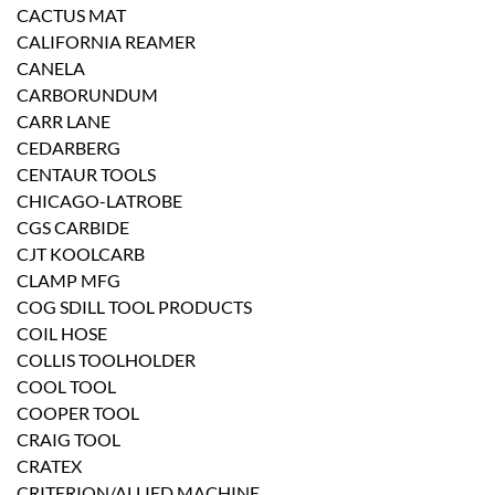
CACTUS MAT
CALIFORNIA REAMER
CANELA
CARBORUNDUM
CARR LANE
CEDARBERG
CENTAUR TOOLS
CHICAGO-LATROBE
CGS CARBIDE
CJT KOOLCARB
CLAMP MFG
COG SDILL TOOL PRODUCTS
COIL HOSE
COLLIS TOOLHOLDER
COOL TOOL
COOPER TOOL
CRAIG TOOL
CRATEX
CRITERION/ALLIED MACHINE