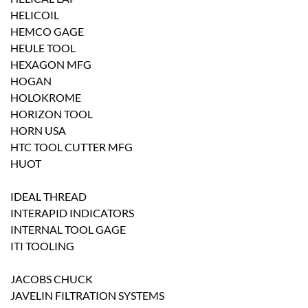
HELICOIL
HEMCO GAGE
HEULE TOOL
HEXAGON MFG
HOGAN
HOLOKROME
HORIZON TOOL
HORN USA
HTC TOOL CUTTER MFG
HUOT
IDEAL THREAD
INTERAPID INDICATORS
INTERNAL TOOL GAGE
ITI TOOLING
JACOBS CHUCK
JAVELIN FILTRATION SYSTEMS