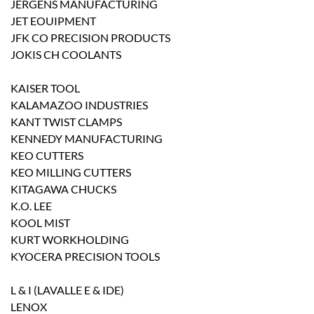
JERGENS MANUFACTURING
JET EOUIPMENT
JFK CO PRECISION PRODUCTS
JOKIS CH COOLANTS
KAISER TOOL
KALAMAZOO INDUSTRIES
KANT TWIST CLAMPS
KENNEDY MANUFACTURING
KEO CUTTERS
KEO MILLING CUTTERS
KITAGAWA CHUCKS
K.O. LEE
KOOL MIST
KURT WORKHOLDING
KYOCERA PRECISION TOOLS
L & I (LAVALLE E & IDE)
LENOX