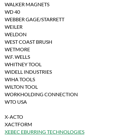
WALKER MAGNETS
WD 40
WEBBER GAGE/STARRETT
WEILER
WELDON
WEST COAST BRUSH
WETMORE
W.F. WELLS
WHITNEY TOOL
WIDELL INDUSTRIES
WIHA TOOLS
WILTON TOOL
WORKHOLDING CONNECTION
WTO USA
X-ACTO
XACTFORM
XEBEC EBURRING TECHNOLOGIES