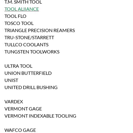
T.M. SMITH TOOL
TOOL ALlIANCE
TOOL FLO
TOSCO TOOL
TRIANGLE PRECISION REAMERS
TRU-STONE/STARRETT
TULLCO COOLANTS
TUNGSTEN TOOLWORKS
ULTRA TOOL
UNION BUTTERFIELD
UNIST
UNITED DRILL BUSHING
VARDEX
VERMONT GAGE
VERMONT INDEXABLE TOOLING
WAFCO GAGE