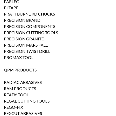
PARLEC
PI TAPE
PRATT BURNE RD CHUCKS
PRECISION BRAND
PRECISION COMPONENTS
PRECISION CUTTING TOOLS
PRECISION GRANITE
PRECISION MARSHALL
PRECISION TWIST DRILL
PROMAX TOOL
QPM PRODUCTS
RADIAC ABRASIVES
RAM PRODUCTS
READY TOOL
REGAL CUTTING TOOLS
REGO-FIX
REXCUT ABRASIVES