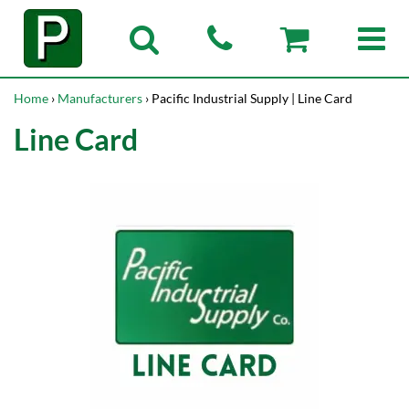
Home
›
Manufacturers
› Pacific Industrial Supply | Line Card
Line Card