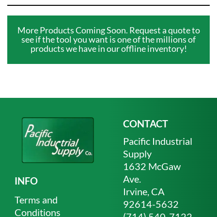
More Products Coming Soon. Request a quote to
see if the tool you want is one of the millions of
products we have in our offline inventory!
CONTACT
Pacific Industrial
Supply
1632 McGaw
Ave.
INFO
Irvine, CA
Terms and
92614-5632
Conditions
(714) 540-7122