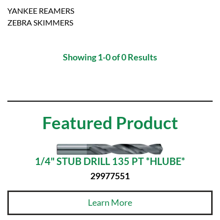
YANKEE REAMERS
ZEBRA SKIMMERS
Showing 1-0 of 0 Results
Featured Product
1/4" STUB DRILL 135 PT *HLUBE*
29977551
Learn More