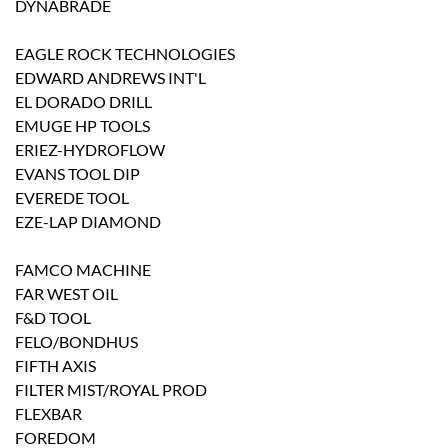
DYNABRADE
EAGLE ROCK TECHNOLOGIES
EDWARD ANDREWS INT'L
EL DORADO DRILL
EMUGE HP TOOLS
ERIEZ-HYDROFLOW
EVANS TOOL DIP
EVEREDE TOOL
EZE-LAP DIAMOND
FAMCO MACHINE
FAR WEST OIL
F&D TOOL
FELO/BONDHUS
FIFTH AXIS
FILTER MIST/ROYAL PROD
FLEXBAR
FOREDOM