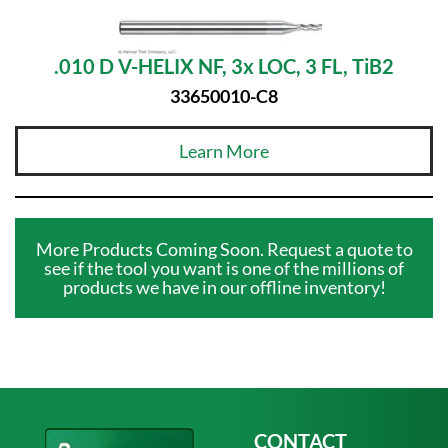
.010 D V-HELIX NF, 3x LOC, 3 FL, TiB2
33650010-C8
Learn More
More Products Coming Soon. Request a quote to
see if the tool you want is one of the millions of
products we have in our offline inventory!
CONTACT