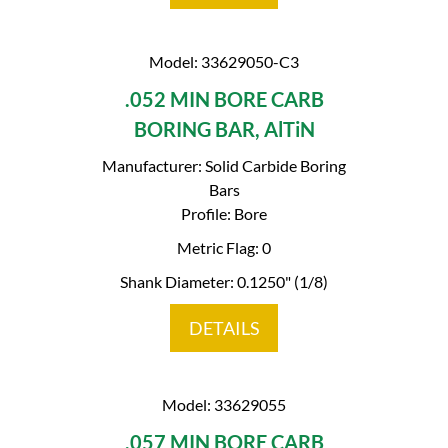
Model: 33629050-C3
.052 MIN BORE CARB
BORING BAR, AlTiN
Manufacturer: Solid Carbide Boring
Bars
Profile: Bore
Metric Flag: 0
Shank Diameter: 0.1250" (1/8)
DETAILS
Model: 33629055
.057 MIN BORE CARB