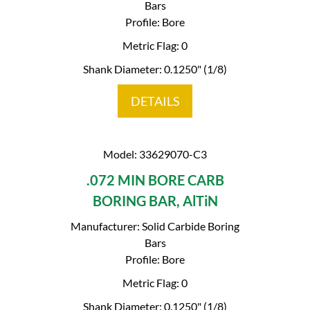
Bars
Profile: Bore
Metric Flag: 0
Shank Diameter: 0.1250" (1/8)
DETAILS
Model: 33629070-C3
.072 MIN BORE CARB
BORING BAR, AlTiN
Manufacturer: Solid Carbide Boring
Bars
Profile: Bore
Metric Flag: 0
Shank Diameter: 0.1250" (1/8)