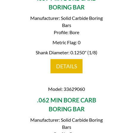
BORING BAR
Manufacturer: Solid Carbide Boring
Bars
Profile: Bore
Metric Flag: 0
Shank Diameter: 0.1250" (1/8)
DETAILS
Model: 33629060
.062 MIN BORE CARB
BORING BAR
Manufacturer: Solid Carbide Boring
Bars