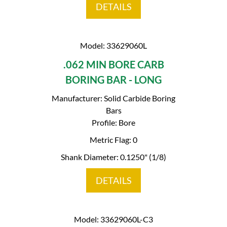
DETAILS
Model: 33629060L
.062 MIN BORE CARB
BORING BAR - LONG
Manufacturer: Solid Carbide Boring
Bars
Profile: Bore
Metric Flag: 0
Shank Diameter: 0.1250" (1/8)
DETAILS
Model: 33629060L-C3