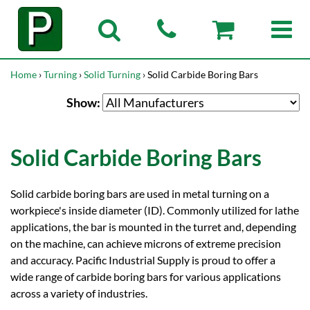
Home
›
Turning
›
Solid Turning
› Solid Carbide Boring Bars
Show:
Solid Carbide Boring Bars
Solid carbide boring bars are used in metal turning on a
workpiece's inside diameter (ID). Commonly utilized for lathe
applications, the bar is mounted in the turret and, depending
on the machine, can achieve microns of extreme precision
and accuracy. Pacific Industrial Supply is proud to offer a
wide range of carbide boring bars for various applications
across a variety of industries.