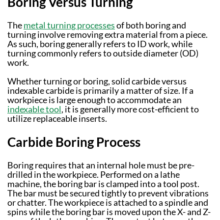
Boring Versus Turning
The
metal turning processes
of both boring and
turning involve removing extra material from a piece.
As such, boring generally refers to ID work, while
turning commonly refers to outside diameter (OD)
work.
Whether turning or boring, solid carbide versus
indexable carbide is primarily a matter of size. If a
workpiece is large enough to accommodate an
indexable tool
, it is generally more cost-efficient to
utilize replaceable inserts.
Carbide Boring Process
Boring requires that an internal hole must be pre-
drilled in the workpiece. Performed on a lathe
machine, the boring bar is clamped into a tool post.
The bar must be secured tightly to prevent vibrations
or chatter. The workpiece is attached to a spindle and
spins while the boring bar is moved upon the X- and Z-