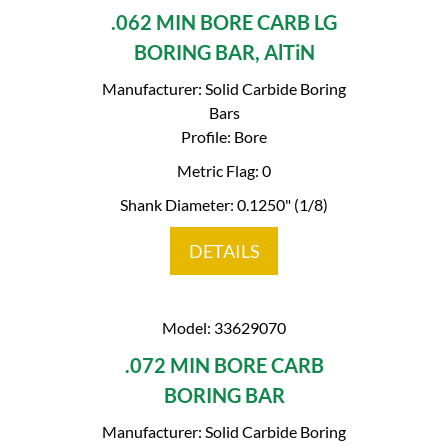
.062 MIN BORE CARB LG
BORING BAR, AlTiN
Manufacturer: Solid Carbide Boring
Bars
Profile: Bore
Metric Flag: 0
Shank Diameter: 0.1250" (1/8)
DETAILS
Model: 33629070
.072 MIN BORE CARB
BORING BAR
Manufacturer: Solid Carbide Boring