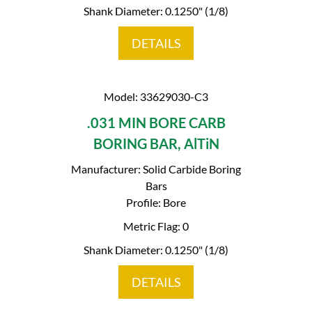
Shank Diameter: 0.1250" (1/8)
DETAILS
Model: 33629030-C3
.031 MIN BORE CARB
BORING BAR, AlTiN
Manufacturer: Solid Carbide Boring
Bars
Profile: Bore
Metric Flag: 0
Shank Diameter: 0.1250" (1/8)
DETAILS