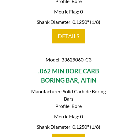
Profile: Bore
Metric Flag: 0
Shank Diameter: 0.1250" (1/8)
DETAILS
Model: 33629060-C3
.062 MIN BORE CARB
BORING BAR, AlTiN
Manufacturer: Solid Carbide Boring
Bars
Profile: Bore
Metric Flag: 0
Shank Diameter: 0.1250" (1/8)