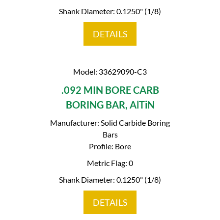
Shank Diameter: 0.1250" (1/8)
DETAILS
Model: 33629090-C3
.092 MIN BORE CARB
BORING BAR, AlTiN
Manufacturer: Solid Carbide Boring
Bars
Profile: Bore
Metric Flag: 0
Shank Diameter: 0.1250" (1/8)
DETAILS