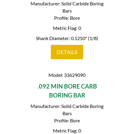
Manufacturer: Solid Carbide Boring
Bars
Profile: Bore
Metric Flag: 0
Shank Diameter: 0.1250" (1/8)
DETAILS
Model: 33629090
.092 MIN BORE CARB
BORING BAR
Manufacturer: Solid Carbide Boring
Bars
Profile: Bore
Metric Flag: 0