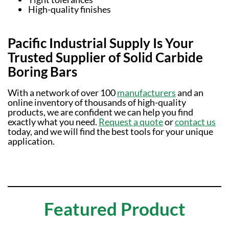
High-quality finishes
Pacific Industrial Supply Is Your
Trusted Supplier of Solid Carbide
Boring Bars
With a network of over 100
manufacturers
and an
online inventory of thousands of high-quality
products, we are confident we can help you find
exactly what you need.
Request a quote
or
contact us
today, and we will find the best tools for your unique
application.
Featured Product