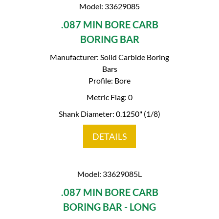
Model: 33629085
.087 MIN BORE CARB
BORING BAR
Manufacturer: Solid Carbide Boring
Bars
Profile: Bore
Metric Flag: 0
Shank Diameter: 0.1250" (1/8)
DETAILS
Model: 33629085L
.087 MIN BORE CARB
BORING BAR - LONG