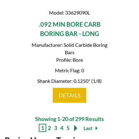
Model: 33629090L
.092 MIN BORE CARB
BORING BAR - LONG
Manufacturer: Solid Carbide Boring
Bars
Profile: Bore
Metric Flag: 0
Shank Diameter: 0.1250" (1/8)
DETAILS
Showing 1-20 of 299 Results
1
2
3
4
5
Last