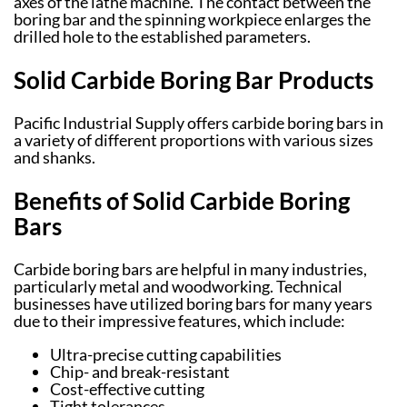
axes of the lathe machine. The contact between the
boring bar and the spinning workpiece enlarges the
drilled hole to the established parameters.
Solid Carbide Boring Bar Products
Pacific Industrial Supply offers carbide boring bars in
a variety of different proportions with various sizes
and shanks.
Benefits of Solid Carbide Boring
Bars
Carbide boring bars are helpful in many industries,
particularly metal and woodworking. Technical
businesses have utilized boring bars for many years
due to their impressive features, which include:
Ultra-precise cutting capabilities
Chip- and break-resistant
Cost-effective cutting
Tight tolerances