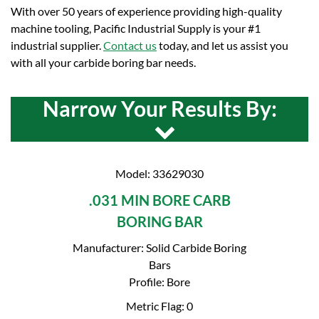
With over 50 years of experience providing high-quality
machine tooling, Pacific Industrial Supply is your #1
industrial supplier.
Contact us
today, and let us assist you
with all your carbide boring bar needs.
Narrow Your Results By:
Model: 33629030
.031 MIN BORE CARB
BORING BAR
Manufacturer: Solid Carbide Boring
Bars
Profile: Bore
Metric Flag: 0