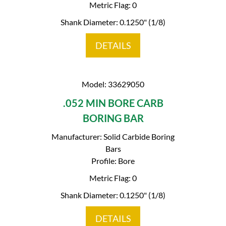
Metric Flag: 0
Shank Diameter: 0.1250" (1/8)
DETAILS
Model: 33629050
.052 MIN BORE CARB
BORING BAR
Manufacturer: Solid Carbide Boring
Bars
Profile: Bore
Metric Flag: 0
Shank Diameter: 0.1250" (1/8)
DETAILS