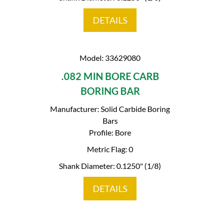
DETAILS
Model: 33629080
.082 MIN BORE CARB
BORING BAR
Manufacturer: Solid Carbide Boring
Bars
Profile: Bore
Metric Flag: 0
Shank Diameter: 0.1250" (1/8)
DETAILS