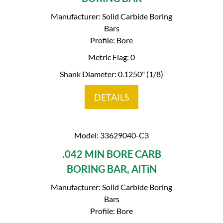
Manufacturer: Solid Carbide Boring
Bars
Profile: Bore
Metric Flag: 0
Shank Diameter: 0.1250" (1/8)
DETAILS
Model: 33629040-C3
.042 MIN BORE CARB
BORING BAR, AlTiN
Manufacturer: Solid Carbide Boring
Bars
Profile: Bore