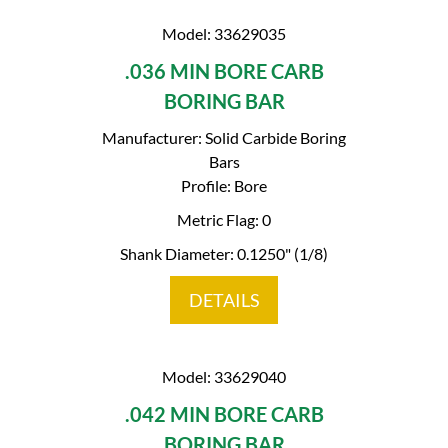
Model: 33629035
.036 MIN BORE CARB
BORING BAR
Manufacturer: Solid Carbide Boring
Bars
Profile: Bore
Metric Flag: 0
Shank Diameter: 0.1250" (1/8)
DETAILS
Model: 33629040
.042 MIN BORE CARB
BORING BAR