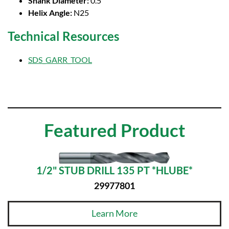
Shank Diameter:
0.5
Helix Angle:
N25
Technical Resources
SDS_GARR_TOOL
Featured Product
1/2" STUB DRILL 135 PT *HLUBE*
29977801
Learn More