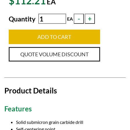
$112.21
EA
Quantity
EA
ADD TO CART
QUOTE VOLUME DISCOUNT
Product Details
Features
Solid submicron grain carbide drill
Self-centering point