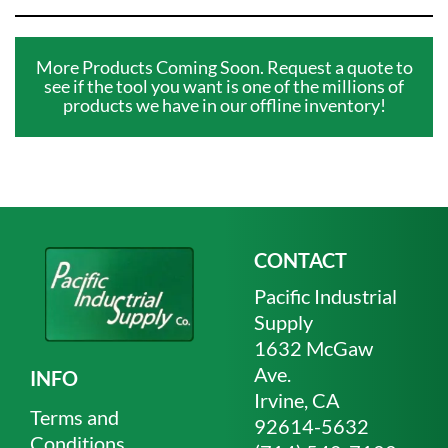
More Products Coming Soon. Request a quote to
see if the tool you want is one of the millions of
products we have in our offline inventory!
CONTACT
Pacific Industrial
Supply
1632 McGaw
Ave.
INFO
Irvine, CA
Terms and
92614-5632
Conditions