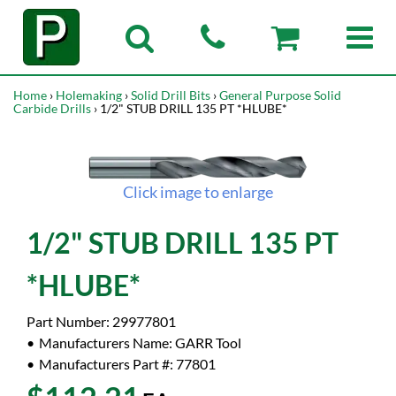
Home
›
Holemaking
›
Solid Drill Bits
›
General Purpose Solid
Carbide Drills
› 1/2" STUB DRILL 135 PT *HLUBE*
Click image to enlarge
1/2" STUB DRILL 135 PT
*HLUBE*
Part Number:
29977801
Manufacturers Name:
GARR Tool
Manufacturers Part #:
77801