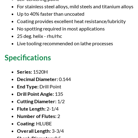
For stainless steel alloys, mild steels and titanium alloys
Up to 40% faster than uncoated
Coating provides excellent heat resistance/lubricity
No spotting required in most applications
25 deg. helix - rhs/rhc
Live tooling recommended on lathe processes
Specifications
Series:
1520H
Decimal Diameter:
0.144
End Type:
Drill Point
Drill Point Angle:
135
Cutting Diameter:
1/2
Flute Length:
2-1/4
Number of Flutes:
2
Coating:
HLUBE
Overall Length:
3-3/4