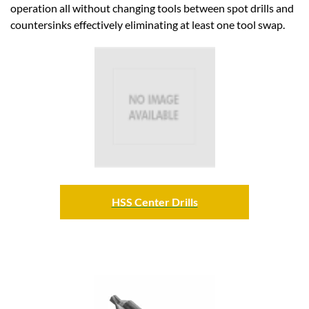
operation all without changing tools between spot drills and
countersinks effectively eliminating at least one tool swap.
HSS Center Drills