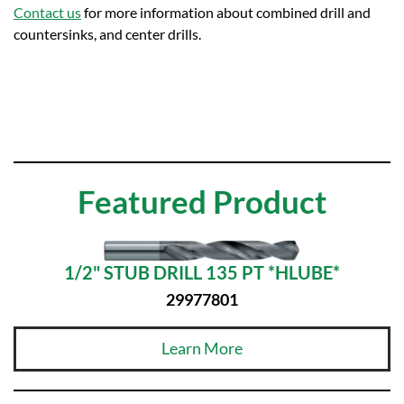
Contact us
for more information about combined drill and
countersinks, and center drills.
Featured Product
1/2" STUB DRILL 135 PT *HLUBE*
29977801
Learn More