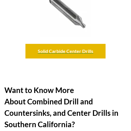
Solid Carbide Center Drills
Want to Know More
About Combined Drill and
Countersinks, and Center Drills in
Southern California?