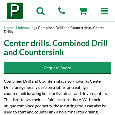
Home
›
Holemaking
› Combined Drill and Countersinks, Center
Drills
Center drills, Combined Drill
and Countersink
Request Quote
Combined Drill and Countersinks, also known as Center
Drills, are generally used on a lathe for creating a
countersunk locating hole for live, dead, and driven centers.
That isn’t to say their usefulness stops there. With their
unique combined geometry, these cutting tools can also be
used to start and countersink a hole for a later drilling