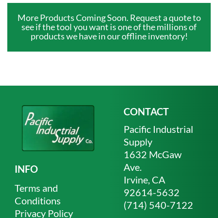
More Products Coming Soon. Request a quote to
see if the tool you want is one of the millions of
products we have in our offline inventory!
CONTACT
Pacific Industrial
Supply
1632 McGaw
Ave.
INFO
Irvine, CA
Terms and
92614-5632
Conditions
(714) 540-7122
Privacy Policy