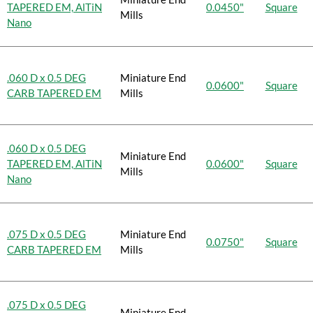
TAPERED EM, AlTiN
0.0450"
Square
Mills
Nano
.060 D x 0.5 DEG
Miniature End
0.0600"
Square
CARB TAPERED EM
Mills
.060 D x 0.5 DEG
Miniature End
TAPERED EM, AlTiN
0.0600"
Square
Mills
Nano
.075 D x 0.5 DEG
Miniature End
0.0750"
Square
CARB TAPERED EM
Mills
.075 D x 0.5 DEG
Miniature End