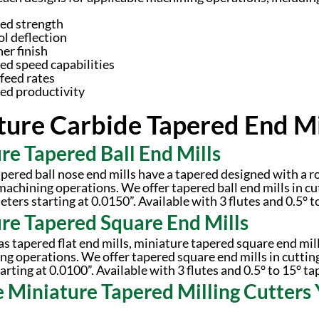
ed strength
ol deflection
er finish
ed speed capabilities
feed rates
ed productivity
ture Carbide Tapered End Mil
re Tapered Ball End Mills
pered ball nose end mills have a tapered designed with a ro
machining operations. We offer tapered ball end mills in cu
ters starting at 0.0150”. Available with 3 flutes and 0.5° t
re Tapered Square End Mills
s tapered flat end mills, miniature tapered square end mil
ing operations. We offer tapered square end mills in cuttin
rting at 0.0100”. Available with 3 flutes and 0.5° to 15° ta
e Miniature Tapered Milling Cutters 