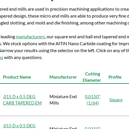
red end mills are used in precision machining applications to crea
apered design, these micro end mills are able to produce very fine d
gled slotting, and mold and die finishing, among other machining 
 leading
manufacturers
, our square end and ball end tapered end mi
s. We stock options with the AlTiN Nano Carbide coating for impr
Narrow your results using the selector on the left. Click on any of
us
with any questions.
Cutting
Product Name
Manufacturer
Profile
Diameter
.015 D x 0.5 DEG
Miniature End
0.0150"
Square
CARB TAPERED EM
Mills
(1/64)
.015 D x 0.5 DEG
Miniature End
0.0150"