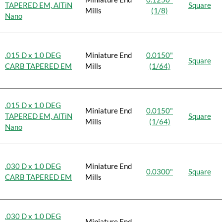
TAPERED EM, AlTiN
Square
Mills
(1/8)
Nano
.015 D x 1.0 DEG
Miniature End
0.0150"
Square
CARB TAPERED EM
Mills
(1/64)
.015 D x 1.0 DEG
Miniature End
0.0150"
TAPERED EM, AlTiN
Square
Mills
(1/64)
Nano
.030 D x 1.0 DEG
Miniature End
0.0300"
Square
CARB TAPERED EM
Mills
.030 D x 1.0 DEG
Miniature End