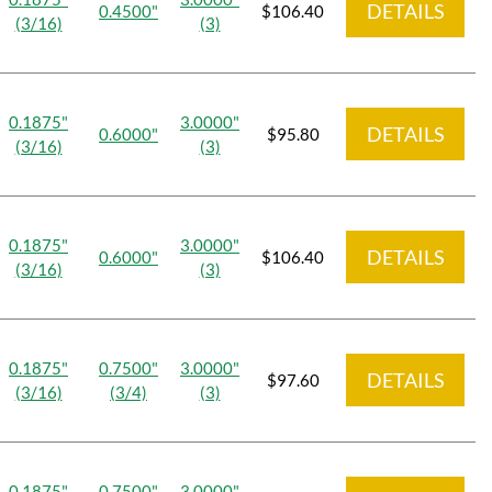
DETAILS
0.4500"
$106.40
(3/16)
(3)
0.1875"
3.0000"
DETAILS
0.6000"
$95.80
(3/16)
(3)
0.1875"
3.0000"
DETAILS
0.6000"
$106.40
(3/16)
(3)
0.1875"
0.7500"
3.0000"
DETAILS
$97.60
(3/16)
(3/4)
(3)
0.1875"
0.7500"
3.0000"