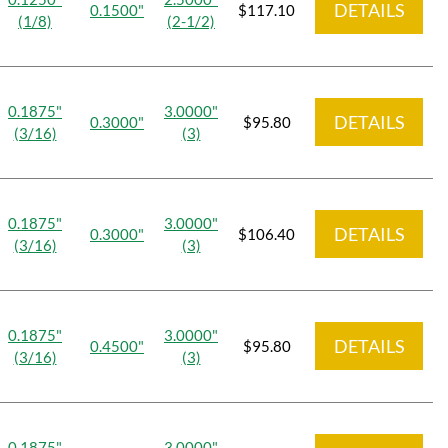
DETAILS
0.1500"
$117.10
(1/8)
(2-1/2)
0.1875"
3.0000"
DETAILS
0.3000"
$95.80
(3/16)
(3)
0.1875"
3.0000"
DETAILS
0.3000"
$106.40
(3/16)
(3)
0.1875"
3.0000"
DETAILS
0.4500"
$95.80
(3/16)
(3)
0.1875"
3.0000"