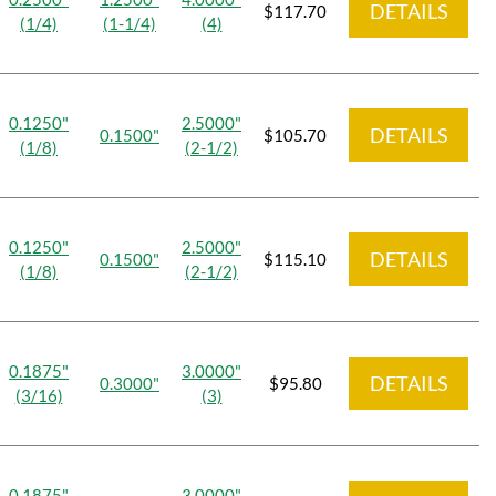
DETAILS
$117.70
(1/4)
(1-1/4)
(4)
0.1250"
2.5000"
DETAILS
0.1500"
$105.70
(1/8)
(2-1/2)
0.1250"
2.5000"
DETAILS
0.1500"
$115.10
(1/8)
(2-1/2)
0.1875"
3.0000"
DETAILS
0.3000"
$95.80
(3/16)
(3)
0.1875"
3.0000"