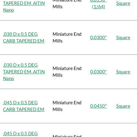
TAPERED EM, AlTiN
Square
Mills
(1/64)
Nano
.030 D x 0.5 DEG
Miniature End
0.0300"
Square
CARB TAPERED EM
Mills
.030 D x 0.5 DEG
Miniature End
TAPERED EM, AlTiN
0.0300"
Square
Mills
Nano
.045 D x 0.5 DEG
Miniature End
0.0450"
Square
CARB TAPERED EM
Mills
.045 D x 0.5 DEG
Miniature End