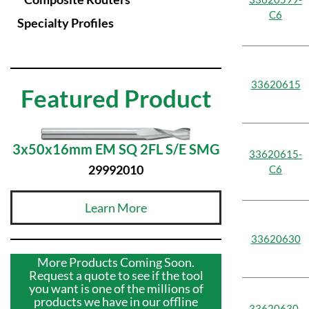
C6
Specialty Profiles
33620615
Featured Product
3x50x16mm EM SQ 2FL S/E SMG
33620615-
29992010
C6
Learn More
33620630
More Products Coming Soon.
Request a quote to see if the tool
you want is one of the millions of
products we have in our offline
33620630-