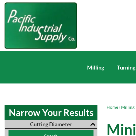
Milling
Turning
Home
›
Milling
Narrow Your Results
Mini
Cutting Diameter