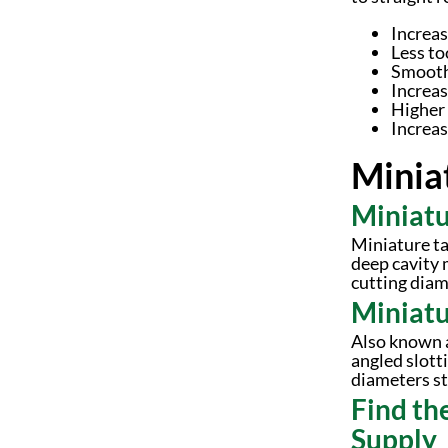
Increas
Less to
Smooth
Increas
Higher 
Increas
Minia
Miniatu
Miniature ta
deep cavity 
cutting diame
Miniatu
Also known a
angled slott
diameters sta
Find th
Supply