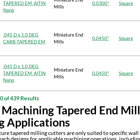
TAPERED EM, AlTiN
0.0300"
Square
Mills
Nano
.045 D x 1.0 DEG
Miniature End
0.0450"
Square
CARB TAPERED EM
Mills
.045 D x 1.0 DEG
Miniature End
TAPERED EM, AlTiN
0.0450"
Square
Mills
Nano
0 of 439 Results
 Machining Tapered End Mills
g Applications
ure tapered milling cutters are only suited to specific wall
reach designs for applicable machining operations, includin