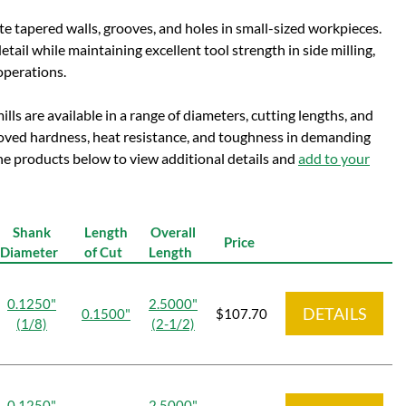
te tapered walls, grooves, and holes in small-sized workpieces.
etail while maintaining excellent tool strength in side milling,
operations.
lls are available in a range of diameters, cutting lengths, and
oved hardness, heat resistance, and toughness in demanding
 the products below to view additional details and
add to your
Shank
Length
Overall
Price
Diameter
of Cut
Length
0.1250"
2.5000"
DETAILS
0.1500"
$107.70
(1/8)
(2-1/2)
0.1250"
2.5000"