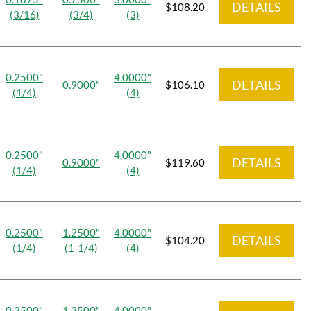
DETAILS
$108.20
(3/16)
(3/4)
(3)
0.2500"
4.0000"
DETAILS
0.9000"
$106.10
(1/4)
(4)
0.2500"
4.0000"
DETAILS
0.9000"
$119.60
(1/4)
(4)
0.2500"
1.2500"
4.0000"
DETAILS
$104.20
(1/4)
(1-1/4)
(4)
0.2500"
1.2500"
4.0000"