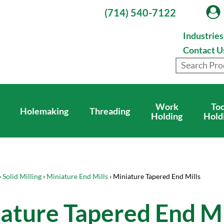
(714) 540-7122
Industrie
Contact U
Work
Too
Holemaking
Threading
Holding
Hold
›
Solid Milling
›
Miniature End Mills
› Miniature Tapered End Mills
ature Tapered End Mi