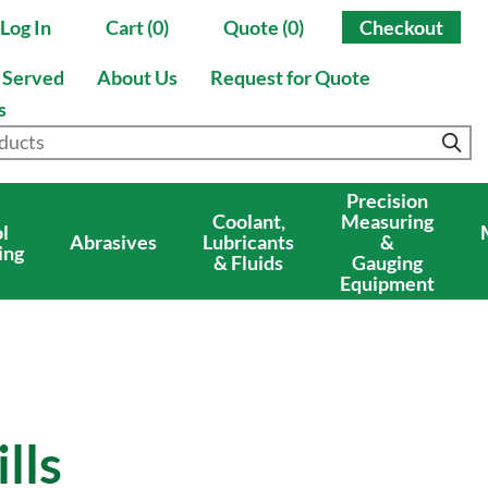
Log In
Cart (0)
Quote (0)
Checkout
s Served
About Us
Request for Quote
s
Precision
Coolant,
Measuring
l
Abrasives
Lubricants
&
ing
& Fluids
Gauging
Equipment
lls