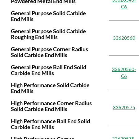
Powdered Metal End Mills
C6
General Purpose Solid Carbide
End Mills
General Purpose Solid Carbide
Roughing End Mills
33620560
General Purpose Corner Radius
Solid Carbide End Mills
General Purpose Ball End Solid
33620560-
Carbide End Mills
C6
High Performance Solid Carbide
End Mills
High Performance Corner Radius
33620575
Solid Carbide End Mills
High Performance Ball End Solid
Carbide End Mills
33620575-