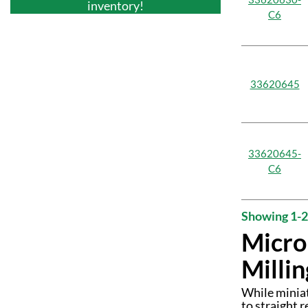
inventory!
C6
33620645
33620645-
C6
Showing 1-2
Micro
Millin
While miniat
to straight 