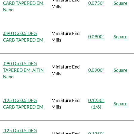
CARB TAPERED EM,
0.0750"
Square
Mills
Nano
.090 D x 0.5 DEG
Miniature End
0.0900"
Square
CARB TAPERED EM
Mills
.090 D x 0.5 DEG
Miniature End
TAPERED EM, AlTiN
0.0900"
Square
Mills
Nano
.125 D x 0.5 DEG
Miniature End
0.1250"
Square
CARB TAPERED EM
Mills
(1/8)
.125 D x 0.5 DEG
Miniature End
0.1250"