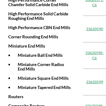
High Performance Corner
Chamfer Solid Carbide End Mills
C6
High Performance Solid Carbide
Roughing End Mills
High Performance CBN End Mills
33620590
Corner Rounding End Mills
Miniature End Mills
33620590-
Miniature Ball End Mills
C6
Miniature Corner Radius
End Mills
Miniature Square End Mills
33620599
Miniature Tapered End Mills
Routers
Composite Routers
33620599-