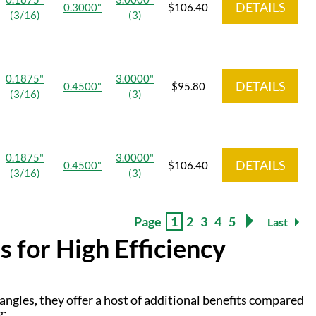
DETAILS
0.3000"
$106.40
(3/16)
(3)
0.1875"
3.0000"
DETAILS
0.4500"
$95.80
(3/16)
(3)
0.1875"
3.0000"
DETAILS
0.4500"
$106.40
(3/16)
(3)
Page
1
2
3
4
5
Last
 for High Efficiency
 angles, they offer a host of additional benefits compared
g: