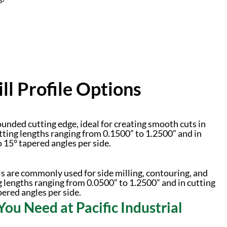
l Profile Options
unded cutting edge, ideal for creating smooth cuts in
tting lengths ranging from 0.1500” to 1.2500” and in
o 15° tapered angles per side.
ls are commonly used for side milling, contouring, and
g lengths ranging from 0.0500” to 1.2500” and in cutting
pered angles per side.
You Need at Pacific Industrial