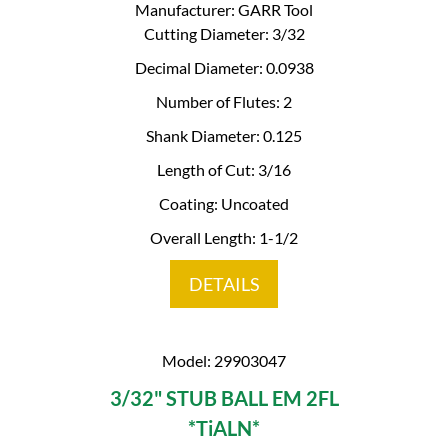
Manufacturer: GARR Tool
Cutting Diameter: 3/32
Decimal Diameter: 0.0938
Number of Flutes: 2
Shank Diameter: 0.125
Length of Cut: 3/16
Coating: Uncoated
Overall Length: 1-1/2
DETAILS
Model: 29903047
3/32" STUB BALL EM 2FL
*TiALN*