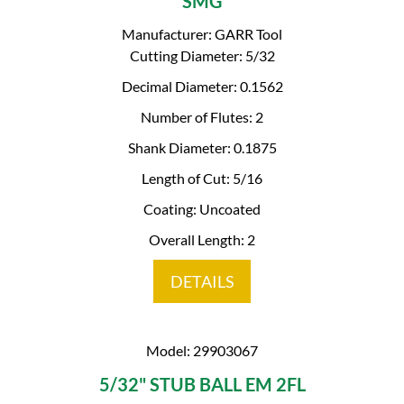
SMG
Manufacturer: GARR Tool
Cutting Diameter: 5/32
Decimal Diameter: 0.1562
Number of Flutes: 2
Shank Diameter: 0.1875
Length of Cut: 5/16
Coating: Uncoated
Overall Length: 2
DETAILS
Model: 29903067
5/32" STUB BALL EM 2FL