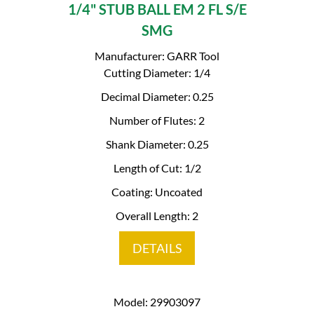
1/4" STUB BALL EM 2 FL S/E
SMG
Manufacturer: GARR Tool
Cutting Diameter: 1/4
Decimal Diameter: 0.25
Number of Flutes: 2
Shank Diameter: 0.25
Length of Cut: 1/2
Coating: Uncoated
Overall Length: 2
DETAILS
Model: 29903097