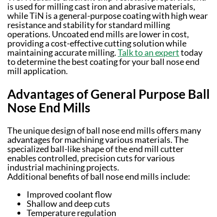
is used for milling cast iron and abrasive materials,
while TiN is a general-purpose coating with high wear
resistance and stability for standard milling
operations. Uncoated end mills are lower in cost,
providing a cost-effective cutting solution while
maintaining accurate milling.
Talk to an expert
today
to determine the best coating for your ball nose end
mill application.
Advantages of General Purpose Ball
Nose End Mills
The unique design of ball nose end mills offers many
advantages for machining various materials. The
specialized ball-like shape of the end mill cutter
enables controlled, precision cuts for various
industrial machining projects.
Additional benefits of ball nose end mills include:
Improved coolant flow
Shallow and deep cuts
Temperature regulation