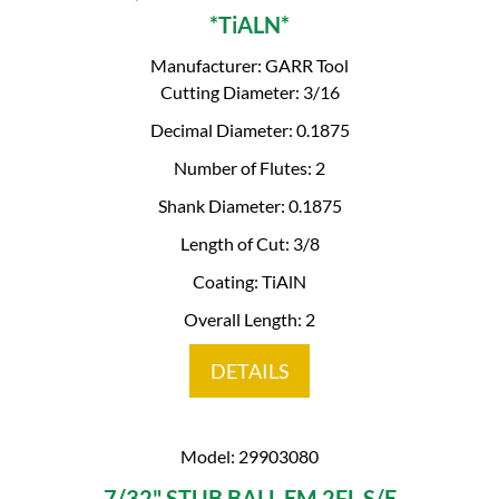
*TiALN*
Manufacturer: GARR Tool
Cutting Diameter: 3/16
Decimal Diameter: 0.1875
Number of Flutes: 2
Shank Diameter: 0.1875
Length of Cut: 3/8
Coating: TiAlN
Overall Length: 2
DETAILS
Model: 29903080
7/32" STUB BALL EM 2FL S/E