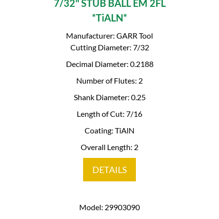
7/32" STUB BALL EM 2FL
*TiALN*
Manufacturer: GARR Tool
Cutting Diameter: 7/32
Decimal Diameter: 0.2188
Number of Flutes: 2
Shank Diameter: 0.25
Length of Cut: 7/16
Coating: TiAlN
Overall Length: 2
DETAILS
Model: 29903090