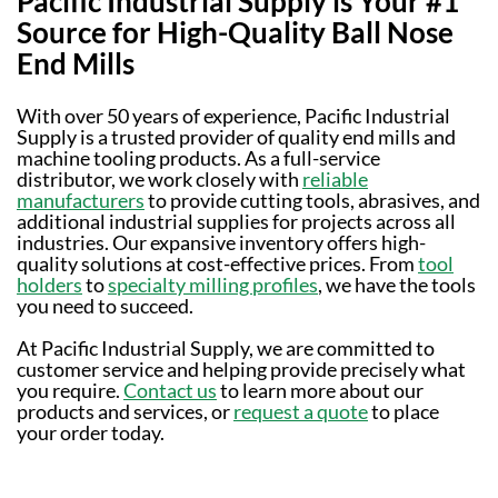
Pacific Industrial Supply is Your #1
Source for High-Quality Ball Nose
End Mills
With over 50 years of experience, Pacific Industrial
Supply is a trusted provider of quality end mills and
machine tooling products. As a full-service
distributor, we work closely with
reliable
manufacturers
to provide cutting tools, abrasives, and
additional industrial supplies for projects across all
industries. Our expansive inventory offers high-
quality solutions at cost-effective prices. From
tool
holders
to
specialty milling profiles
, we have the tools
you need to succeed.
At Pacific Industrial Supply, we are committed to
customer service and helping provide precisely what
you require.
Contact us
to learn more about our
products and services, or
request a quote
to place
your order today.