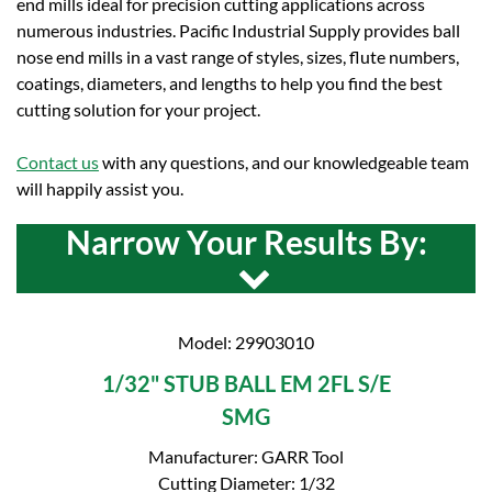
end mills ideal for precision cutting applications across
numerous industries. Pacific Industrial Supply provides ball
nose end mills in a vast range of styles, sizes, flute numbers,
coatings, diameters, and lengths to help you find the best
cutting solution for your project.
Contact us
with any questions, and our knowledgeable team
will happily assist you.
Narrow Your Results By:
Model: 29903010
1/32" STUB BALL EM 2FL S/E
SMG
Manufacturer: GARR Tool
Cutting Diameter: 1/32