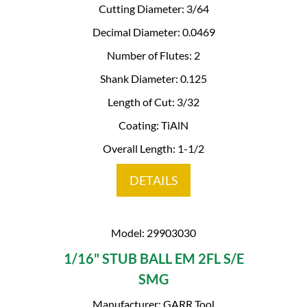
Cutting Diameter: 3/64
Decimal Diameter: 0.0469
Number of Flutes: 2
Shank Diameter: 0.125
Length of Cut: 3/32
Coating: TiAlN
Overall Length: 1-1/2
DETAILS
Model: 29903030
1/16" STUB BALL EM 2FL S/E
SMG
Manufacturer: GARR Tool