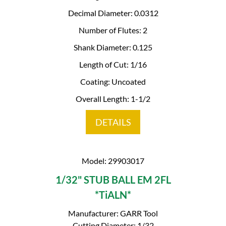
Decimal Diameter: 0.0312
Number of Flutes: 2
Shank Diameter: 0.125
Length of Cut: 1/16
Coating: Uncoated
Overall Length: 1-1/2
DETAILS
Model: 29903017
1/32" STUB BALL EM 2FL
*TiALN*
Manufacturer: GARR Tool
Cutting Diameter: 1/32