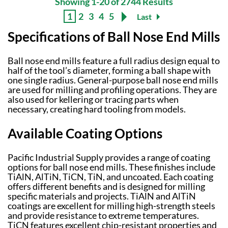
Showing 1-20 of 2744 Results
1
2
3
4
5
Last
Specifications of Ball Nose End Mills
Ball nose end mills feature a full radius design equal to
half of the tool’s diameter, forming a ball shape with
one single radius. General-purpose ball nose end mills
are used for milling and profiling operations. They are
also used for kellering or tracing parts when
necessary, creating hard tooling from models.
Available Coating Options
Pacific Industrial Supply provides a range of coating
options for ball nose end mills. These finishes include
TiAlN, AlTiN, TiCN, TiN, and uncoated. Each coating
offers different benefits and is designed for milling
specific materials and projects. TiAlN and AlTiN
coatings are excellent for milling high-strength steels
and provide resistance to extreme temperatures.
TiCN features excellent chip-resistant properties and