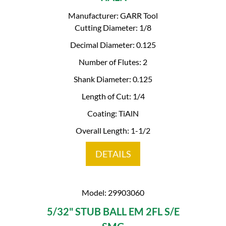
Manufacturer: GARR Tool
Cutting Diameter: 1/8
Decimal Diameter: 0.125
Number of Flutes: 2
Shank Diameter: 0.125
Length of Cut: 1/4
Coating: TiAlN
Overall Length: 1-1/2
DETAILS
Model: 29903060
5/32" STUB BALL EM 2FL S/E