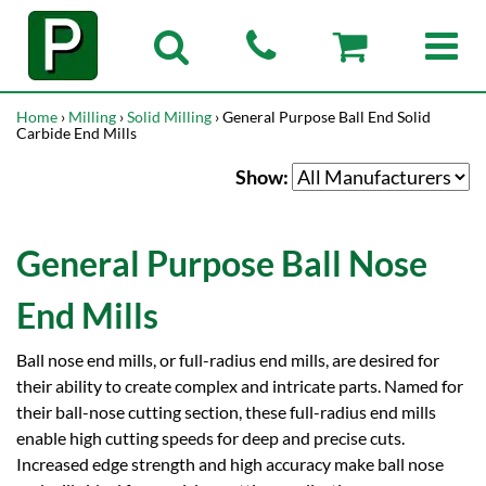
Home
›
Milling
›
Solid Milling
› General Purpose Ball End Solid
Carbide End Mills
Show:
General Purpose Ball Nose
End Mills
Ball nose end mills, or full-radius end mills, are desired for
their ability to create complex and intricate parts. Named for
their ball-nose cutting section, these full-radius end mills
enable high cutting speeds for deep and precise cuts.
Increased edge strength and high accuracy make ball nose