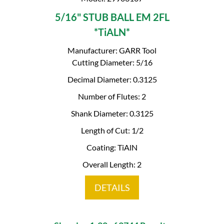
5/16" STUB BALL EM 2FL
*TiALN*
Manufacturer: GARR Tool
Cutting Diameter: 5/16
Decimal Diameter: 0.3125
Number of Flutes: 2
Shank Diameter: 0.3125
Length of Cut: 1/2
Coating: TiAlN
Overall Length: 2
DETAILS