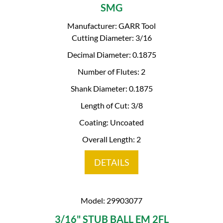
SMG
Manufacturer: GARR Tool
Cutting Diameter: 3/16
Decimal Diameter: 0.1875
Number of Flutes: 2
Shank Diameter: 0.1875
Length of Cut: 3/8
Coating: Uncoated
Overall Length: 2
DETAILS
Model: 29903077
3/16" STUB BALL EM 2FL