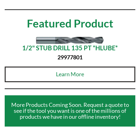
Featured Product
1/2" STUB DRILL 135 PT *HLUBE*
29977801
Learn More
More Products Coming Soon. Request a quote to
see if the tool you want is one of the millions of
products we have in our offline inventory!