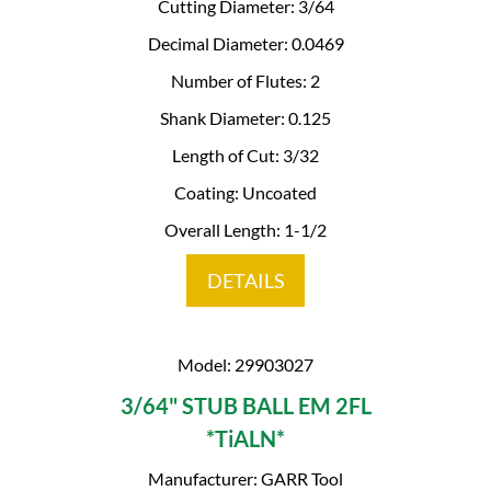
Cutting Diameter: 3/64
Decimal Diameter: 0.0469
Number of Flutes: 2
Shank Diameter: 0.125
Length of Cut: 3/32
Coating: Uncoated
Overall Length: 1-1/2
DETAILS
Model: 29903027
3/64" STUB BALL EM 2FL
*TiALN*
Manufacturer: GARR Tool