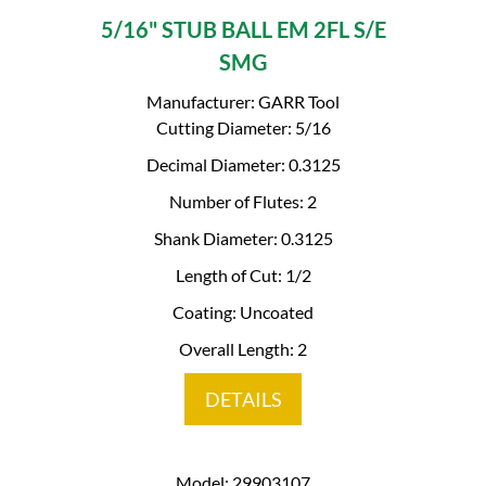
5/16" STUB BALL EM 2FL S/E
SMG
Manufacturer: GARR Tool
Cutting Diameter: 5/16
Decimal Diameter: 0.3125
Number of Flutes: 2
Shank Diameter: 0.3125
Length of Cut: 1/2
Coating: Uncoated
Overall Length: 2
DETAILS
Model: 29903107