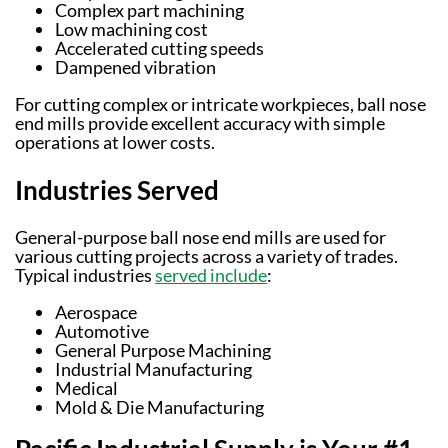
Complex part machining
Low machining cost
Accelerated cutting speeds
Dampened vibration
For cutting complex or intricate workpieces, ball nose
end mills provide excellent accuracy with simple
operations at lower costs.
Industries Served
General-purpose ball nose end mills are used for
various cutting projects across a variety of trades.
Typical industries
served include
:
Aerospace
Automotive
General Purpose Machining
Industrial Manufacturing
Medical
Mold & Die Manufacturing