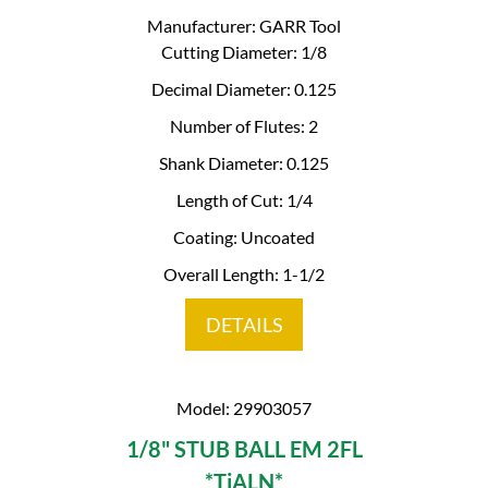
Manufacturer: GARR Tool
Cutting Diameter: 1/8
Decimal Diameter: 0.125
Number of Flutes: 2
Shank Diameter: 0.125
Length of Cut: 1/4
Coating: Uncoated
Overall Length: 1-1/2
DETAILS
Model: 29903057
1/8" STUB BALL EM 2FL
*TiALN*