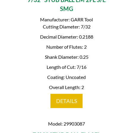
SMG
Manufacturer: GARR Tool
Cutting Diameter: 7/32
Decimal Diameter: 0.2188
Number of Flutes: 2
Shank Diameter: 0.25
Length of Cut: 7/16
Coating: Uncoated
Overall Length: 2
DETAILS
Model: 29903087