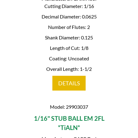
Cutting Diameter: 1/16
Decimal Diameter: 0.0625
Number of Flutes: 2
Shank Diameter: 0.125
Length of Cut: 1/8
Coating: Uncoated
Overall Length: 1-1/2
DETAILS
Model: 29903037
1/16" STUB BALL EM 2FL
*TiALN*