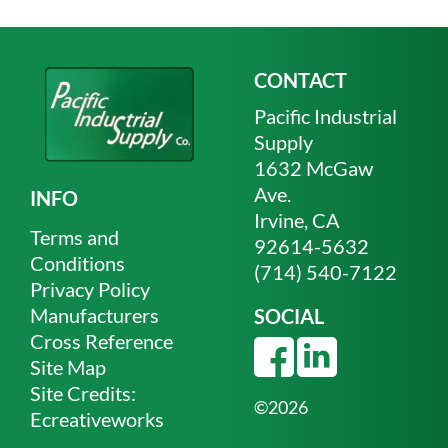
CONTACT
Pacific Industrial
Supply
1632 McGaw
Ave.
INFO
Irvine, CA
Terms and
92614-5632
Conditions
(714) 540-7122
Privacy Policy
Manufacturers
SOCIAL
Cross Reference
Site Map
Site Credits:
©2026
Ecreativeworks