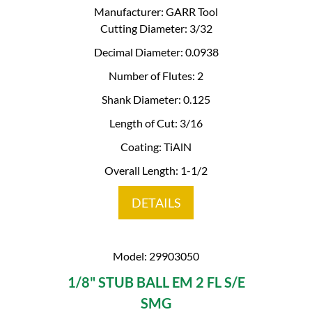
Manufacturer: GARR Tool
Cutting Diameter: 3/32
Decimal Diameter: 0.0938
Number of Flutes: 2
Shank Diameter: 0.125
Length of Cut: 3/16
Coating: TiAlN
Overall Length: 1-1/2
DETAILS
Model: 29903050
1/8" STUB BALL EM 2 FL S/E
SMG