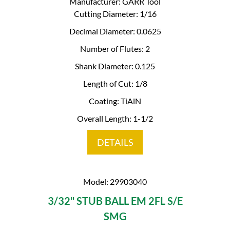
Manufacturer: GARR Tool
Cutting Diameter: 1/16
Decimal Diameter: 0.0625
Number of Flutes: 2
Shank Diameter: 0.125
Length of Cut: 1/8
Coating: TiAlN
Overall Length: 1-1/2
DETAILS
Model: 29903040
3/32" STUB BALL EM 2FL S/E
SMG