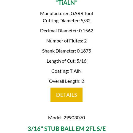
*TiALN*
Manufacturer: GARR Tool
Cutting Diameter: 5/32
Decimal Diameter: 0.1562
Number of Flutes: 2
Shank Diameter: 0.1875
Length of Cut: 5/16
Coating: TiAlN
Overall Length: 2
DETAILS
Model: 29903070
3/16" STUB BALL EM 2FL S/E