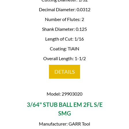
Decimal Diameter: 0.0312
Number of Flutes: 2
Shank Diameter: 0.125
Length of Cut: 1/16
Coating: TiAlN
Overall Length: 1-1/2
DETAILS
Model: 29903020
3/64" STUB BALL EM 2FL S/E
SMG
Manufacturer: GARR Tool