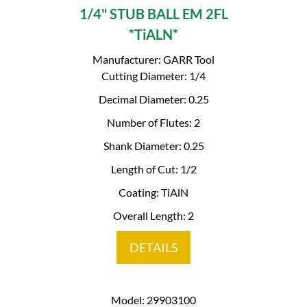
1/4" STUB BALL EM 2FL
*TiALN*
Manufacturer: GARR Tool
Cutting Diameter: 1/4
Decimal Diameter: 0.25
Number of Flutes: 2
Shank Diameter: 0.25
Length of Cut: 1/2
Coating: TiAlN
Overall Length: 2
DETAILS
Model: 29903100