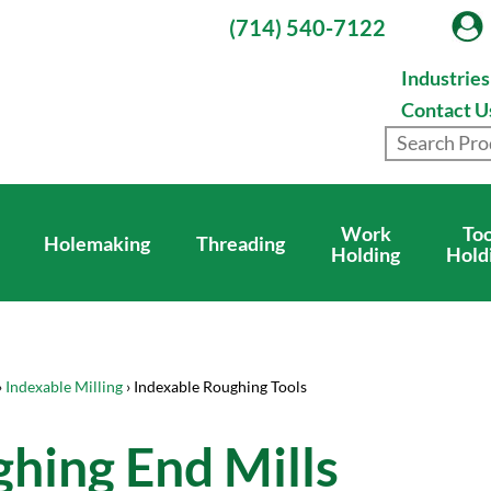
(714) 540-7122
Industrie
Contact U
Work
Too
Holemaking
Threading
Holding
Hold
›
Indexable Milling
› Indexable Roughing Tools
hing End Mills