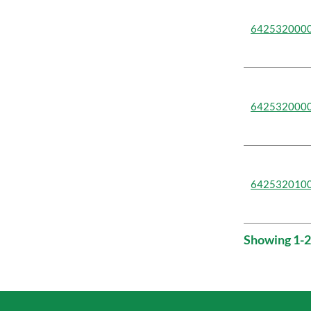
642532000
642532000
642532010
Showing 1-2