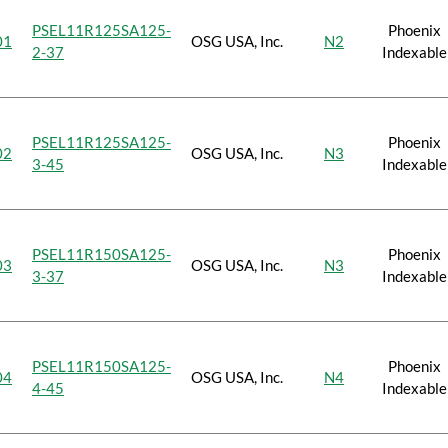
PSEL11R125SA125-
Phoenix
01
OSG USA, Inc.
N2
2-37
Indexable
PSEL11R125SA125-
Phoenix
02
OSG USA, Inc.
N3
3-45
Indexable
PSEL11R150SA125-
Phoenix
03
OSG USA, Inc.
N3
3-37
Indexable
PSEL11R150SA125-
Phoenix
04
OSG USA, Inc.
N4
4-45
Indexable