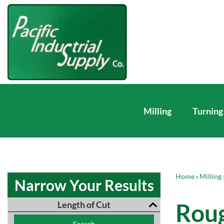
Milling
Turning
Home
›
Milling
Narrow Your Results
Roug
Length of Cut