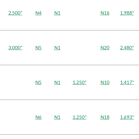
2.500"
N4
N1
N16
1.988"
3.000"
N5
N1
N20
2.480"
N5
N1
1.250"
N10
1.417"
N6
N1
1.250"
N18
1.693"