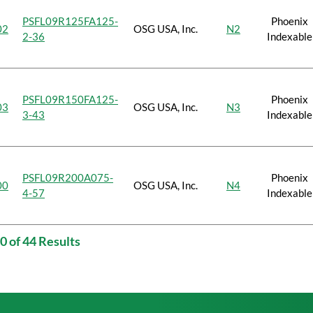
PSFL09R125FA125-
Phoenix
02
OSG USA, Inc.
N2
2-36
Indexable
PSFL09R150FA125-
Phoenix
03
OSG USA, Inc.
N3
3-43
Indexable
PSFL09R200A075-
Phoenix
00
OSG USA, Inc.
N4
4-57
Indexable
0 of 44 Results