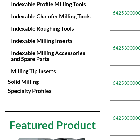
Indexable Profile Milling Tools
75mm
77.3mm
85mm
642530000
Indexable Chamfer Milling Tools
88mm
95mm
Indexable Roughing Tools
Indexable Milling Inserts
642530000
Indexable Milling Accessories
and Spare Parts
Milling Tip Inserts
Solid Milling
642530000
Specialty Profiles
642530000
Featured Product