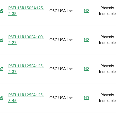
PSEL15R150SA125-
Phoenix
05
OSG USA, Inc.
N2
2-38
Indexable
PSEL11R100FA100-
Phoenix
06
OSG USA, Inc.
N2
2-27
Indexable
PSEL11R125FA125-
Phoenix
07
OSG USA, Inc.
N2
2-37
Indexable
PSEL11R125FA125-
Phoenix
08
OSG USA, Inc.
N3
3-45
Indexable