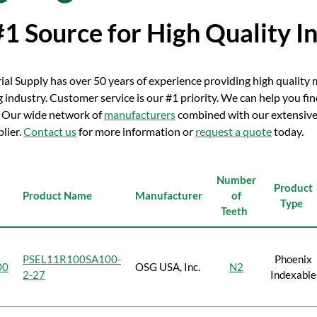
#1 Source for High Quality I
rial Supply has over 50 years of experience providing high qualit
industry. Customer service is our #1 priority. We can help you fi
 Our wide network of
manufacturers
combined with our extensive 
plier.
Contact us
for more information or
request a quote
today.
Number
Product
Product Name
Manufacturer
of
Type
Teeth
PSEL11R100SA100-
Phoenix
00
OSG USA, Inc.
N2
2-27
Indexable