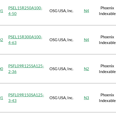
PSEL15R250A100-
Phoenix
01
OSG USA, Inc.
N4
4-50
Indexable
PSEL15R300A100-
Phoenix
02
OSG USA, Inc.
N4
4-63
Indexable
PSFL09R125SA125-
Phoenix
00
OSG USA, Inc.
N2
2-36
Indexable
PSFL09R150SA125-
Phoenix
01
OSG USA, Inc.
N3
3-43
Indexable