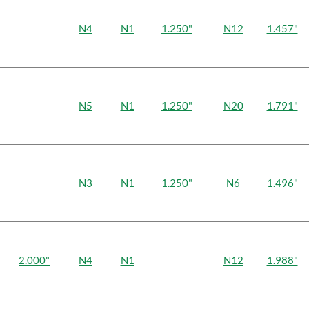
N4
N1
1.250"
N12
1.457"
N5
N1
1.250"
N20
1.791"
N3
N1
1.250"
N6
1.496"
2.000"
N4
N1
N12
1.988"