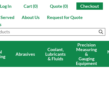
Log In
Cart (0)
Quote (0)
Checkout
s Served
About Us
Request for Quote
s
Precision
Coolant,
Measuring
l
Abrasives
Lubricants
&
ing
& Fluids
Gauging
Equipment