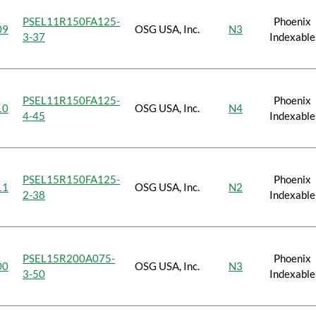
PSEL11R150FA125-
Phoenix
09
OSG USA, Inc.
N3
3-37
Indexable
PSEL11R150FA125-
Phoenix
10
OSG USA, Inc.
N4
4-45
Indexable
PSEL15R150FA125-
Phoenix
11
OSG USA, Inc.
N2
2-38
Indexable
PSEL15R200A075-
Phoenix
00
OSG USA, Inc.
N3
3-50
Indexable