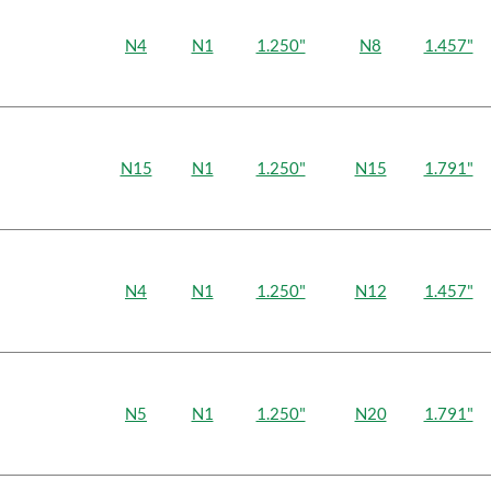
N4
N1
1.250"
N8
1.457"
N15
N1
1.250"
N15
1.791"
N4
N1
1.250"
N12
1.457"
N5
N1
1.250"
N20
1.791"