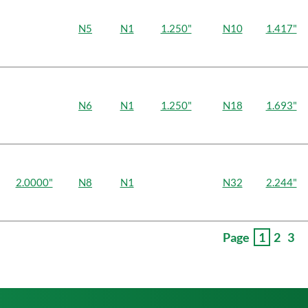
N5
N1
1.250"
N10
1.417"
N6
N1
1.250"
N18
1.693"
2.0000"
N8
N1
N32
2.244"
Page
1
2
3