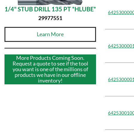
1/4" STUB DRILL 135 PT *HLUBE*
642530000
29977551
Learn More
642530000
More Products Coming Soon.
Request a quote to see if the tool
you want is one of the millions of
products we have in our offline
642530000
inventory!
642530010