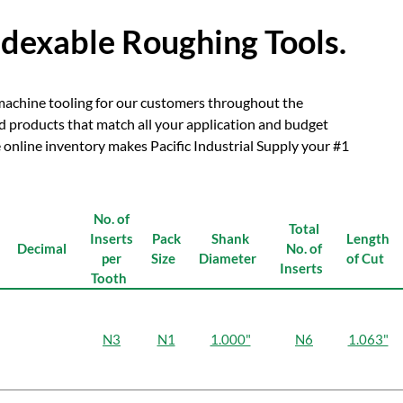
ndexable Roughing Tools.
y machine tooling for our customers throughout the
nd products that match all your application and budget
online inventory makes Pacific Industrial Supply your #1
No. of
Total
Inserts
Pack
Shank
Length
Decimal
No. of
per
Size
Diameter
of Cut
Inserts
Tooth
N3
N1
1.000"
N6
1.063"