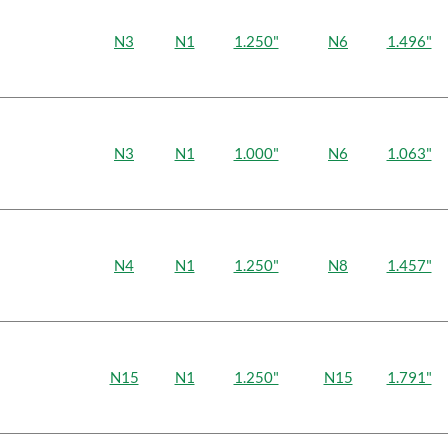
N3
N1
1.250"
N6
1.496"
N3
N1
1.000"
N6
1.063"
N4
N1
1.250"
N8
1.457"
N15
N1
1.250"
N15
1.791"