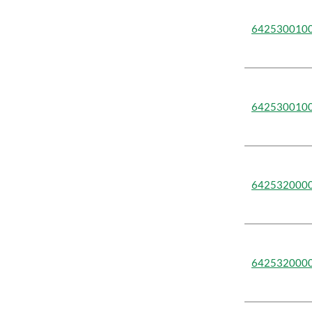
642530010
642530010
642532000
642532000