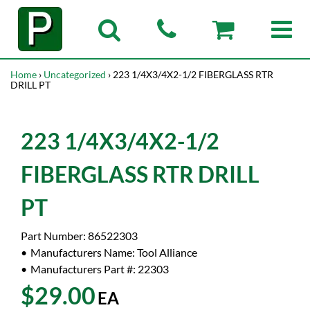
Home
›
Uncategorized
› 223 1/4X3/4X2-1/2 FIBERGLASS RTR
DRILL PT
223 1/4X3/4X2-1/2
FIBERGLASS RTR DRILL
PT
Part Number:
86522303
Manufacturers Name:
Tool Alliance
Manufacturers Part #:
22303
$29.00
EA