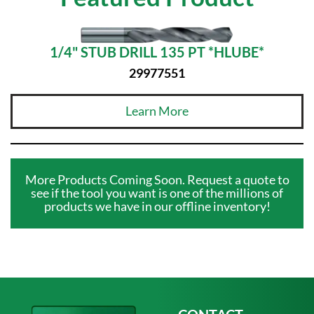
1/4" STUB DRILL 135 PT *HLUBE*
29977551
Learn More
More Products Coming Soon. Request a quote to
see if the tool you want is one of the millions of
products we have in our offline inventory!