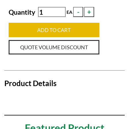
Quantity
EA
ADD TO CART
QUOTE VOLUME DISCOUNT
Product Details
Featured Product