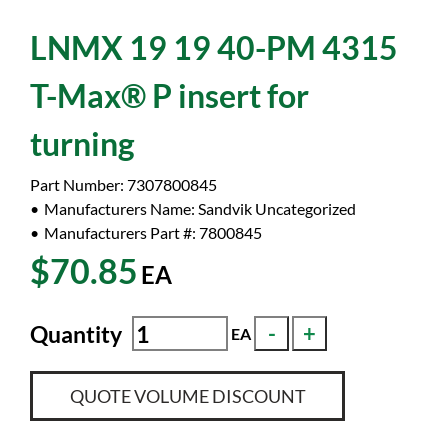
LNMX 19 19 40-PM 4315
T-Max® P insert for
turning
Part Number:
7307800845
Manufacturers Name:
Sandvik Uncategorized
Manufacturers Part #:
7800845
$70.85
EA
Quantity
EA
QUOTE VOLUME DISCOUNT