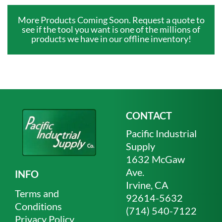
More Products Coming Soon. Request a quote to
see if the tool you want is one of the millions of
products we have in our offline inventory!
CONTACT
Pacific Industrial
Supply
1632 McGaw
Ave.
INFO
Irvine, CA
Terms and
92614-5632
Conditions
(714) 540-7122
Privacy Policy