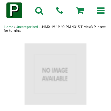
Home
›
Uncategorized
› LNMX 19 19 40-PM 4315 T-Max® P insert
for turning