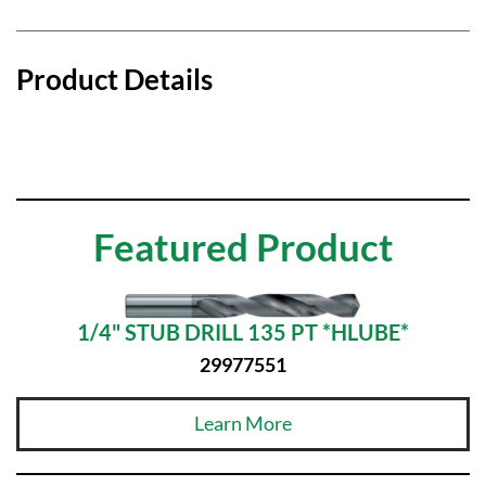
Product Details
Featured Product
1/4" STUB DRILL 135 PT *HLUBE*
29977551
Learn More