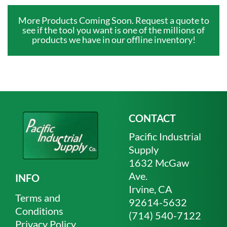
More Products Coming Soon. Request a quote to
see if the tool you want is one of the millions of
products we have in our offline inventory!
CONTACT
Pacific Industrial
Supply
1632 McGaw
Ave.
INFO
Irvine, CA
Terms and
92614-5632
Conditions
(714) 540-7122
Privacy Policy