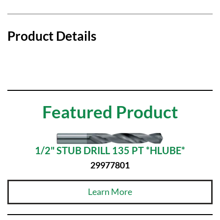
Product Details
Featured Product
1/2" STUB DRILL 135 PT *HLUBE*
29977801
Learn More