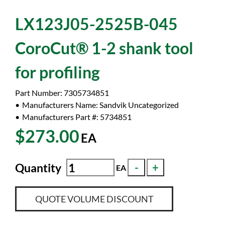
LX123J05-2525B-045
CoroCut® 1-2 shank tool
for profiling
Part Number:
7305734851
Manufacturers Name:
Sandvik Uncategorized
Manufacturers Part #:
5734851
$273.00
EA
Quantity
EA
QUOTE VOLUME DISCOUNT