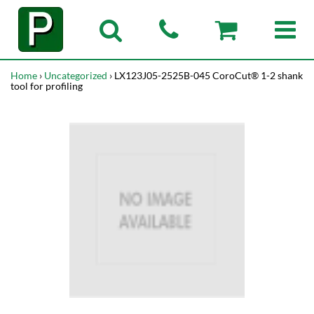
Home
›
Uncategorized
› LX123J05-2525B-045 CoroCut® 1-2 shank
tool for profiling