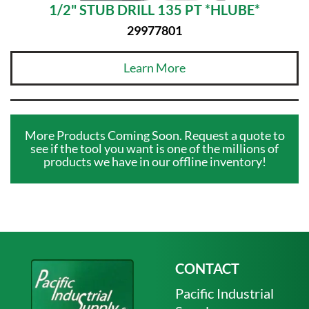
1/2" STUB DRILL 135 PT *HLUBE*
29977801
Learn More
More Products Coming Soon. Request a quote to
see if the tool you want is one of the millions of
products we have in our offline inventory!
CONTACT
Pacific Industrial