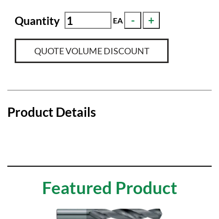
Quantity
EA
QUOTE VOLUME DISCOUNT
Product Details
Featured Product