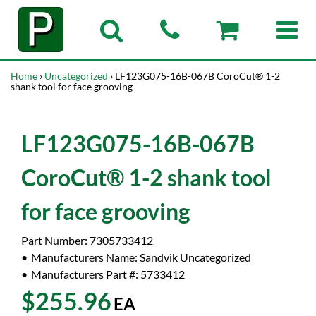
Home
›
Uncategorized
› LF123G075-16B-067B CoroCut® 1-2
shank tool for face grooving
LF123G075-16B-067B
CoroCut® 1-2 shank tool
for face grooving
Part Number:
7305733412
Manufacturers Name:
Sandvik Uncategorized
Manufacturers Part #:
5733412
$255.96
EA