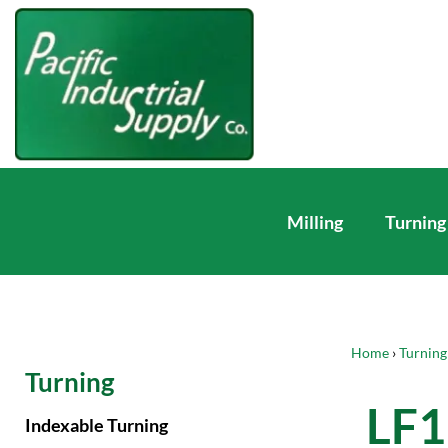
Milling
Turning
Home
›
Turning
Turning
LF
Indexable Turning