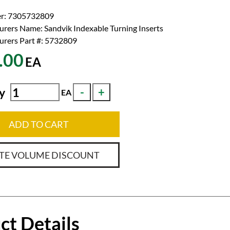
r:
7305732809
urers Name:
Sandvik Indexable Turning Inserts
rers Part #:
5732809
.00
EA
y
EA
ADD TO CART
TE VOLUME DISCOUNT
ct Details