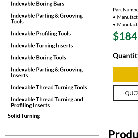
Indexable Boring Bars
Part Numbe
Indexable Parting & Grooving
Manufact
Tools
Manufactu
$184
Indexable Profiling Tools
Indexable Turning Inserts
Quantit
Indexable Boring Tools
Indexable Parting & Grooving
Inserts
Indexable Thread Turning Tools
QUO
Indexable Thread Turning and
Profiling Inserts
Solid Turning
Produ