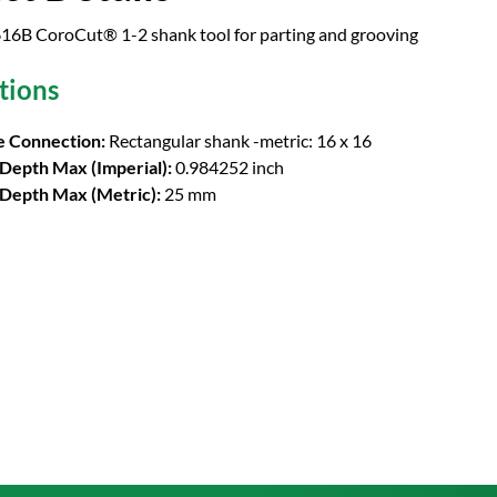
6B CoroCut® 1-2 shank tool for parting and grooving
tions
 Connection:
Rectangular shank -metric: 16 x 16
 Depth Max (Imperial):
0.984252 inch
 Depth Max (Metric):
25 mm