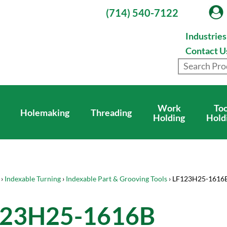
(714) 540-7122
Industrie
Contact U
Work
Too
Holemaking
Threading
Holding
Hold
›
Indexable Turning
›
Indexable Part & Grooving Tools
› LF123H25-1616
123H25-1616B