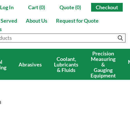
Log In
Cart (0)
Quote (0)
Checkout
s Served
About Us
Request for Quote
s
Precision
Coolant,
Measuring
l
Abrasives
Lubricants
&
ing
& Fluids
Gauging
Equipment
B