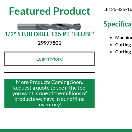
Featured Product
LF123H25-161
Specifica
1/2" STUB DRILL 135 PT *HLUBE*
Machine
29977801
Cutting
Cutting
Learn More
More Products Coming Soon.
Request a quote to see if the tool
you want is one of the millions of
products we have in our offline
inventory!