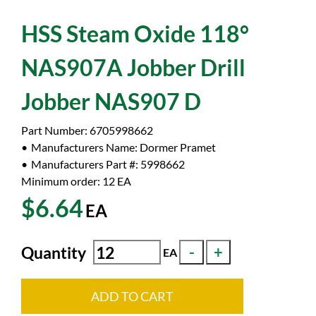
HSS Steam Oxide 118°
NAS907A Jobber Drill
Jobber NAS907 D
Part Number:
6705998662
Manufacturers Name:
Dormer Pramet
Manufacturers Part #:
5998662
Minimum order: 12
EA
$6.64
EA
Quantity
EA
ADD TO CART