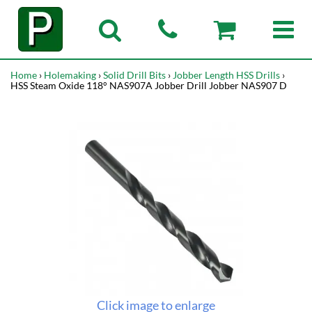
Home
›
Holemaking
›
Solid Drill Bits
›
Jobber Length HSS Drills
›
HSS Steam Oxide 118° NAS907A Jobber Drill Jobber NAS907 D
Click image to enlarge