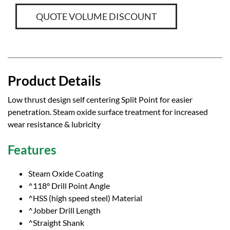
QUOTE VOLUME DISCOUNT
Product Details
Low thrust design self centering Split Point for easier
penetration. Steam oxide surface treatment for increased
wear resistance & lubricity
Features
Steam Oxide Coating
^118° Drill Point Angle
^HSS (high speed steel) Material
^Jobber Drill Length
^Straight Shank