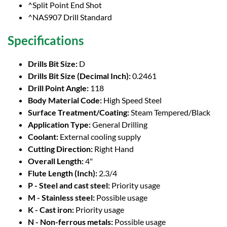
^Split Point End Shot
^NAS907 Drill Standard
Specifications
Drills Bit Size:
D
Drills Bit Size (Decimal Inch):
0.2461
Drill Point Angle:
118
Body Material Code:
High Speed Steel
Surface Treatment/Coating:
Steam Tempered/Black
Application Type:
General Drilling
Coolant:
External cooling supply
Cutting Direction:
Right Hand
Overall Length:
4"
Flute Length (Inch):
2.3/4
P - Steel and cast steel:
Priority usage
M - Stainless steel:
Possible usage
K - Cast iron:
Priority usage
N - Non-ferrous metals:
Possible usage