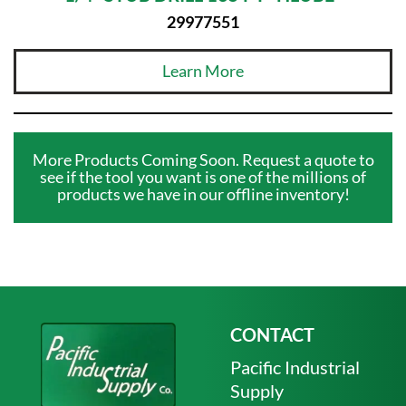
29977551
Learn More
More Products Coming Soon. Request a quote to
see if the tool you want is one of the millions of
products we have in our offline inventory!
CONTACT
Pacific Industrial
Supply