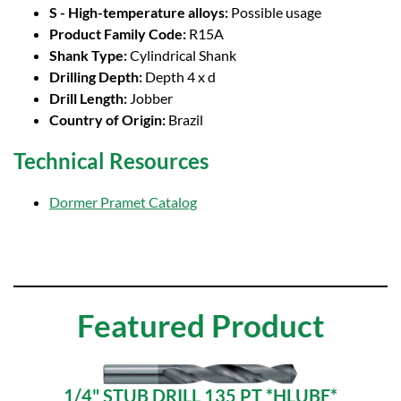
S - High-temperature alloys:
Possible usage
Product Family Code:
R15A
Shank Type:
Cylindrical Shank
Drilling Depth:
Depth 4 x d
Drill Length:
Jobber
Country of Origin:
Brazil
Technical Resources
Dormer Pramet Catalog
Featured Product
1/4" STUB DRILL 135 PT *HLUBE*