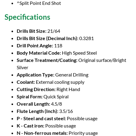
^Split Point End Shot
Specifications
Drills Bit Size:
21/64
Drills Bit Size (Decimal Inch):
0.3281
Drill Point Angle:
118
Body Material Code:
High Speed Steel
Surface Treatment/Coating:
Original surface/Bright
Silver
Application Type:
General Drilling
Coolant:
External cooling supply
Cutting Direction:
Right Hand
Spiral Form:
Quick Spiral
Overall Length:
4.5/8
Flute Length (Inch):
3.5/16
P - Steel and cast steel:
Possible usage
K - Cast iron:
Possible usage
N - Non-ferrous metals:
Priority usage