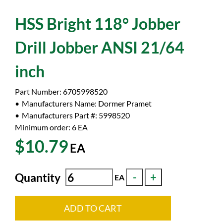
HSS Bright 118° Jobber
Drill Jobber ANSI 21/64
inch
Part Number:
6705998520
Manufacturers Name:
Dormer Pramet
Manufacturers Part #:
5998520
Minimum order: 6
EA
$10.79
EA
Quantity
EA
ADD TO CART