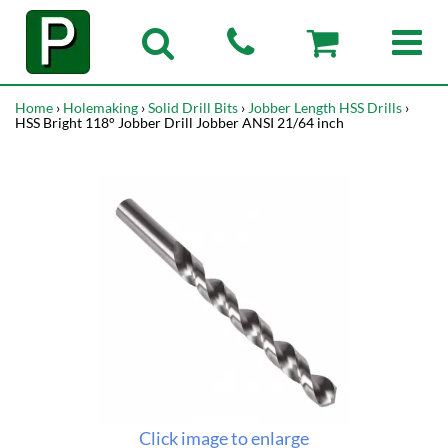
Home
›
Holemaking
›
Solid Drill Bits
›
Jobber Length HSS Drills
›
HSS Bright 118° Jobber Drill Jobber ANSI 21/64 inch
Click image to enlarge