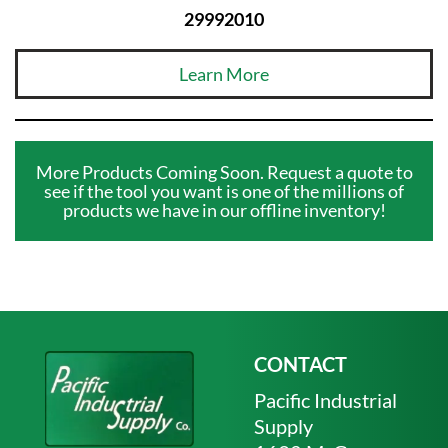
29992010
Learn More
More Products Coming Soon. Request a quote to
see if the tool you want is one of the millions of
products we have in our offline inventory!
CONTACT
Pacific Industrial
Supply