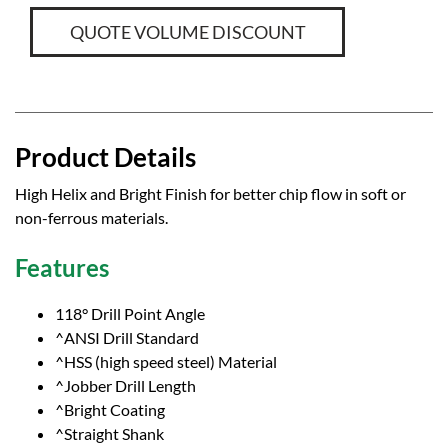
QUOTE VOLUME DISCOUNT
Product Details
High Helix and Bright Finish for better chip flow in soft or
non-ferrous materials.
Features
118° Drill Point Angle
^ANSI Drill Standard
^HSS (high speed steel) Material
^Jobber Drill Length
^Bright Coating
^Straight Shank