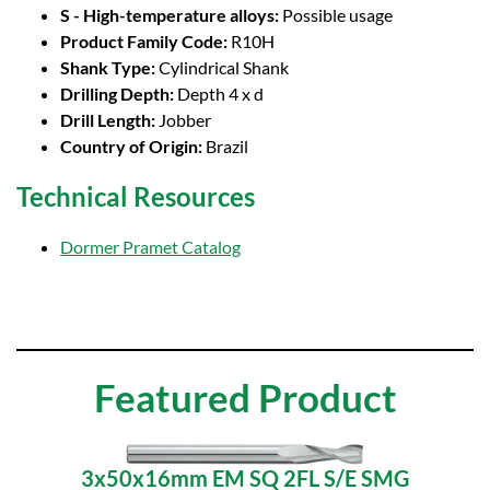
S - High-temperature alloys:
Possible usage
Product Family Code:
R10H
Shank Type:
Cylindrical Shank
Drilling Depth:
Depth 4 x d
Drill Length:
Jobber
Country of Origin:
Brazil
Technical Resources
Dormer Pramet Catalog
Featured Product
3x50x16mm EM SQ 2FL S/E SMG