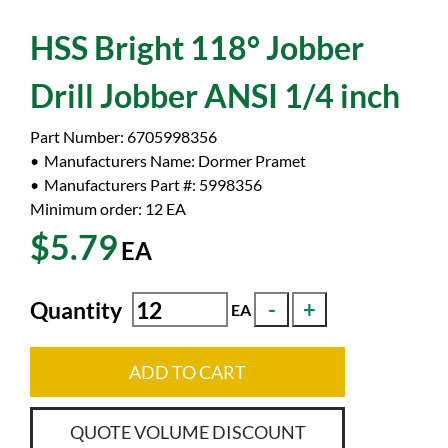
HSS Bright 118° Jobber
Drill Jobber ANSI 1/4 inch
Part Number:
6705998356
Manufacturers Name:
Dormer Pramet
Manufacturers Part #:
5998356
Minimum order: 12
EA
$5.79
EA
Quantity
EA
ADD TO CART
QUOTE VOLUME DISCOUNT