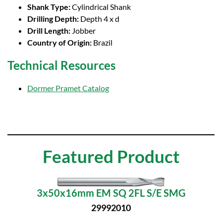
Shank Type:
Cylindrical Shank
Drilling Depth:
Depth 4 x d
Drill Length:
Jobber
Country of Origin:
Brazil
Technical Resources
Dormer Pramet Catalog
Featured Product
3x50x16mm EM SQ 2FL S/E SMG
29992010