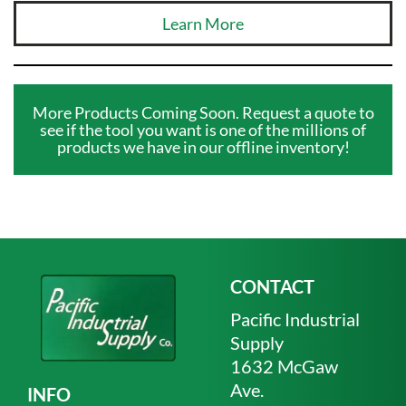
Learn More
More Products Coming Soon. Request a quote to
see if the tool you want is one of the millions of
products we have in our offline inventory!
CONTACT
Pacific Industrial
Supply
1632 McGaw
Ave.
INFO