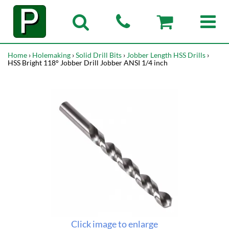
Home
›
Holemaking
›
Solid Drill Bits
›
Jobber Length HSS Drills
›
HSS Bright 118° Jobber Drill Jobber ANSI 1/4 inch
Click image to enlarge