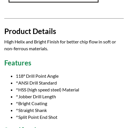
Product Details
High Helix and Bright Finish for better chip flow in soft or
non-ferrous materials.
Features
118° Drill Point Angle
^ANSI Drill Standard
^HSS (high speed steel) Material
^Jobber Drill Length
^Bright Coating
^Straight Shank
^Split Point End Shot