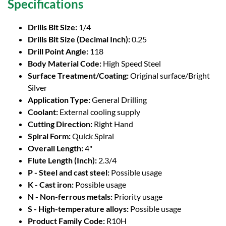
Specifications
Drills Bit Size:
1/4
Drills Bit Size (Decimal Inch):
0.25
Drill Point Angle:
118
Body Material Code:
High Speed Steel
Surface Treatment/Coating:
Original surface/Bright
Silver
Application Type:
General Drilling
Coolant:
External cooling supply
Cutting Direction:
Right Hand
Spiral Form:
Quick Spiral
Overall Length:
4"
Flute Length (Inch):
2.3/4
P - Steel and cast steel:
Possible usage
K - Cast iron:
Possible usage
N - Non-ferrous metals:
Priority usage
S - High-temperature alloys:
Possible usage
Product Family Code:
R10H