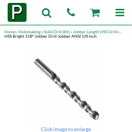
Home
›
Holemaking
›
Solid Drill Bits
›
Jobber Length HSS Drills
›
HSS Bright 118° Jobber Drill Jobber ANSI 1/8 inch
Click image to enlarge