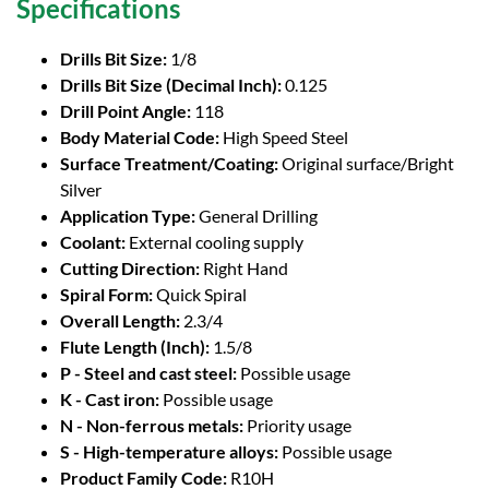
Specifications
Drills Bit Size:
1/8
Drills Bit Size (Decimal Inch):
0.125
Drill Point Angle:
118
Body Material Code:
High Speed Steel
Surface Treatment/Coating:
Original surface/Bright
Silver
Application Type:
General Drilling
Coolant:
External cooling supply
Cutting Direction:
Right Hand
Spiral Form:
Quick Spiral
Overall Length:
2.3/4
Flute Length (Inch):
1.5/8
P - Steel and cast steel:
Possible usage
K - Cast iron:
Possible usage
N - Non-ferrous metals:
Priority usage
S - High-temperature alloys:
Possible usage
Product Family Code:
R10H