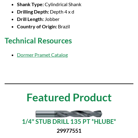
Shank Type:
Cylindrical Shank
Drilling Depth:
Depth 4 x d
Drill Length:
Jobber
Country of Origin:
Brazil
Technical Resources
Dormer Pramet Catalog
Featured Product
1/4" STUB DRILL 135 PT *HLUBE*
29977551