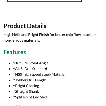
Product Details
High Helix and Bright Finish for better chip flow in soft or
non-ferrous materials.
Features
118° Drill Point Angle
^ANSI Drill Standard
^HSS (high speed steel) Material
^Jobber Drill Length
^Bright Coating
^Straight Shank
^Split Point End Shot