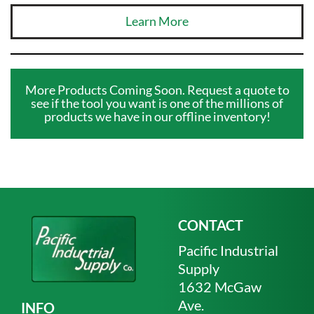
Learn More
More Products Coming Soon. Request a quote to
see if the tool you want is one of the millions of
products we have in our offline inventory!
CONTACT
Pacific Industrial
Supply
1632 McGaw
Ave.
INFO