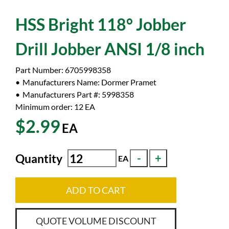
HSS Bright 118° Jobber
Drill Jobber ANSI 1/8 inch
Part Number:
6705998358
Manufacturers Name:
Dormer Pramet
Manufacturers Part #:
5998358
Minimum order: 12
EA
$2.99
EA
Quantity
EA
ADD TO CART
QUOTE VOLUME DISCOUNT