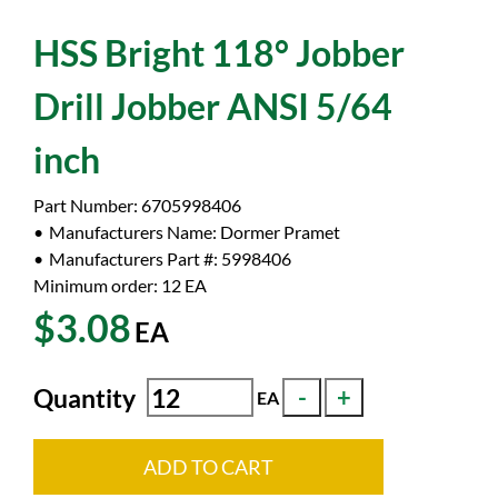
HSS Bright 118° Jobber
Drill Jobber ANSI 5/64
inch
Part Number:
6705998406
Manufacturers Name:
Dormer Pramet
Manufacturers Part #:
5998406
Minimum order: 12
EA
$3.08
EA
Quantity
EA
ADD TO CART