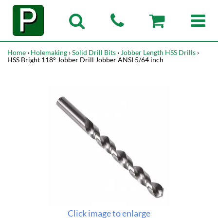
Home
›
Holemaking
›
Solid Drill Bits
›
Jobber Length HSS Drills
›
HSS Bright 118° Jobber Drill Jobber ANSI 5/64 inch
Click image to enlarge