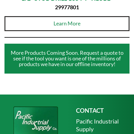
29977801
Learn More
More Products Coming Soon. Request a quote to
see if the tool you want is one of the millions of
products we have in our offline inventory!
CONTACT
Pacific Industrial
Supply