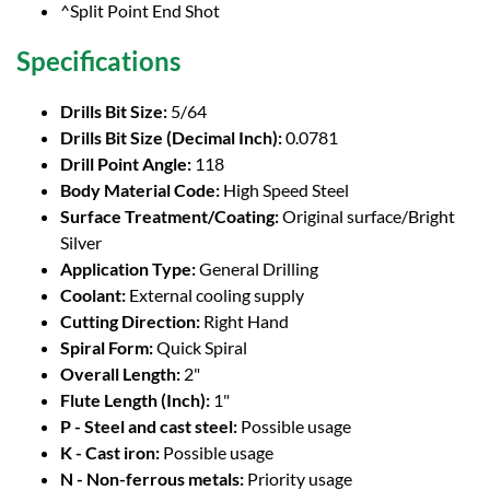
^Split Point End Shot
Specifications
Drills Bit Size:
5/64
Drills Bit Size (Decimal Inch):
0.0781
Drill Point Angle:
118
Body Material Code:
High Speed Steel
Surface Treatment/Coating:
Original surface/Bright
Silver
Application Type:
General Drilling
Coolant:
External cooling supply
Cutting Direction:
Right Hand
Spiral Form:
Quick Spiral
Overall Length:
2"
Flute Length (Inch):
1"
P - Steel and cast steel:
Possible usage
K - Cast iron:
Possible usage
N - Non-ferrous metals:
Priority usage