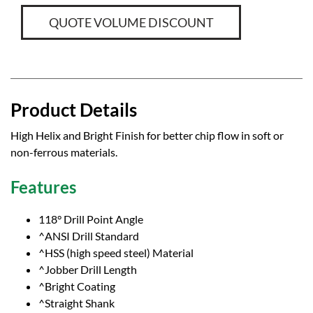
QUOTE VOLUME DISCOUNT
Product Details
High Helix and Bright Finish for better chip flow in soft or
non-ferrous materials.
Features
118° Drill Point Angle
^ANSI Drill Standard
^HSS (high speed steel) Material
^Jobber Drill Length
^Bright Coating
^Straight Shank