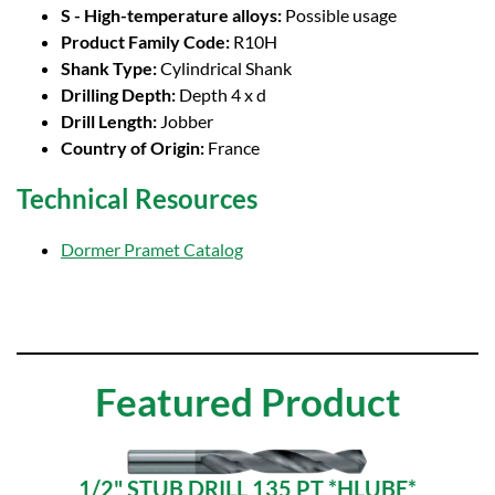
S - High-temperature alloys:
Possible usage
Product Family Code:
R10H
Shank Type:
Cylindrical Shank
Drilling Depth:
Depth 4 x d
Drill Length:
Jobber
Country of Origin:
France
Technical Resources
Dormer Pramet Catalog
Featured Product
1/2" STUB DRILL 135 PT *HLUBE*