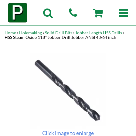
Home
›
Holemaking
›
Solid Drill Bits
›
Jobber Length HSS Drills
›
HSS Steam Oxide 118° Jobber Drill Jobber ANSI 43/64 inch
Click image to enlarge