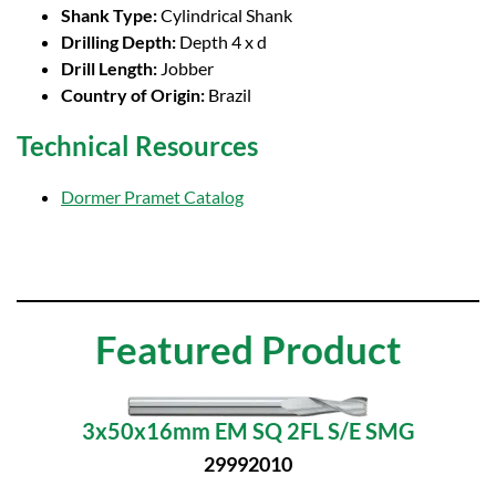
Shank Type:
Cylindrical Shank
Drilling Depth:
Depth 4 x d
Drill Length:
Jobber
Country of Origin:
Brazil
Technical Resources
Dormer Pramet Catalog
Featured Product
3x50x16mm EM SQ 2FL S/E SMG
29992010