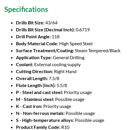
Specifications
Drills Bit Size:
43/64
Drills Bit Size (Decimal Inch):
0.6719
Drill Point Angle:
118
Body Material Code:
High Speed Steel
Surface Treatment/Coating:
Steam Tempered/Black
Application Type:
General Drilling
Coolant:
External cooling supply
Cutting Direction:
Right Hand
Overall Length:
7.5/8
Flute Length (Inch):
5.5/8
P - Steel and cast steel:
Priority usage
M - Stainless steel:
Possible usage
K - Cast iron:
Priority usage
N - Non-ferrous metals:
Possible usage
S - High-temperature alloys:
Possible usage
Product Family Code:
R10