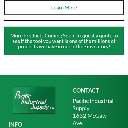
Learn More
More Products Coming Soon. Request a quote to
see if the tool you want is one of the millions of
products we have in our offline inventory!
CONTACT
Pacific Industrial
Supply
1632 McGaw
Ave.
INFO