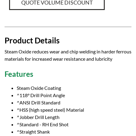
QUOTE VOLUME DISCOUNT
Product Details
Steam Oxide reduces wear and chip welding in harder ferrous
materials for increased wear resistance and lubricity
Features
Steam Oxide Coating
^118° Drill Point Angle
^ANSI Drill Standard
^HSS (high speed steel) Material
^Jobber Drill Length
^Standard - RH End Shot
^Straight Shank