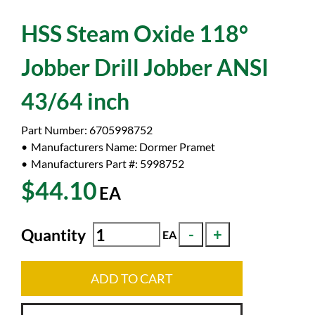
HSS Steam Oxide 118°
Jobber Drill Jobber ANSI
43/64 inch
Part Number:
6705998752
Manufacturers Name:
Dormer Pramet
Manufacturers Part #:
5998752
$44.10
EA
Quantity
EA
ADD TO CART