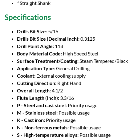
^Straight Shank
Specifications
Drills Bit Size:
5/16
Drills Bit Size (Decimal Inch):
0.3125
Drill Point Angle:
118
Body Material Code:
High Speed Steel
Surface Treatment/Coating:
Steam Tempered/Black
Application Type:
General Drilling
Coolant:
External cooling supply
Cutting Direction:
Right Hand
Overall Length:
4.1/2
Flute Length (Inch):
3.3/16
P - Steel and cast steel:
Priority usage
M - Stainless steel:
Possible usage
K - Cast iron:
Priority usage
N - Non-ferrous metals:
Possible usage
S - High-temperature alloys:
Possible usage