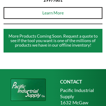
Learn More
More Products Coming Soon. Request a quote to
see if the tool you want is one of the millions of
products we have in our offline inventory!
CONTACT
Pacific Industrial
Supply
1632 McGaw