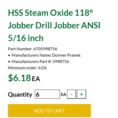
HSS Steam Oxide 118°
Jobber Drill Jobber ANSI
5/16 inch
Part Number:
6705998756
Manufacturers Name:
Dormer Pramet
Manufacturers Part #:
5998756
Minimum order: 6
EA
$6.18
EA
Quantity
EA
ADD TO CART