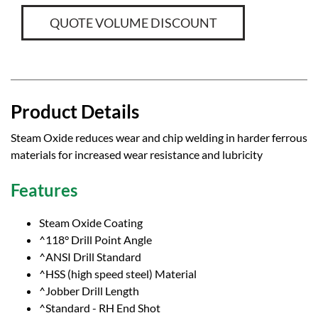
QUOTE VOLUME DISCOUNT
Product Details
Steam Oxide reduces wear and chip welding in harder ferrous
materials for increased wear resistance and lubricity
Features
Steam Oxide Coating
^118° Drill Point Angle
^ANSI Drill Standard
^HSS (high speed steel) Material
^Jobber Drill Length
^Standard - RH End Shot