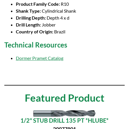
Product Family Code:
R10
Shank Type:
Cylindrical Shank
Drilling Depth:
Depth 4 x d
Drill Length:
Jobber
Country of Origin:
Brazil
Technical Resources
Dormer Pramet Catalog
Featured Product
1/2" STUB DRILL 135 PT *HLUBE*
29977801