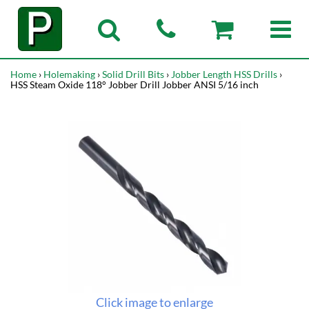
Home
›
Holemaking
›
Solid Drill Bits
›
Jobber Length HSS Drills
›
HSS Steam Oxide 118° Jobber Drill Jobber ANSI 5/16 inch
Click image to enlarge