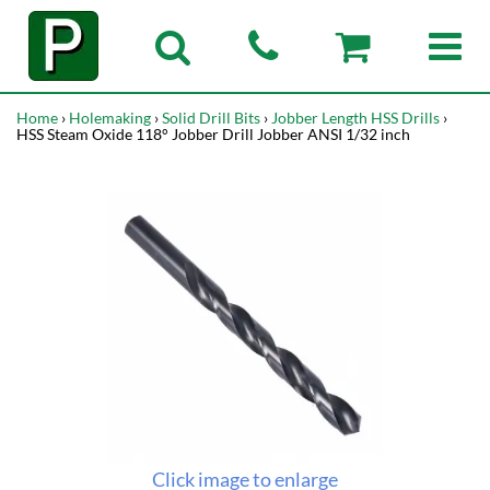
Home
›
Holemaking
›
Solid Drill Bits
›
Jobber Length HSS Drills
›
HSS Steam Oxide 118° Jobber Drill Jobber ANSI 1/32 inch
Click image to enlarge