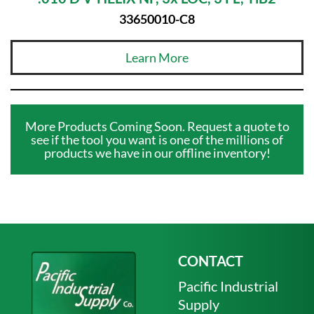
33650010-C8
Learn More
More Products Coming Soon. Request a quote to
see if the tool you want is one of the millions of
products we have in our offline inventory!
CONTACT
Pacific Industrial
Supply