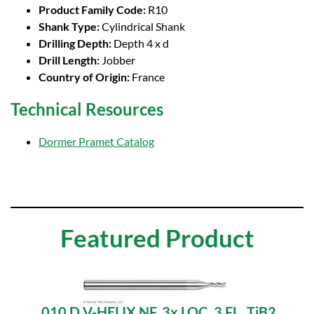
Product Family Code:
R10
Shank Type:
Cylindrical Shank
Drilling Depth:
Depth 4 x d
Drill Length:
Jobber
Country of Origin:
France
Technical Resources
Dormer Pramet Catalog
Featured Product
.010 D V-HELIX NF, 3x LOC, 3 FL, TiB2