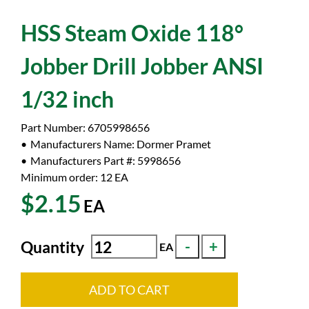
HSS Steam Oxide 118°
Jobber Drill Jobber ANSI
1/32 inch
Part Number:
6705998656
Manufacturers Name:
Dormer Pramet
Manufacturers Part #:
5998656
Minimum order: 12
EA
$2.15
EA
Quantity
EA
ADD TO CART