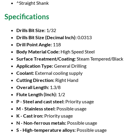
^Straight Shank
Specifications
Drills Bit Size:
1/32
Drills Bit Size (Decimal Inch):
0.0313
Drill Point Angle:
118
Body Material Code:
High Speed Steel
Surface Treatment/Coating:
Steam Tempered/Black
Application Type:
General Drilling
Coolant:
External cooling supply
Cutting Direction:
Right Hand
Overall Length:
1.3/8
Flute Length (Inch):
1/2
P - Steel and cast steel:
Priority usage
M - Stainless steel:
Possible usage
K - Cast iron:
Priority usage
N - Non-ferrous metals:
Possible usage
S - High-temperature alloys:
Possible usage