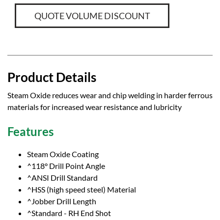
QUOTE VOLUME DISCOUNT
Product Details
Steam Oxide reduces wear and chip welding in harder ferrous
materials for increased wear resistance and lubricity
Features
Steam Oxide Coating
^118° Drill Point Angle
^ANSI Drill Standard
^HSS (high speed steel) Material
^Jobber Drill Length
^Standard - RH End Shot