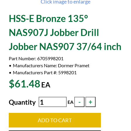
Click image to enlarge
HSS-E Bronze 135°
NAS907J Jobber Drill
Jobber NAS907 37/64 inch
Part Number:
6705998201
Manufacturers Name:
Dormer Pramet
Manufacturers Part #:
5998201
$61.48
EA
Quantity
EA
ADD TO CART