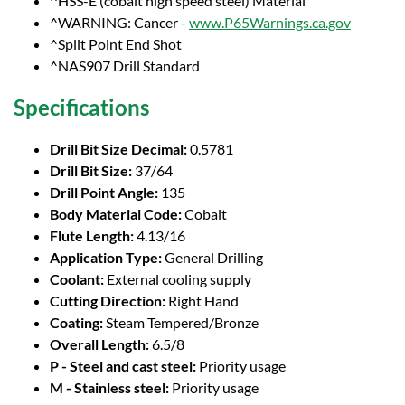
^HSS-E (cobalt high speed steel) Material
^WARNING: Cancer -
www.P65Warnings.ca.gov
^Split Point End Shot
^NAS907 Drill Standard
Specifications
Drill Bit Size Decimal:
0.5781
Drill Bit Size:
37/64
Drill Point Angle:
135
Body Material Code:
Cobalt
Flute Length:
4.13/16
Application Type:
General Drilling
Coolant:
External cooling supply
Cutting Direction:
Right Hand
Coating:
Steam Tempered/Bronze
Overall Length:
6.5/8
P - Steel and cast steel:
Priority usage
M - Stainless steel:
Priority usage