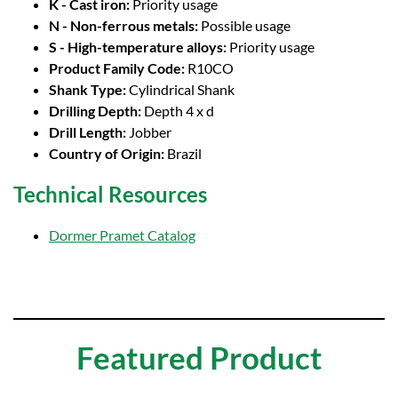
K - Cast iron:
Priority usage
N - Non-ferrous metals:
Possible usage
S - High-temperature alloys:
Priority usage
Product Family Code:
R10CO
Shank Type:
Cylindrical Shank
Drilling Depth:
Depth 4 x d
Drill Length:
Jobber
Country of Origin:
Brazil
Technical Resources
Dormer Pramet Catalog
Featured Product