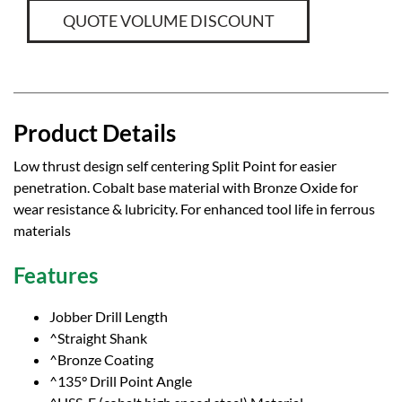
QUOTE VOLUME DISCOUNT
Product Details
Low thrust design self centering Split Point for easier
penetration. Cobalt base material with Bronze Oxide for
wear resistance & lubricity. For enhanced tool life in ferrous
materials
Features
Jobber Drill Length
^Straight Shank
^Bronze Coating
^135° Drill Point Angle