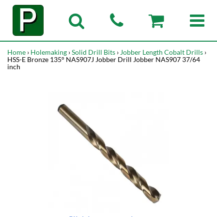
Home
›
Holemaking
›
Solid Drill Bits
›
Jobber Length Cobalt Drills
›
HSS-E Bronze 135° NAS907J Jobber Drill Jobber NAS907 37/64
inch