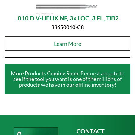
.010 D V-HELIX NF, 3x LOC, 3 FL, TiB2
33650010-C8
Learn More
More Products Coming Soon. Request a quote to
see if the tool you want is one of the millions of
products we have in our offline inventory!
CONTACT