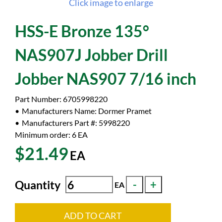
Click image to enlarge
HSS-E Bronze 135°
NAS907J Jobber Drill
Jobber NAS907 7/16 inch
Part Number:
6705998220
Manufacturers Name:
Dormer Pramet
Manufacturers Part #:
5998220
Minimum order: 6
EA
$21.49
EA
Quantity
EA
ADD TO CART