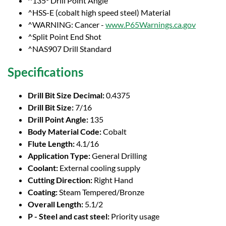
^135° Drill Point Angle
^HSS-E (cobalt high speed steel) Material
^WARNING: Cancer -
www.P65Warnings.ca.gov
^Split Point End Shot
^NAS907 Drill Standard
Specifications
Drill Bit Size Decimal:
0.4375
Drill Bit Size:
7/16
Drill Point Angle:
135
Body Material Code:
Cobalt
Flute Length:
4.1/16
Application Type:
General Drilling
Coolant:
External cooling supply
Cutting Direction:
Right Hand
Coating:
Steam Tempered/Bronze
Overall Length:
5.1/2
P - Steel and cast steel:
Priority usage