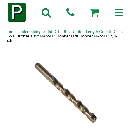
Home
›
Holemaking
›
Solid Drill Bits
›
Jobber Length Cobalt Drills
›
HSS-E Bronze 135° NAS907J Jobber Drill Jobber NAS907 7/16
inch