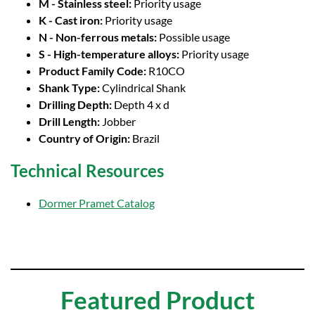
M - Stainless steel:
Priority usage
K - Cast iron:
Priority usage
N - Non-ferrous metals:
Possible usage
S - High-temperature alloys:
Priority usage
Product Family Code:
R10CO
Shank Type:
Cylindrical Shank
Drilling Depth:
Depth 4 x d
Drill Length:
Jobber
Country of Origin:
Brazil
Technical Resources
Dormer Pramet Catalog
Featured Product