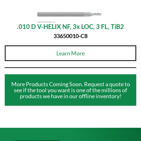
.010 D V-HELIX NF, 3x LOC, 3 FL, TiB2
33650010-C8
Learn More
More Products Coming Soon. Request a quote to
see if the tool you want is one of the millions of
products we have in our offline inventory!