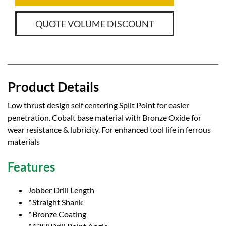
QUOTE VOLUME DISCOUNT
Product Details
Low thrust design self centering Split Point for easier
penetration. Cobalt base material with Bronze Oxide for
wear resistance & lubricity. For enhanced tool life in ferrous
materials
Features
Jobber Drill Length
^Straight Shank
^Bronze Coating