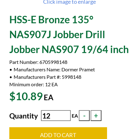
Click image to enlarge
HSS-E Bronze 135°
NAS907J Jobber Drill
Jobber NAS907 19/64 inch
Part Number:
6705998148
Manufacturers Name:
Dormer Pramet
Manufacturers Part #:
5998148
Minimum order: 12
EA
$10.89
EA
Quantity
EA
ADD TO CART