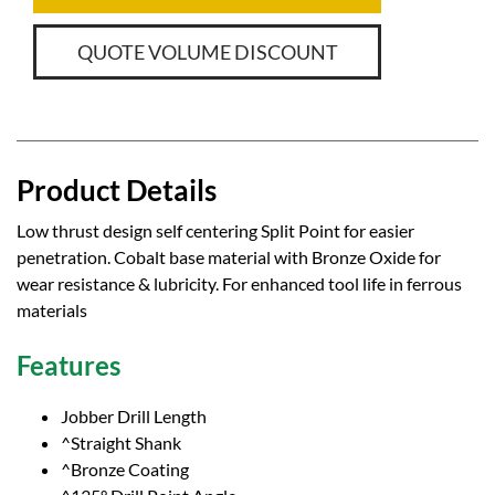
QUOTE VOLUME DISCOUNT
Product Details
Low thrust design self centering Split Point for easier
penetration. Cobalt base material with Bronze Oxide for
wear resistance & lubricity. For enhanced tool life in ferrous
materials
Features
Jobber Drill Length
^Straight Shank
^Bronze Coating