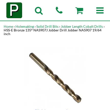
Home
›
Holemaking
›
Solid Drill Bits
›
Jobber Length Cobalt Drills
›
HSS-E Bronze 135° NAS907J Jobber Drill Jobber NAS907 19/64
inch