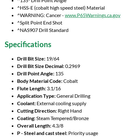
^135° Drill Point Angle
^HSS-E (cobalt high speed steel) Material
^WARNING: Cancer -
www.P65Warnings.ca.gov
^Split Point End Shot
^NAS907 Drill Standard
Specifications
Drill Bit Size:
19/64
Drill Bit Size Decimal:
0.2969
Drill Point Angle:
135
Body Material Code:
Cobalt
Flute Length:
3.1/16
Application Type:
General Drilling
Coolant:
External cooling supply
Cutting Direction:
Right Hand
Coating:
Steam Tempered/Bronze
Overall Length:
4.3/8
P - Steel and cast steel:
Priority usage