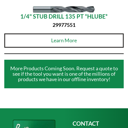
1/4" STUB DRILL 135 PT *HLUBE*
29977551
Learn More
More Products Coming Soon. Request a quote to
see if the tool you want is one of the millions of
products we have in our offline inventory!
CONTACT