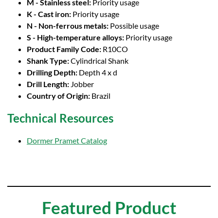
M - Stainless steel:
Priority usage
K - Cast iron:
Priority usage
N - Non-ferrous metals:
Possible usage
S - High-temperature alloys:
Priority usage
Product Family Code:
R10CO
Shank Type:
Cylindrical Shank
Drilling Depth:
Depth 4 x d
Drill Length:
Jobber
Country of Origin:
Brazil
Technical Resources
Dormer Pramet Catalog
Featured Product