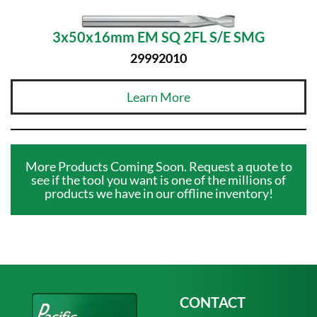
3x50x16mm EM SQ 2FL S/E SMG
29992010
Learn More
More Products Coming Soon. Request a quote to
see if the tool you want is one of the millions of
products we have in our offline inventory!
CONTACT