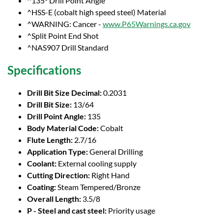
^135° Drill Point Angle
^HSS-E (cobalt high speed steel) Material
^WARNING: Cancer -
www.P65Warnings.ca.gov
^Split Point End Shot
^NAS907 Drill Standard
Specifications
Drill Bit Size Decimal:
0.2031
Drill Bit Size:
13/64
Drill Point Angle:
135
Body Material Code:
Cobalt
Flute Length:
2.7/16
Application Type:
General Drilling
Coolant:
External cooling supply
Cutting Direction:
Right Hand
Coating:
Steam Tempered/Bronze
Overall Length:
3.5/8
P - Steel and cast steel:
Priority usage