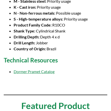
M - Stainless steel:
Priority usage
K - Cast iron:
Priority usage
N - Non-ferrous metals:
Possible usage
S - High-temperature alloys:
Priority usage
Product Family Code:
R10CO
Shank Type:
Cylindrical Shank
Drilling Depth:
Depth 4 x d
Drill Length:
Jobber
Country of Origin:
Brazil
Technical Resources
Dormer Pramet Catalog
Featured Product