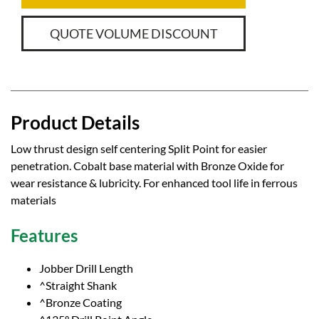
QUOTE VOLUME DISCOUNT
Product Details
Low thrust design self centering Split Point for easier
penetration. Cobalt base material with Bronze Oxide for
wear resistance & lubricity. For enhanced tool life in ferrous
materials
Features
Jobber Drill Length
^Straight Shank
^Bronze Coating