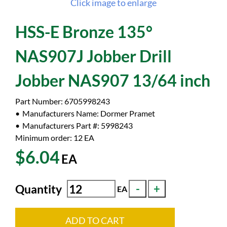
Click image to enlarge
HSS-E Bronze 135°
NAS907J Jobber Drill
Jobber NAS907 13/64 inch
Part Number:
6705998243
Manufacturers Name:
Dormer Pramet
Manufacturers Part #:
5998243
Minimum order: 12
EA
$6.04
EA
Quantity
EA
ADD TO CART