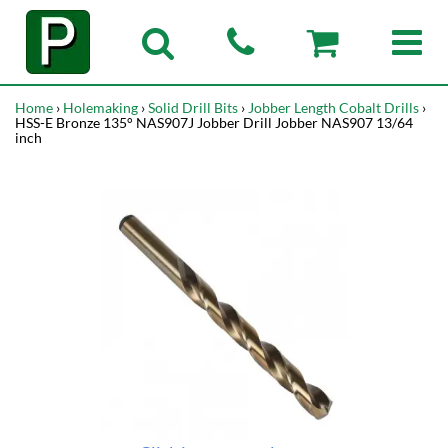
Home
›
Holemaking
›
Solid Drill Bits
›
Jobber Length Cobalt Drills
›
HSS-E Bronze 135° NAS907J Jobber Drill Jobber NAS907 13/64
inch