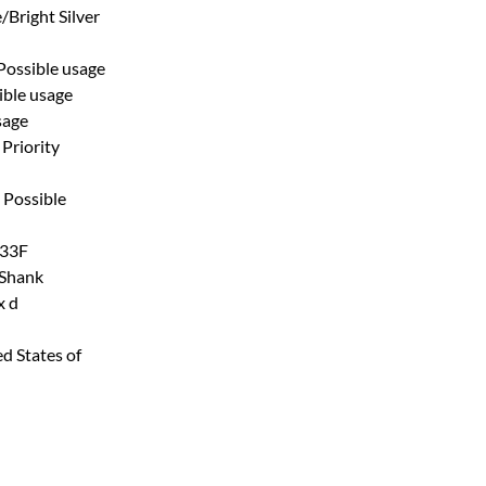
/Bright Silver
Possible usage
ible usage
sage
Priority
Possible
33F
 Shank
x d
d States of