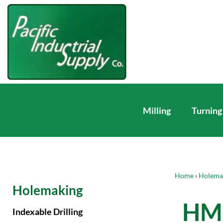
Milling
Turning
Home
›
Holema
Holemaking
HM 
Indexable Drilling