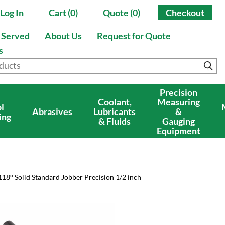
Log In
Cart (0)
Quote (0)
Checkout
s Served
About Us
Request for Quote
s
Precision
Coolant,
Measuring
l
Abrasives
Lubricants
&
ing
& Fluids
Gauging
Equipment
118° Solid Standard Jobber Precision 1/2 inch