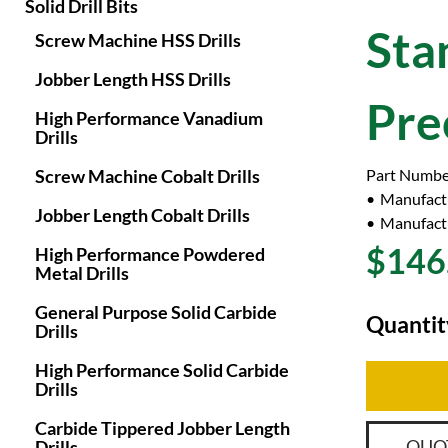
Solid Drill Bits
Sta
Screw Machine HSS Drills
Jobber Length HSS Drills
Pre
High Performance Vanadium
Drills
Screw Machine Cobalt Drills
Part Numbe
Manufact
Jobber Length Cobalt Drills
Manufactu
$146
High Performance Powdered
Metal Drills
General Purpose Solid Carbide
Quantit
Drills
High Performance Solid Carbide
Drills
Carbide Tippered Jobber Length
QUO
Drills