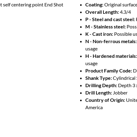
t self centering point End Shot
Coating:
Original surface
Overall Length:
4.3/4
P - Steel and cast steel:
M - Stainless steel:
Poss
K - Cast iron:
Possible u
N - Non-ferrous metals:
usage
H - Hardened materials:
usage
Product Family Code:
D
Shank Type:
Cylindrical
Drilling Depth:
Depth 3 
Drill Length:
Jobber
Country of Origin:
Unite
America