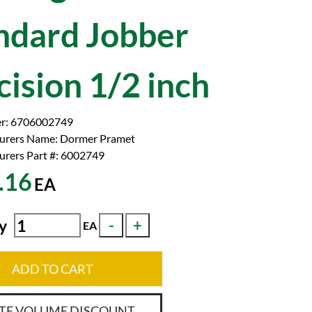
ndard Jobber
cision 1/2 inch
r:
6706002749
urers Name:
Dormer Pramet
rers Part #:
6002749
.16
EA
y
EA
ADD TO CART
TE VOLUME DISCOUNT