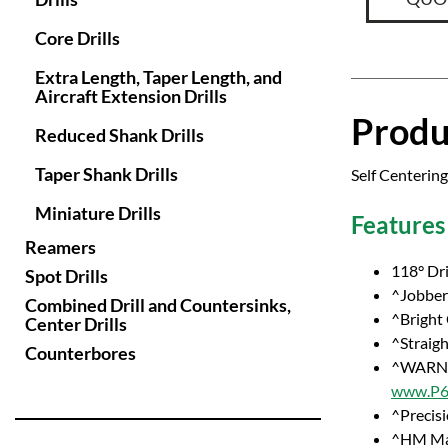
Core Drills
Extra Length, Taper Length, and
Aircraft Extension Drills
Produ
Reduced Shank Drills
Taper Shank Drills
Self Centering
Miniature Drills
Features
Reamers
118° Dri
Spot Drills
^Jobber 
Combined Drill and Countersinks,
^Bright
Center Drills
^Straig
Counterbores
^WARNI
www.P65
^Precisi
^HM Ma