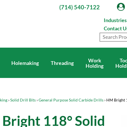
(714) 540-7122
Industrie
Contact U
Work
Too
Holemaking
Threading
Holding
Hold
king
›
Solid Drill Bits
›
General Purpose Solid Carbide Drills
› HM Bright 
Bright 118° Solid