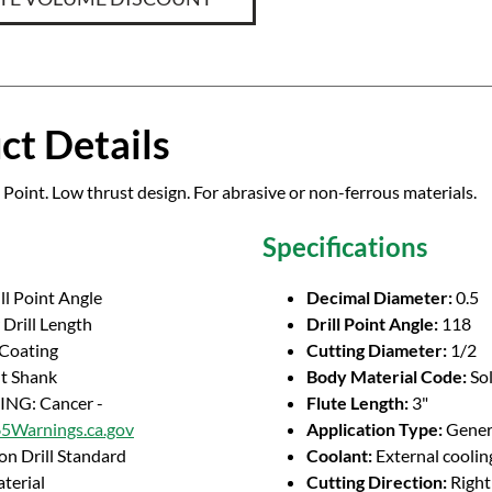
ct Details
 Point. Low thrust design. For abrasive or non-ferrous materials.
Specifications
ll Point Angle
Decimal Diameter:
0.5
Drill Length
Drill Point Angle:
118
 Coating
Cutting Diameter:
1/2
ht Shank
Body Material Code:
So
NG: Cancer -
Flute Length:
3"
Warnings.ca.gov
Application Type:
Genera
on Drill Standard
Coolant:
External coolin
terial
Cutting Direction:
Righ