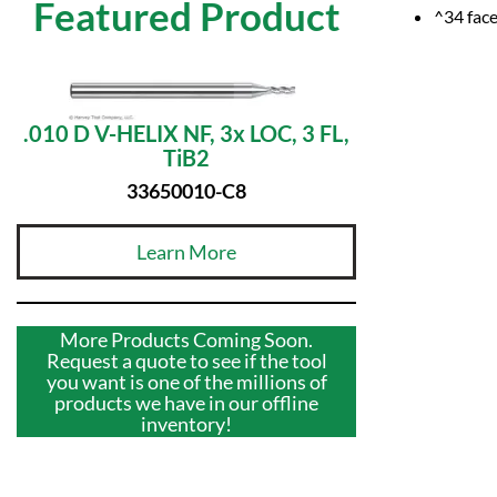
Featured Product
^34 face
.010 D V-HELIX NF, 3x LOC, 3 FL,
TiB2
33650010-C8
Learn More
More Products Coming Soon.
Request a quote to see if the tool
you want is one of the millions of
products we have in our offline
inventory!