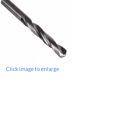
Click image to enlarge