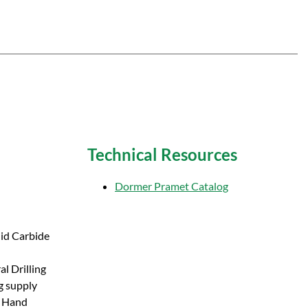
Technical Resources
Dormer Pramet Catalog
lid Carbide
l Drilling
g supply
t Hand