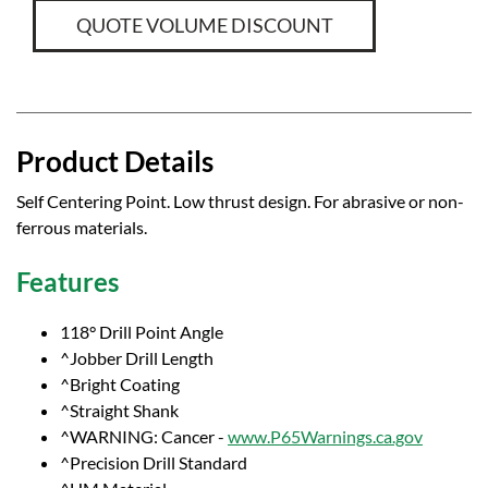
QUOTE VOLUME DISCOUNT
Product Details
Self Centering Point. Low thrust design. For abrasive or non-
ferrous materials.
Features
118° Drill Point Angle
^Jobber Drill Length
^Bright Coating
^Straight Shank
^WARNING: Cancer -
www.P65Warnings.ca.gov
^Precision Drill Standard