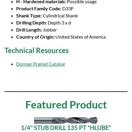
H - Hardened materials:
Possible usage
Product Family Code:
D33F
Shank Type:
Cylindrical Shank
Drilling Depth:
Depth 3 x d
Drill Length:
Jobber
Country of Origin:
United States of America
Technical Resources
Dormer Pramet Catalog
Featured Product
1/4" STUB DRILL 135 PT *HLUBE*