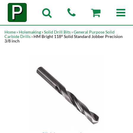
Home
›
Holemaking
›
Solid Drill Bits
›
General Purpose Solid
Carbide Drills
› HM Bright 118° Solid Standard Jobber Precision
3/8 inch