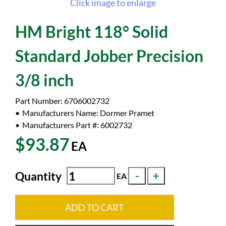
Click image to enlarge
HM Bright 118° Solid
Standard Jobber Precision
3/8 inch
Part Number:
6706002732
Manufacturers Name:
Dormer Pramet
Manufacturers Part #:
6002732
$93.87
EA
Quantity
EA
ADD TO CART