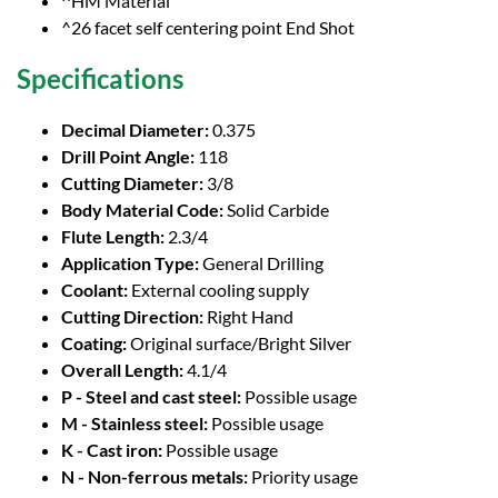
^HM Material
^26 facet self centering point End Shot
Specifications
Decimal Diameter:
0.375
Drill Point Angle:
118
Cutting Diameter:
3/8
Body Material Code:
Solid Carbide
Flute Length:
2.3/4
Application Type:
General Drilling
Coolant:
External cooling supply
Cutting Direction:
Right Hand
Coating:
Original surface/Bright Silver
Overall Length:
4.1/4
P - Steel and cast steel:
Possible usage
M - Stainless steel:
Possible usage
K - Cast iron:
Possible usage
N - Non-ferrous metals:
Priority usage