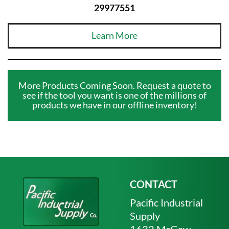
29977551
Learn More
More Products Coming Soon. Request a quote to
see if the tool you want is one of the millions of
products we have in our offline inventory!
CONTACT
Pacific Industrial
Supply
1632 McGaw