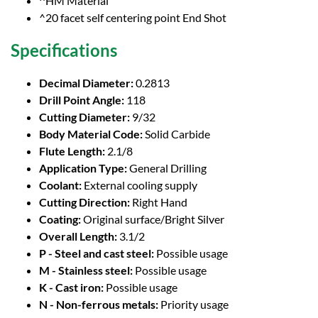
^HM Material
^20 facet self centering point End Shot
Specifications
Decimal Diameter:
0.2813
Drill Point Angle:
118
Cutting Diameter:
9/32
Body Material Code:
Solid Carbide
Flute Length:
2.1/8
Application Type:
General Drilling
Coolant:
External cooling supply
Cutting Direction:
Right Hand
Coating:
Original surface/Bright Silver
Overall Length:
3.1/2
P - Steel and cast steel:
Possible usage
M - Stainless steel:
Possible usage
K - Cast iron:
Possible usage
N - Non-ferrous metals:
Priority usage