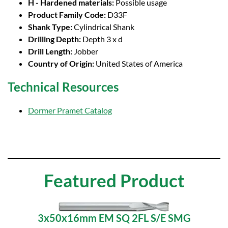
H - Hardened materials:
Possible usage
Product Family Code:
D33F
Shank Type:
Cylindrical Shank
Drilling Depth:
Depth 3 x d
Drill Length:
Jobber
Country of Origin:
United States of America
Technical Resources
Dormer Pramet Catalog
Featured Product
3x50x16mm EM SQ 2FL S/E SMG