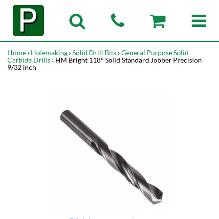
Home
›
Holemaking
›
Solid Drill Bits
›
General Purpose Solid
Carbide Drills
› HM Bright 118° Solid Standard Jobber Precision
9/32 inch