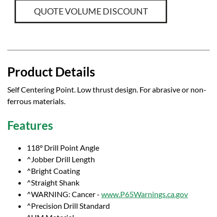
QUOTE VOLUME DISCOUNT
Product Details
Self Centering Point. Low thrust design. For abrasive or non-
ferrous materials.
Features
118° Drill Point Angle
^Jobber Drill Length
^Bright Coating
^Straight Shank
^WARNING: Cancer -
www.P65Warnings.ca.gov
^Precision Drill Standard