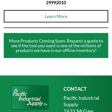
29992010
Learn More
More Products Coming Soon. Request a quote to
see if the tool you want is one of the millions of
products we have in our offline inventory!
CONTACT
Pacific Industrial
Supply
1632 McGaw