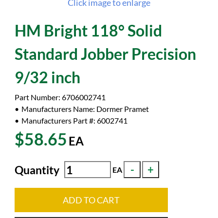
Click image to enlarge
HM Bright 118° Solid
Standard Jobber Precision
9/32 inch
Part Number:
6706002741
Manufacturers Name:
Dormer Pramet
Manufacturers Part #:
6002741
$58.65
EA
Quantity
EA
ADD TO CART