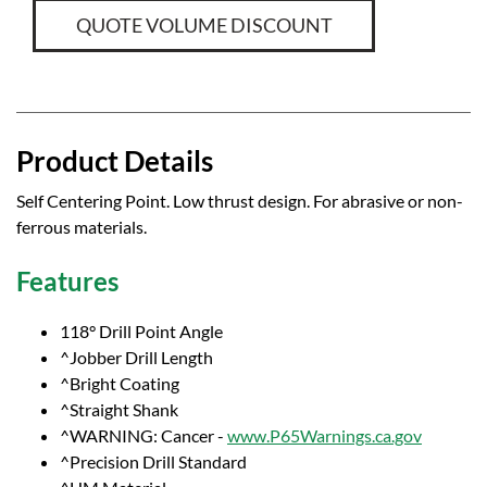
QUOTE VOLUME DISCOUNT
Product Details
Self Centering Point. Low thrust design. For abrasive or non-
ferrous materials.
Features
118° Drill Point Angle
^Jobber Drill Length
^Bright Coating
^Straight Shank
^WARNING: Cancer -
www.P65Warnings.ca.gov
^Precision Drill Standard