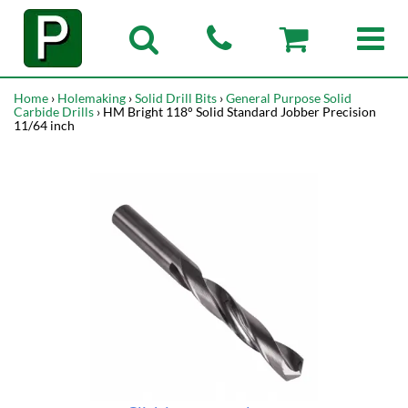
Home
›
Holemaking
›
Solid Drill Bits
›
General Purpose Solid
Carbide Drills
› HM Bright 118° Solid Standard Jobber Precision
11/64 inch