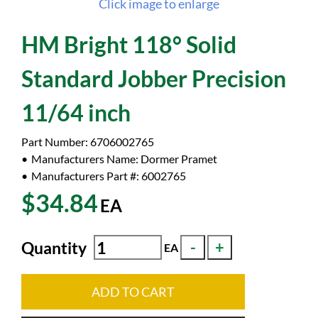
Click image to enlarge
HM Bright 118° Solid
Standard Jobber Precision
11/64 inch
Part Number:
6706002765
Manufacturers Name:
Dormer Pramet
Manufacturers Part #:
6002765
$34.84
EA
Quantity
EA
ADD TO CART