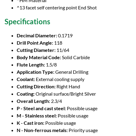
^HM Material
^13 facet self centering point End Shot
Specifications
Decimal Diameter:
0.1719
Drill Point Angle:
118
Cutting Diameter:
11/64
Body Material Code:
Solid Carbide
Flute Length:
1.5/8
Application Type:
General Drilling
Coolant:
External cooling supply
Cutting Direction:
Right Hand
Coating:
Original surface/Bright Silver
Overall Length:
2.3/4
P - Steel and cast steel:
Possible usage
M - Stainless steel:
Possible usage
K - Cast iron:
Possible usage
N - Non-ferrous metals:
Priority usage