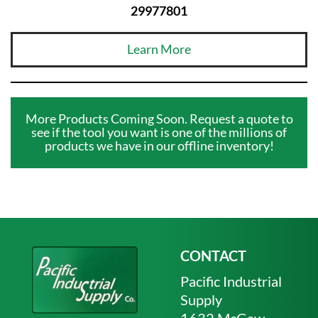
29977801
Learn More
More Products Coming Soon. Request a quote to
see if the tool you want is one of the millions of
products we have in our offline inventory!
CONTACT
Pacific Industrial
Supply
1632 McGaw