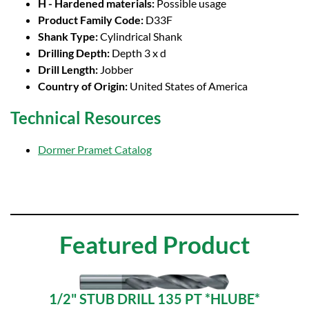
H - Hardened materials:
Possible usage
Product Family Code:
D33F
Shank Type:
Cylindrical Shank
Drilling Depth:
Depth 3 x d
Drill Length:
Jobber
Country of Origin:
United States of America
Technical Resources
Dormer Pramet Catalog
Featured Product
1/2" STUB DRILL 135 PT *HLUBE*