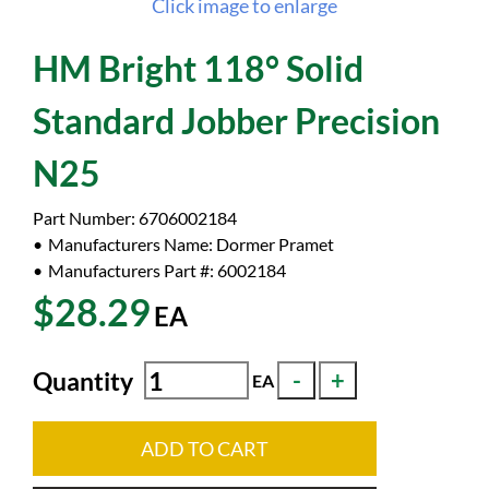
Click image to enlarge
HM Bright 118° Solid
Standard Jobber Precision
N25
Part Number:
6706002184
Manufacturers Name:
Dormer Pramet
Manufacturers Part #:
6002184
$28.29
EA
Quantity
EA
ADD TO CART