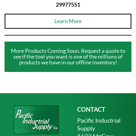
29977551
Learn More
More Products Coming Soon. Request a quote to
see if the tool you want is one of the millions of
products we have in our offline inventory!
CONTACT
Pacific Industrial
Supply
1632 McGaw