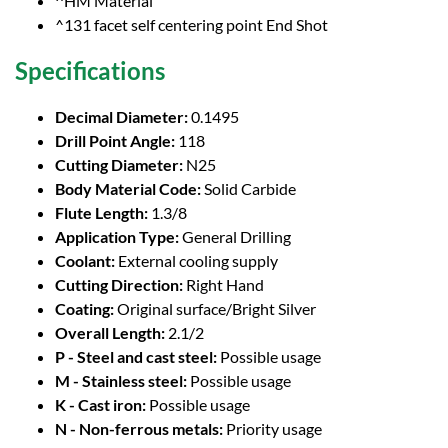
^HM Material
^131 facet self centering point End Shot
Specifications
Decimal Diameter:
0.1495
Drill Point Angle:
118
Cutting Diameter:
N25
Body Material Code:
Solid Carbide
Flute Length:
1.3/8
Application Type:
General Drilling
Coolant:
External cooling supply
Cutting Direction:
Right Hand
Coating:
Original surface/Bright Silver
Overall Length:
2.1/2
P - Steel and cast steel:
Possible usage
M - Stainless steel:
Possible usage
K - Cast iron:
Possible usage
N - Non-ferrous metals:
Priority usage