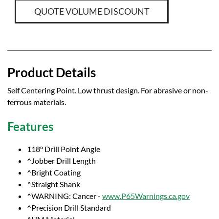
QUOTE VOLUME DISCOUNT
Product Details
Self Centering Point. Low thrust design. For abrasive or non-
ferrous materials.
Features
118° Drill Point Angle
^Jobber Drill Length
^Bright Coating
^Straight Shank
^WARNING: Cancer -
www.P65Warnings.ca.gov
^Precision Drill Standard