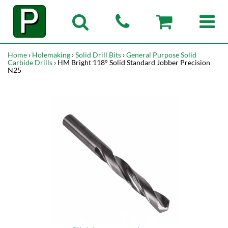
Home
›
Holemaking
›
Solid Drill Bits
›
General Purpose Solid
Carbide Drills
› HM Bright 118° Solid Standard Jobber Precision
N25