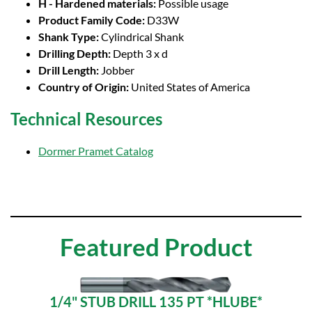
H - Hardened materials:
Possible usage
Product Family Code:
D33W
Shank Type:
Cylindrical Shank
Drilling Depth:
Depth 3 x d
Drill Length:
Jobber
Country of Origin:
United States of America
Technical Resources
Dormer Pramet Catalog
Featured Product
1/4" STUB DRILL 135 PT *HLUBE*