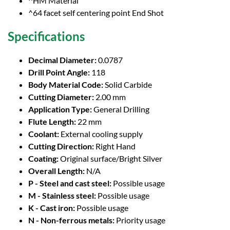
^HM Material
^64 facet self centering point End Shot
Specifications
Decimal Diameter:
0.0787
Drill Point Angle:
118
Body Material Code:
Solid Carbide
Cutting Diameter:
2.00 mm
Application Type:
General Drilling
Flute Length:
22 mm
Coolant:
External cooling supply
Cutting Direction:
Right Hand
Coating:
Original surface/Bright Silver
Overall Length:
N/A
P - Steel and cast steel:
Possible usage
M - Stainless steel:
Possible usage
K - Cast iron:
Possible usage
N - Non-ferrous metals:
Priority usage