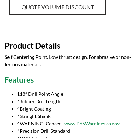
QUOTE VOLUME DISCOUNT
Product Details
Self Centering Point. Low thrust design. For abrasive or non-
ferrous materials.
Features
118° Drill Point Angle
^Jobber Drill Length
^Bright Coating
^Straight Shank
^WARNING: Cancer -
www.P65Warnings.ca.gov
^Precision Drill Standard