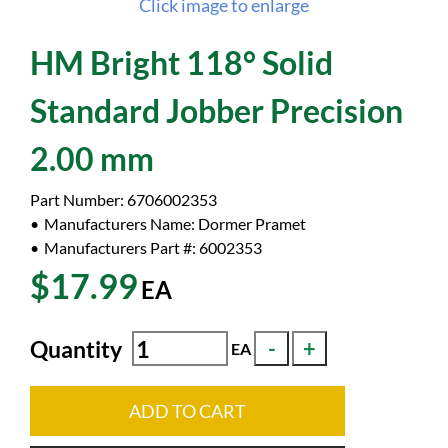
Click image to enlarge
HM Bright 118° Solid
Standard Jobber Precision
2.00 mm
Part Number:
6706002353
Manufacturers Name:
Dormer Pramet
Manufacturers Part #:
6002353
$17.99
EA
Quantity
EA
ADD TO CART