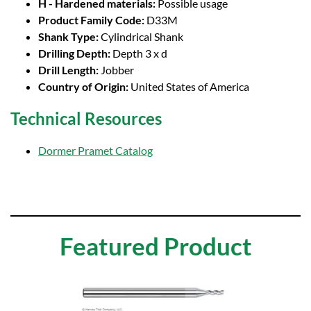
H - Hardened materials:
Possible usage
Product Family Code:
D33M
Shank Type:
Cylindrical Shank
Drilling Depth:
Depth 3 x d
Drill Length:
Jobber
Country of Origin:
United States of America
Technical Resources
Dormer Pramet Catalog
Featured Product