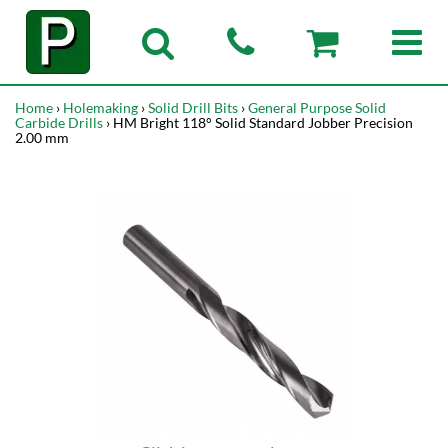
Home
›
Holemaking
›
Solid Drill Bits
›
General Purpose Solid
Carbide Drills
› HM Bright 118° Solid Standard Jobber Precision
2.00 mm