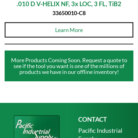
.010 D V-HELIX NF, 3x LOC, 3 FL, TiB2
33650010-C8
Learn More
More Products Coming Soon. Request a quote to
see if the tool you want is one of the millions of
products we have in our offline inventory!
CONTACT
Pacific Industrial